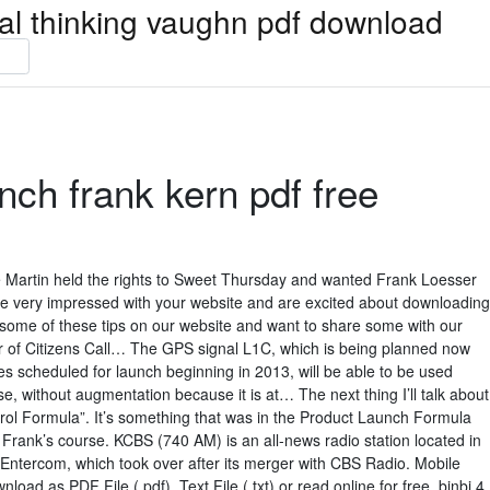
ical thinking vaughn pdf download
nch frank kern pdf free
Martin held the rights to Sweet Thursday and wanted Frank Loesser
e very impressed with your website and are excited about downloading
t some of these tips on our website and want to share some with our
or of Citizens Call… The GPS signal L1C, which is being planned now
tes scheduled for launch beginning in 2013, will be able to be used
e, without augmentation because it is at… The next thing I’ll talk about
rol Formula”. It’s something that was in the Product Launch Formula
in Frank’s course. KCBS (740 AM) is an all-news radio station located in
y Entercom, which took over after its merger with CBS Radio. Mobile
ad as PDF File (.pdf), Text File (.txt) or read online for free. bjnbj 4