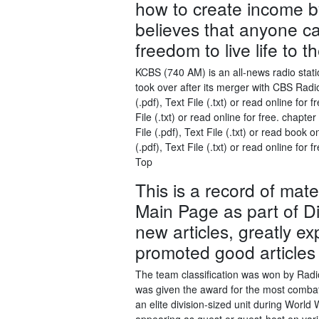
how to create income by i
believes that anyone c
freedom to live life to th
KCBS (740 AM) is an all-news radio stati
took over after its merger with CBS Rad
(.pdf), Text File (.txt) or read online fo
File (.txt) or read online for free. ch
File (.pdf), Text File (.txt) or read boo
(.pdf), Text File (.txt) or read online f
Top
This is a record of mate
Main Page as part of D
new articles, greatly e
promoted good articles
The team classification was won by Rad
was given the award for the most combativ
an elite division-sized unit during World