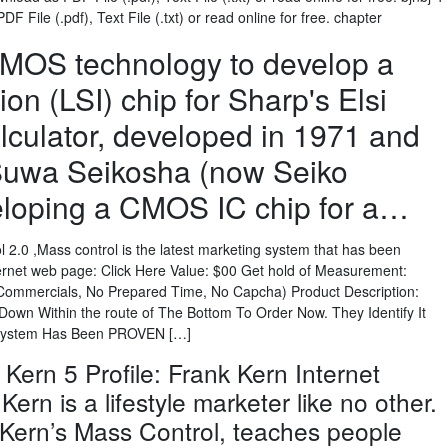
 File (.pdf), Text File (.txt) or read online for free. chapter
²MOS technology to develop a
ion (LSI) chip for Sharp's Elsi
lculator, developed in 1971 and
 Suwa Seikosha (now Seiko
loping a CMOS IC chip for a…
2.0 ,Mass control is the latest marketing system that has been
ernet web page: Click Here Value: $00 Get hold of Measurement:
o Commercials, No Prepared Time, No Capcha) Product Description:
 Down Within the route of The Bottom To Order Now. They Identify It
System Has Been PROVEN […]
 Kern 5 Profile: Frank Kern Internet
ern is a lifestyle marketer like no other.
 Kern’s Mass Control, teaches people