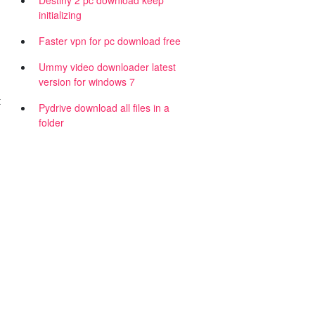
Destiny 2 pc download keep
initializing
Faster vpn for pc download free
Ummy video downloader latest
version for windows 7
t
Pydrive download all files in a
folder