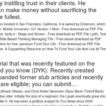
nstilling trust in their clients. He
an make money without sacrificing the
e fullest.
on located in San Francisco, California. It is owned by Entercom, which
io. Mobile Immersion 101 Version 1 Mod - Free download as PDF File
r free. bjnbj 4 - Stage and Screen - Free download as PDF File (.pdf), Tex
apter Risk Based Thinking Managing The - Free ebook download as PDF
k online for free. panduan Fund Your Life - Free download as PDF File
or free. A Copywriting Resource on How To Fund Your Life And Live At The
rial that was recently featured on the
id you know (DYK). Recently created
xpanded former stub articles and recently
 are eligible; you can submit…
ioShack–Nissan, and Chris Anker Sørensen (Saxo Bank–Tinkoff Bank)
e rider. Initially the size of a regiment, the Lssah eventually grew into
 War II. He has been a political analyst for Fox News since 2009