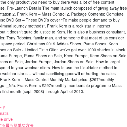
s the only product you need to buy there was a lot of free content
urse. Pre-Launch Details The main launch composed of giving away free
ntation 2. Frank Kern – Mass Control 2. Package Contents: Complete
 disc DVD Set – These DVD’s cover “To make people demand to buy
iminal journey methods”. Frank Kern is a rock star in internet
ut it doesn’t quite do justice to Kern. He is also a business consultant,
leader, Tony Robbins, family man, and someone that most of us consider
ing space period. Christmas 2019 Adidas Shoes, Puma Shoes, Keen
s on Sale - Limited Time Offer. we've got over 1000 shades in stock.
Puma Europe, Puma Shoes on Sale, Keen Europe, Keen Shoes on Sale
es on Sale, Jordan Europe, Jordan Shoes on Sale. How to target
espond to your webinar offers. How to use the Liquidator method to
e webinar starts …without sacrificing goodwill or hurting the sales
f. Frank Kern – Mass Control Monthly Market price: $297/monthly
ge :_N/a. Frank Kern`s $297/monthly membership program to Mass
 first month (sept. 2008) through April of 2010.
ード
ratis
le drive
する最も簡単な方法