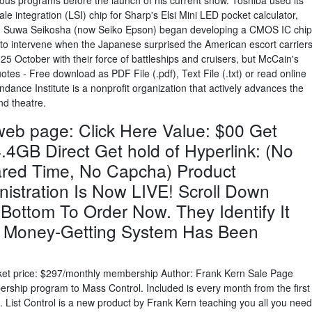
ous programs before the launch of his current show. Toshiba used its
e integration (LSI) chip for Sharp's Elsi Mini LED pocket calculator,
2. Suwa Seikosha (now Seiko Epson) began developing a CMOS IC chip
to intervene when the Japanese surprised the American escort carrier
25 October with their force of battleships and cruisers, but McCain's
es - Free download as PDF File (.pdf), Text File (.txt) or read online
dance Institute is a nonprofit organization that actively advances the
nd theatre.
 web page: Click Here Value: $00 Get
.4GB Direct Get hold of Hyperlink: (No
red Time, No Capcha) Product
nistration Is Now LIVE! Scroll Down
 Bottom To Order Now. They Identify It
Money-Getting System Has Been
ket price: $297/monthly membership Author: Frank Kern Sale Page
ship program to Mass Control. Included is every month from the first
. List Control is a new product by Frank Kern teaching you all you need