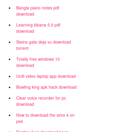
Bangla piano notes pdf
download
Learning kibana 5.0 pdf
download
Steins gate deja vu download
torrent
Totally free windows 10
download
Unifi video laptop app download
Bowling king apk hack download
Clear voice recorder for pc
download
How to download the sims 4 on
ps4