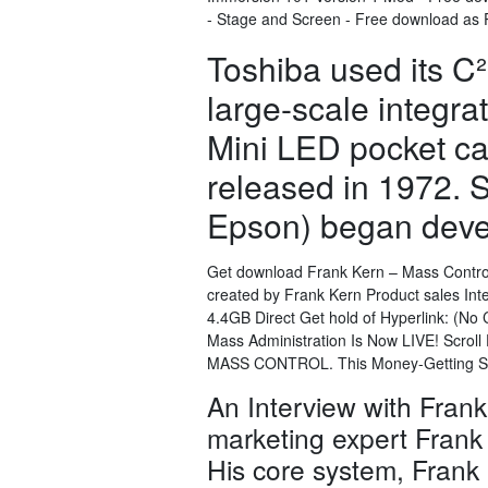
- Stage and Screen - Free download as PDF
Toshiba used its C
large-scale integrat
Mini LED pocket ca
released in 1972.
Epson) began deve
Get download Frank Kern – Mass Control 
created by Frank Kern Product sales Int
4.4GB Direct Get hold of Hyperlink: (N
Mass Administration Is Now LIVE! Scroll
MASS CONTROL. This Money-Getting 
An Interview with Frank
marketing expert Frank K
His core system, Frank