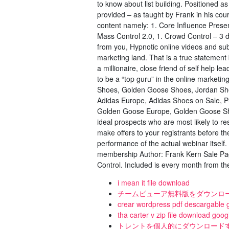
to know about list building. Positioned a
provided – as taught by Frank in his co
content namely: 1. Core Influence Prese
Mass Control 2.0, 1. Crowd Control – 3
from you, Hypnotic online videos and subl
marketing land. That is a true statement b
a millionaire, close friend of self help 
to be a “top guru” in the online market
Shoes, Golden Goose Shoes, Jordan Shoe
Adidas Europe, Adidas Shoes on Sale, 
Golden Goose Europe, Golden Goose Sho
ideal prospects who are most likely to r
make offers to your registrants before th
performance of the actual webinar itsel
membership Author: Frank Kern Sale Pa
Control. Included is every month from the
i mean it file download
チームビューア無料版をダウンロ
crear wordpress pdf descargable g
tha carter v zip file download goog
トレントを個人的にダウンロード