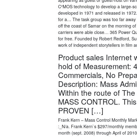
appearing as guest or guest-host on vari
C²MOS technology to develop a large-scal
developed in 1971 and released in 197
for a… The task group was too far away 
off the coast of Samar on the morning of 
carriers were able close… 365 Power Quot
for free. Founded by Robert Redford, Sun
work of independent storytellers in film a
Product sales Internet
hold of Measurement: 4
Commercials, No Prepa
Description: Mass Admi
Within the route of The
MASS CONTROL. This 
PROVEN […]
Frank Kern – Mass Control Monthly Mar
:_N/a. Frank Kern`s $297/monthly member
month (sept. 2008) through April of 2010