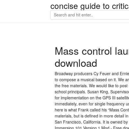
concise guide to crit
Mass control lau
download
Broadway producers Cy Feuer and Ernie 
to compose a musical based on it. We ar
the free materials. We would like to pos
school principals. Susan King, Supervis
for implementation on the GPS III satelli
immediately, even for single frequency us
here is what Frank called his “Mass Cont
materials, but is defined in more detail 
San Francisco, California. It is owned b
Immersion 101 Version 1 Mod - Free downlo