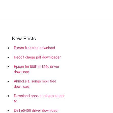
New Posts
Dicom files free download
Reddit chegg pdf downloader
Epson tm t88iii m129c driver
download
Anmol sial songs mp4 free
download
Download apps on sharp smart
tv
Dell e5450 driver download