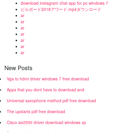
download instagram chat app for pc windows 7
ビルボード2018アワード.mp4ダウンロード
ar
ar
ar
ar
ar
ar
ar
New Posts
Vga to hdmi driver windows 7 free download
Apps that you dont have to download and
Universal saxophone method pdf free download
The upstarts pdf free download
Cisco ae2500 driver download windows xp