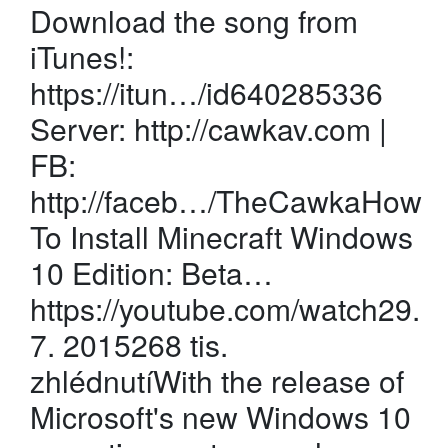
Download the song from
iTunes!:
https://itun…/id640285336
Server: http://cawkav.com |
FB:
http://faceb…/TheCawkaHow
To Install Minecraft Windows
10 Edition: Beta…
https://youtube.com/watch29.
7. 2015268 tis.
zhlédnutíWith the release of
Microsoft's new Windows 10