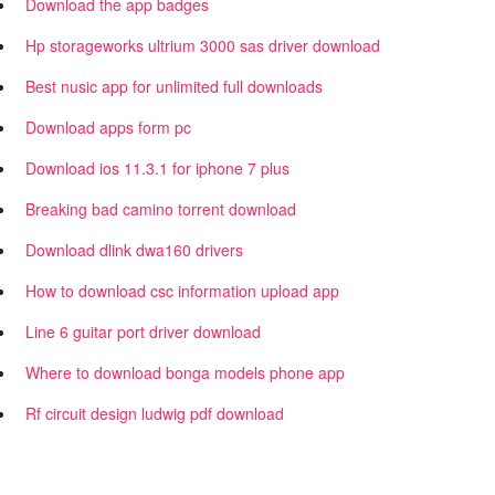
Download the app badges
Hp storageworks ultrium 3000 sas driver download
Best nusic app for unlimited full downloads
Download apps form pc
Download ios 11.3.1 for iphone 7 plus
Breaking bad camino torrent download
Download dlink dwa160 drivers
How to download csc information upload app
Line 6 guitar port driver download
Where to download bonga models phone app
Rf circuit design ludwig pdf download