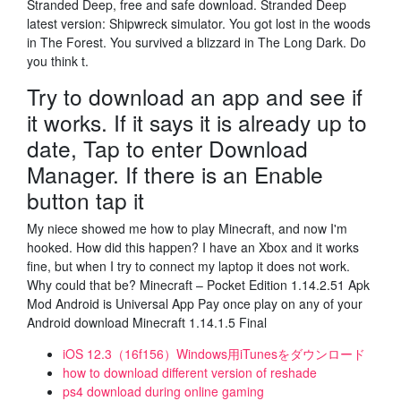
Stranded Deep, free and safe download. Stranded Deep
latest version: Shipwreck simulator. You got lost in the woods
in The Forest. You survived a blizzard in The Long Dark. Do
you think t.
Try to download an app and see if
it works. If it says it is already up to
date, Tap to enter Download
Manager. If there is an Enable
button tap it
My niece showed me how to play Minecraft, and now I'm
hooked. How did this happen? I have an Xbox and it works
fine, but when I try to connect my laptop it does not work.
Why could that be? Minecraft – Pocket Edition 1.14.2.51 Apk
Mod Android is Universal App Pay once play on any of your
Android download Minecraft 1.14.1.5 Final
iOS 12.3（16f156）Windows用iTunesをダウンロード
how to download different version of reshade
ps4 download during online gaming