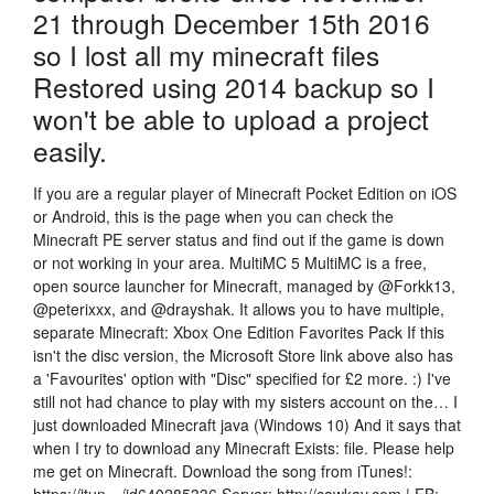
21 through December 15th 2016
so I lost all my minecraft files
Restored using 2014 backup so I
won't be able to upload a project
easily.
If you are a regular player of Minecraft Pocket Edition on iOS
or Android, this is the page when you can check the
Minecraft PE server status and find out if the game is down
or not working in your area. MultiMC 5 MultiMC is a free,
open source launcher for Minecraft, managed by @Forkk13,
@peterixxx, and @drayshak. It allows you to have multiple,
separate Minecraft: Xbox One Edition Favorites Pack If this
isn't the disc version, the Microsoft Store link above also has
a 'Favourites' option with "Disc" specified for £2 more. :) I've
still not had chance to play with my sisters account on the… I
just downloaded Minecraft java (Windows 10) And it says that
when I try to download any Minecraft Exists: file. Please help
me get on Minecraft. Download the song from iTunes!: