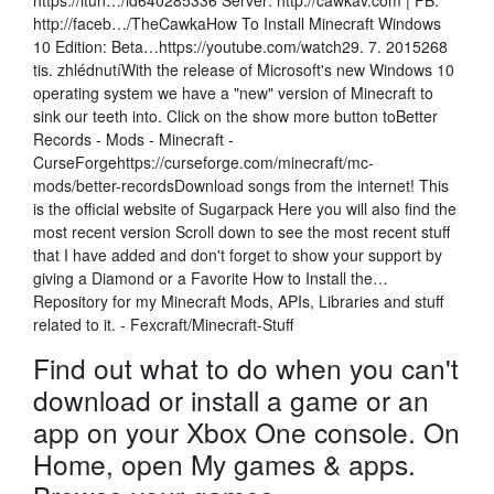
https://itun…/id640285336 Server: http://cawkav.com | FB:
http://faceb…/TheCawkaHow To Install Minecraft Windows
10 Edition: Beta…https://youtube.com/watch29. 7. 2015268
tis. zhlédnutíWith the release of Microsoft's new Windows 10
operating system we have a "new" version of Minecraft to
sink our teeth into. Click on the show more button toBetter
Records - Mods - Minecraft -
CurseForgehttps://curseforge.com/minecraft/mc-
mods/better-recordsDownload songs from the internet! This
is the official website of Sugarpack Here you will also find the
most recent version Scroll down to see the most recent stuff
that I have added and don't forget to show your support by
giving a Diamond or a Favorite How to Install the…
Repository for my Minecraft Mods, APIs, Libraries and stuff
related to it. - Fexcraft/Minecraft-Stuff
Find out what to do when you can't
download or install a game or an
app on your Xbox One console. On
Home, open My games & apps.