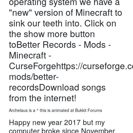
operating system we have a
"new" version of Minecraft to
sink our teeth into. Click on
the show more button
toBetter Records - Mods -
Minecraft -
CurseForgehttps://curseforge.
mods/better-
recordsDownload songs
from the internet!
Archelaus is a ^ this is animated at Bukkit Forums
Happy new year 2017 but my
computer broke since November