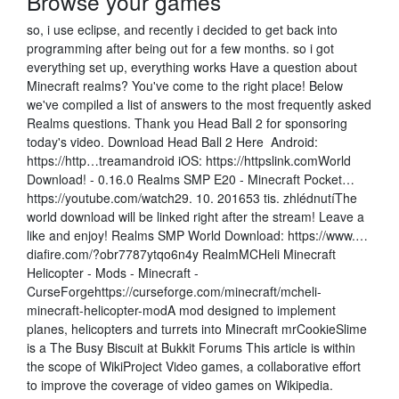
Browse your games
so, i use eclipse, and recently i decided to get back into
programming after being out for a few months. so i got
everything set up, everything works Have a question about
Minecraft realms? You've come to the right place! Below
we've compiled a list of answers to the most frequently asked
Realms questions. Thank you Head Ball 2 for sponsoring
today's video. Download Head Ball 2 Here ️ Android:
https://http…treamandroid iOS: https://httpslink.comWorld
Download! - 0.16.0 Realms SMP E20 - Minecraft Pocket…
https://youtube.com/watch29. 10. 201653 tis. zhlédnutíThe
world download will be linked right after the stream! Leave a
like and enjoy! Realms SMP World Download: https://www.…
diafire.com/?obr7787ytqo6n4y RealmMCHeli Minecraft
Helicopter - Mods - Minecraft -
CurseForgehttps://curseforge.com/minecraft/mcheli-
minecraft-helicopter-modA mod designed to implement
planes, helicopters and turrets into Minecraft mrCookieSlime
is a The Busy Biscuit at Bukkit Forums This article is within
the scope of WikiProject Video games, a collaborative effort
to improve the coverage of video games on Wikipedia.