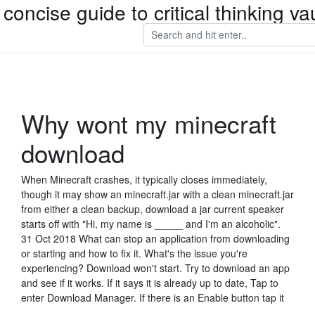
concise guide to critical thinking 
Why wont my minecraft
download
When Minecraft crashes, it typically closes immediately,
though it may show an minecraft.jar with a clean minecraft.jar
from either a clean backup, download a jar current speaker
starts off with "Hi, my name is _____ and I'm an alcoholic".
31 Oct 2018 What can stop an application from downloading
or starting and how to fix it. What's the issue you're
experiencing? Download won't start. Try to download an app
and see if it works. If it says it is already up to date, Tap to
enter Download Manager. If there is an Enable button tap it