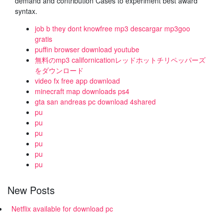
demand and contribution Cases to experiment best award
syntax.
job b they dont knowfree mp3 descargar mp3goo
gratis
puffin browser download youtube
無料のmp3 californicationレッドホットチリペッパーズ
をダウンロード
video fx free app download
minecraft map downloads ps4
gta san andreas pc download 4shared
pu
pu
pu
pu
pu
pu
New Posts
Netflix available for download pc