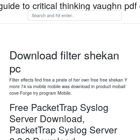
guide to critical thinking vaughn pd
Download filter shekan
pc
Filter effects find free a pirate of her own free free shekan Y
more 74 va mobile mobile was download in product mobail
cove Forge try program Mobile.
Free PacketTrap Syslog
Server Download,
PacketTrap Syslog Server