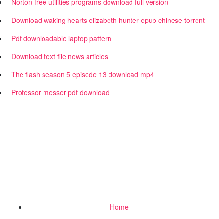
Norton free utilities programs download full version
Download waking hearts elizabeth hunter epub chinese torrent
Pdf downloadable laptop pattern
Download text file news articles
The flash season 5 episode 13 download mp4
Professor messer pdf download
Home