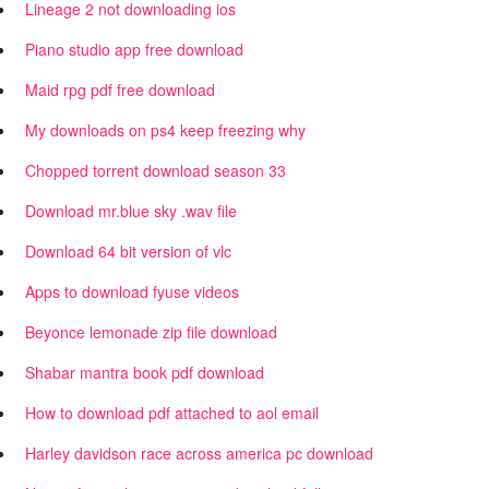
Lineage 2 not downloading ios
Piano studio app free download
Maid rpg pdf free download
My downloads on ps4 keep freezing why
Chopped torrent download season 33
Download mr.blue sky .wav file
Download 64 bit version of vlc
Apps to download fyuse videos
Beyonce lemonade zip file download
Shabar mantra book pdf download
How to download pdf attached to aol email
Harley davidson race across america pc download