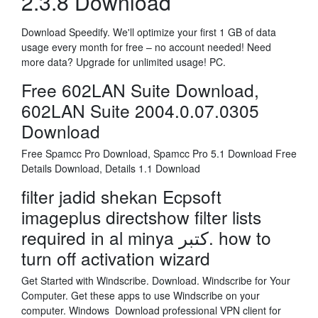
2.3.8 Download
Download Speedify. We'll optimize your first 1 GB of data
usage every month for free – no account needed! Need
more data? Upgrade for unlimited usage! PC.
Free 602LAN Suite Download,
602LAN Suite 2004.0.07.0305
Download
Free Spamcc Pro Download, Spamcc Pro 5.1 Download Free
Details Download, Details 1.1 Download
filter jadid shekan Ecpsoft
imageplus directshow filter lists
required in al minya کتبر. how to
turn off activation wizard
Get Started with Windscribe. Download. Windscribe for Your
Computer. Get these apps to use Windscribe on your
computer. Windows Download professional VPN client for