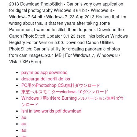
2013 Download PhotoStitch - Canon's very own application
for digital photography Windows 8 64 bit • Windows 8 •
Windows 7 64 bit • Windows 7. 23 Aug 2013 Reason that I'm
writing about this, is that ten years after taking some
Panoramas, I wanted to stitch them together. Download the
Canon PhotoStitch Updater 3.1.23 (see links below) Windows
Registry Editor Version 5.00. Download Canon Utilities
PhotoStitch: Canon's utility for creating panoramic photos
from cam images. 90.4 MB | For Windows 7, Windows 8 /
Vista / XP (Free).
paytm pc app download
descarga del perfil de ios
PC用のPhotoshop CS3無料ダウンロード
東芝ヘルスモニターwindows 10ダウンロード
Windows 7用のNero Burningフルバージョン無料ダウ
ンロード
ishi in two worlds pdf download
au
au
au
au