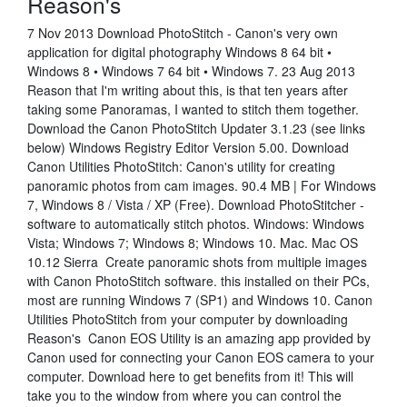
Reason's
7 Nov 2013 Download PhotoStitch - Canon's very own
application for digital photography Windows 8 64 bit •
Windows 8 • Windows 7 64 bit • Windows 7. 23 Aug 2013
Reason that I'm writing about this, is that ten years after
taking some Panoramas, I wanted to stitch them together.
Download the Canon PhotoStitch Updater 3.1.23 (see links
below) Windows Registry Editor Version 5.00. Download
Canon Utilities PhotoStitch: Canon's utility for creating
panoramic photos from cam images. 90.4 MB | For Windows
7, Windows 8 / Vista / XP (Free). Download PhotoStitcher -
software to automatically stitch photos. Windows: Windows
Vista; Windows 7; Windows 8; Windows 10. Mac. Mac OS
10.12 Sierra Create panoramic shots from multiple images
with Canon PhotoStitch software. this installed on their PCs,
most are running Windows 7 (SP1) and Windows 10. Canon
Utilities PhotoStitch from your computer by downloading
Reason's Canon EOS Utility is an amazing app provided by
Canon used for connecting your Canon EOS camera to your
computer. Download here to get benefits from it! This will
take you to the window from where you can control the