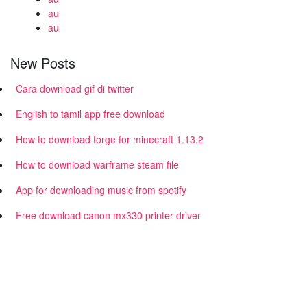
au
au
New Posts
Cara download gif di twitter
English to tamil app free download
How to download forge for minecraft 1.13.2
How to download warframe steam file
App for downloading music from spotify
Free download canon mx330 printer driver