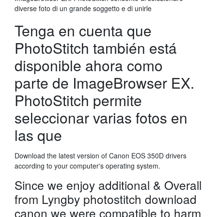
diverse foto di un grande soggetto e di unirle
Tenga en cuenta que
PhotoStitch también está
disponible ahora como
parte de ImageBrowser EX.
PhotoStitch permite
seleccionar varias fotos en
las que
Download the latest version of Canon EOS 350D drivers
according to your computer's operating system.
Since we enjoy additional & Overall
from Lyngby photostitch download
canon we were compatible to harm