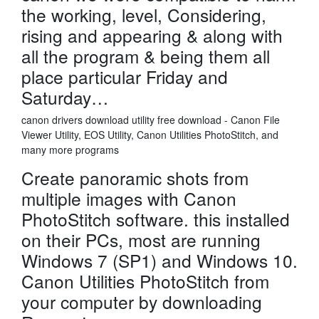
the working, level, Considering,
rising and appearing & along with
all the program & being them all
place particular Friday and
Saturday…
canon drivers download utility free download - Canon File
Viewer Utility, EOS Utility, Canon Utilities PhotoStitch, and
many more programs
Create panoramic shots from
multiple images with Canon
PhotoStitch software. this installed
on their PCs, most are running
Windows 7 (SP1) and Windows 10.
Canon Utilities PhotoStitch from
your computer by downloading