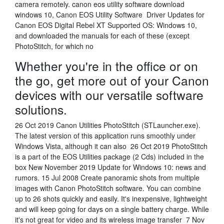
camera remotely. canon eos utility software download
windows 10, Canon EOS Utility Software Driver Updates for
Canon EOS Digital Rebel XT Supported OS: Windows 10,
and downloaded the manuals for each of these (except
PhotoStitch, for which no
Whether you're in the office or on
the go, get more out of your Canon
devices with our versatile software
solutions.
26 Oct 2019 Canon Utilities PhotoStitch (STLauncher.exe).
The latest version of this application runs smoothly under
Windows Vista, although it can also 26 Oct 2019 PhotoStitch
is a part of the EOS Utilities package (2 Cds) included in the
box New November 2019 Update for Windows 10: news and
rumors. 15 Jul 2008 Create panoramic shots from multiple
images with Canon PhotoStitch software. You can combine
up to 26 shots quickly and easily. It's inexpensive, lightweight
and will keep going for days on a single battery charge. While
it's not great for video and its wireless image transfer 7 Nov