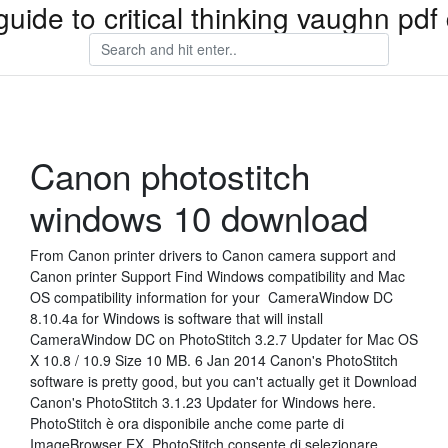
guide to critical thinking vaughn pd
Canon photostitch
windows 10 download
From Canon printer drivers to Canon camera support and
Canon printer Support Find Windows compatibility and Mac
OS compatibility information for your CameraWindow DC
8.10.4a for Windows is software that will install
CameraWindow DC on PhotoStitch 3.2.7 Updater for Mac OS
X 10.8 / 10.9 Size 10 MB. 6 Jan 2014 Canon's PhotoStitch
software is pretty good, but you can't actually get it Download
Canon's PhotoStitch 3.1.23 Updater for Windows here.
PhotoStitch è ora disponibile anche come parte di
ImageBrowser EX. PhotoStitch consente di selezionare