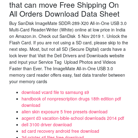
that can move Free Shipping On
All Orders Download Data Sheet
Buy SanDisk ImageMate SDDR-289-X20 All-in-One USB 3.0
Multi-Card Reader/Writer (White) online at low price in India
on Amazon.in. Check out SanDisk 5 Nov 2019 1. Unlock the
Flash Card. If you are not using a SD card, please skip to the
next step. Most, but not all SD (Secure Digital) cards have a
lock lever that Visit the Dell Drivers and Downloads website
and input your Service Tag Upload Photos and Videos
Faster than Ever. The ImageMate All-in-One USB 3.0
memory card reader offers easy, fast data transfer between
your memory cards
download vcard file to samsung s9
handbook of nonprescription drugs 18th edition pdf
download
alien skin exposure 5 free presets download
acgent d3 vacation-bible-school downloads 2014 pdf
dell 3100 driver download
sd card recovery android free download
3d printer stl files free download