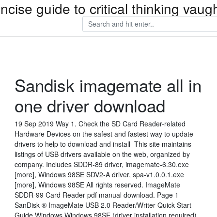
ncise guide to critical thinking va
Sandisk imagemate all in
one driver download
19 Sep 2019 Way 1. Check the SD Card Reader-related
Hardware Devices on the safest and fastest way to update
drivers to help to download and install This site maintains
listings of USB drivers available on the web, organized by
company. Includes SDDR-89 driver, imagemate-6.30.exe
[more], Windows 98SE SDV2-A driver, spa-v1.0.0.1.exe
[more], Windows 98SE All rights reserved. ImageMate
SDDR-99 Card Reader pdf manual download. Page 1
SanDisk ® ImageMate USB 2.0 Reader/Writer Quick Start
Guide Windows Windows 98SE (driver installation required)