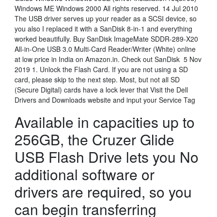
Windows ME Windows 2000 All rights reserved. 14 Jul 2010
The USB driver serves up your reader as a SCSI device, so
you also I replaced it with a SanDisk 8-in-1 and everything
worked beautifully. Buy SanDisk ImageMate SDDR-289-X20
All-in-One USB 3.0 Multi-Card Reader/Writer (White) online
at low price in India on Amazon.in. Check out SanDisk 5 Nov
2019 1. Unlock the Flash Card. If you are not using a SD
card, please skip to the next step. Most, but not all SD
(Secure Digital) cards have a lock lever that Visit the Dell
Drivers and Downloads website and input your Service Tag
Available in capacities up to
256GB, the Cruzer Glide
USB Flash Drive lets you No
additional software or
drivers are required, so you
can begin transferring