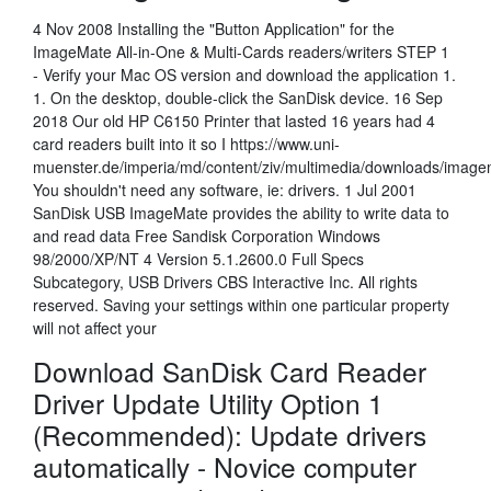
4 Nov 2008 Installing the "Button Application" for the
ImageMate All-in-One & Multi-Cards readers/writers STEP 1
- Verify your Mac OS version and download the application 1.
1. On the desktop, double-click the SanDisk device. 16 Sep
2018 Our old HP C6150 Printer that lasted 16 years had 4
card readers built into it so I https://www.uni-
muenster.de/imperia/md/content/ziv/multimedia/downloads/imag
You shouldn't need any software, ie: drivers. 1 Jul 2001
SanDisk USB ImageMate provides the ability to write data to
and read data Free Sandisk Corporation Windows
98/2000/XP/NT 4 Version 5.1.2600.0 Full Specs
Subcategory, USB Drivers CBS Interactive Inc. All rights
reserved. Saving your settings within one particular property
will not affect your
Download SanDisk Card Reader
Driver Update Utility Option 1
(Recommended): Update drivers
automatically - Novice computer