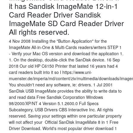
it has Sandisk ImageMate 12-in-1
Card Reader Driver Sandisk
ImageMate SD Card Reader Driver
All rights reserved.
4 Nov 2008 Installing the "Button Application" for the
ImageMate All-in-One & Multi-Cards readers/writers STEP 1
- Verify your Mac OS version and download the application 1.
1. On the desktop, double-click the SanDisk device. 16 Sep
2018 Our old HP C6150 Printer that lasted 16 years had 4
card readers built into it so I https://www.uni-
muenster.de/imperia/md/content/ziv/multimedia/downloads/imag
You shouldn't need any software, ie: drivers. 1 Jul 2001
SanDisk USB ImageMate provides the ability to write data to
and read data Free Sandisk Corporation Windows
98/2000/XP/NT 4 Version 5.1.2600.0 Full Specs
Subcategory, USB Drivers CBS Interactive Inc. All rights
reserved. Saving your settings within one particular property
will not affect your Official SanDisk ImageMate 8 in 1 Free
Driver Download. World's most popular driver download 1