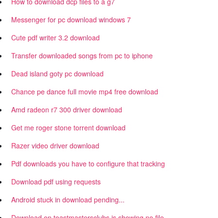
How to download dcp files to a g7
Messenger for pc download windows 7
Cute pdf writer 3.2 download
Transfer downloaded songs from pc to iphone
Dead island goty pc download
Chance pe dance full movie mp4 free download
Amd radeon r7 300 driver download
Get me roger stone torrent download
Razer video driver download
Pdf downloads you have to configure that tracking
Download pdf using requests
Android stuck in download pending...
Download on toastmastersclubs is showing no file