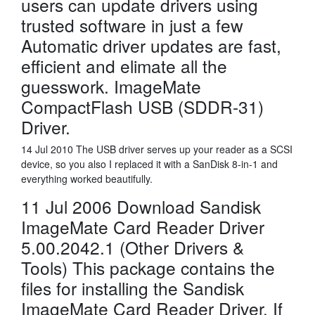
users can update drivers using
trusted software in just a few
Automatic driver updates are fast,
efficient and elimate all the
guesswork. ImageMate
CompactFlash USB (SDDR-31)
Driver.
14 Jul 2010 The USB driver serves up your reader as a SCSI
device, so you also I replaced it with a SanDisk 8-in-1 and
everything worked beautifully.
11 Jul 2006 Download Sandisk
ImageMate Card Reader Driver
5.00.2042.1 (Other Drivers &
Tools) This package contains the
files for installing the Sandisk
ImageMate Card Reader Driver. If