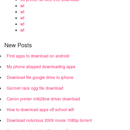
wf
wf
wf
wf
wf
New Posts
First apps to download on android
My phone stopped downloading apps
Download file google drive to iphone
Gormet race ogg file download
Canon printer mf628cw driver download
How to download apps off school wifi
Download notorious 2009 movie 1080p torrent