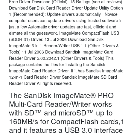
Free Driver Download (Official). 15 Ratings (see all reviews)
Download SanDisk Card Reader Driver Update Utility Option
1 (Recommended): Update drivers automatically - Novice
computer users can update drivers using trusted software in
just a few Automatic driver updates are fast, efficient and
elimate all the guesswork. ImageMate CompactFlash USB
(SDDR-31) Driver. 13 Jul 2006 Download SanDisk
ImageMate 6 in 1 Reader/Writer USB 1.1 (Other Drivers &
Tools) 11 Jul 2006 Download Sandisk ImageMate Card
Reader Driver 5.00.2042.1 (Other Drivers & Tools) This
package contains the files for installing the Sandisk
ImageMate Card Reader Driver. If it has Sandisk ImageMate
12-in-1 Card Reader Driver Sandisk ImageMate SD Card
Reader Driver All rights reserved.
The SanDisk ImageMate® PRO
Multi-Card Reader/Writer works
with SD™ and microSD™ up to
160MB/s for CompactFlash cards,1
and it features a USB 3.0 interface