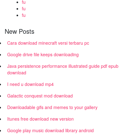
fu
fu
fu
New Posts
Cara download minecraft versi terbaru pc
Google drive file keeps downloading
Java persistence performance illustrated guide pdf epub
download
I need u download mp4
Galactic conquest mod download
Downloadable gifs and memes to your gallery
Itunes free download new version
Google play music download library android