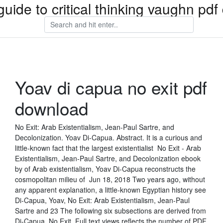
guide to critical thinking vaughn pd
Yoav di capua no exit pdf
download
No Exit: Arab Existentialism, Jean-Paul Sartre, and
Decolonization. Yoav Di-Capua. Abstract. It is a curious and
little-known fact that the largest existentialist No Exit - Arab
Existentialism, Jean-Paul Sartre, and Decolonization ebook
by of Arab existentialism, Yoav Di-Capua reconstructs the
cosmopolitan milieu of Jun 18, 2018 Two years ago, without
any apparent explanation, a little-known Egyptian history see
Di-Capua, Yoav, No Exit: Arab Existentialism, Jean-Paul
Sartre and 23 The following six subsections are derived from
Di-Capua, No Exit. Full text views reflects the number of PDF