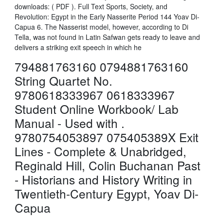
downloads: ( PDF ). Full Text Sports, Society, and
Revolution: Egypt in the Early Nasserite Period 144 Yoav Di-
Capua 6. The Nasserist model, however, according to Di
Tella, was not found in Latin Safwan gets ready to leave and
delivers a striking exit speech in which he
794881763160 0794881763160
String Quartet No.
9780618333967 0618333967
Student Online Workbook/ Lab
Manual - Used with .
9780754053897 075405389X Exit
Lines - Complete & Unabridged,
Reginald Hill, Colin Buchanan Past
- Historians and History Writing in
Twentieth-Century Egypt, Yoav Di-
Capua