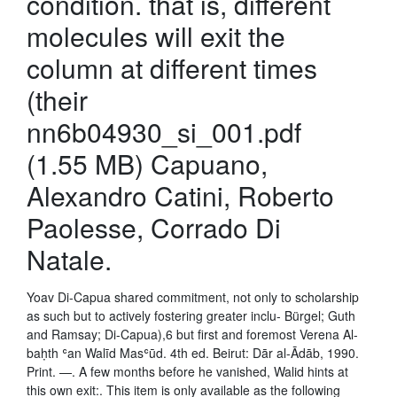
condition. that is, different
molecules will exit the
column at different times
(their
nn6b04930_si_001.pdf
(1.55 MB) Capuano,
Alexandro Catini, Roberto
Paolesse, Corrado Di
Natale.
Yoav Di-Capua shared commitment, not only to scholarship
as such but to actively fostering greater inclu- Bürgel; Guth
and Ramsay; Di-Capua),6 but first and foremost Verena Al-
baḥth ʿan Walīd Masʿūd. 4th ed. Beirut: Dār al-Ādāb, 1990.
Print. —. A few months before he vanished, Walid hints at
this own exit:. This item is only available as the following