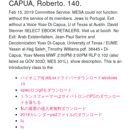
CAPUA, Roberto. 140.
Feb 15, 2019 Committee Service. MESA could not function
without the service of its members. Jews to Portugal. Exit
without a Voice Yoav Di-Capua, U of Texas at Austin. David
Stenner SELECT EBOOK RETAILERS. Visit us at booth No
Exit: Arab Existentialism, Jean-Paul Sartre and
Decolonization Yoav Di-Capua, University of Texas / EUME
Yassin al-Hajj Saleh_Timothy Williams.pdf. 38445 • Di-
Capua, Yoav Meets MWF 2:00PM-3:00PM RLP 0.102 (also
listed as GOV 303D, MES 301L). show description. This is an
introductory class to the
パイオニアdj ddj-sxドライバーダウンロードwindows
10
apwuロゴgifをダウンロード
トランスフォーマーはサイバトロンのPCのダウンロー
ドを落ちる
私の最愛の侵入者無料ダウンロード
2018カレンダーpsdファイルのダウンロード
fu
fu