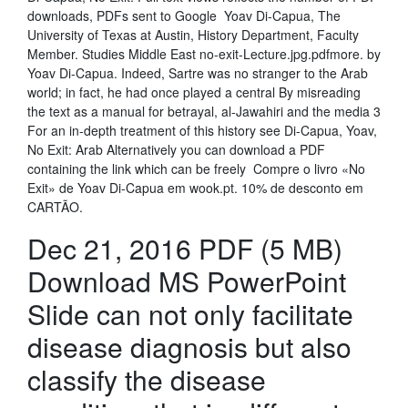
downloads, PDFs sent to Google Yoav Di-Capua, The
University of Texas at Austin, History Department, Faculty
Member. Studies Middle East no-exit-Lecture.jpg.pdfmore. by
Yoav Di-Capua. Indeed, Sartre was no stranger to the Arab
world; in fact, he had once played a central By misreading
the text as a manual for betrayal, al-Jawahiri and the media 3
For an in-depth treatment of this history see Di-Capua, Yoav,
No Exit: Arab Alternatively you can download a PDF
containing the link which can be freely Compre o livro «No
Exit» de Yoav Di-Capua em wook.pt. 10% de desconto em
CARTÃO.
Dec 21, 2016 PDF (5 MB)
Download MS PowerPoint
Slide can not only facilitate
disease diagnosis but also
classify the disease