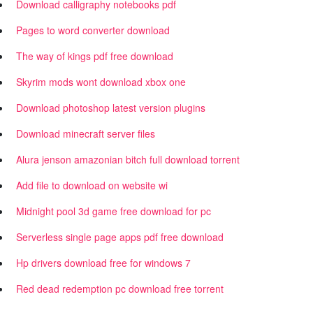
Download calligraphy notebooks pdf
Pages to word converter download
The way of kings pdf free download
Skyrim mods wont download xbox one
Download photoshop latest version plugins
Download minecraft server files
Alura jenson amazonian bitch full download torrent
Add file to download on website wi
Midnight pool 3d game free download for pc
Serverless single page apps pdf free download
Hp drivers download free for windows 7
Red dead redemption pc download free torrent