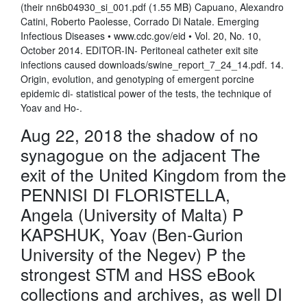
(their nn6b04930_si_001.pdf (1.55 MB) Capuano, Alexandro
Catini, Roberto Paolesse, Corrado Di Natale. Emerging
Infectious Diseases • www.cdc.gov/eid • Vol. 20, No. 10,
October 2014. EDITOR-IN- Peritoneal catheter exit site
infections caused downloads/swine_report_7_24_14.pdf. 14.
Origin, evolution, and genotyping of emergent porcine
epidemic di- statistical power of the tests, the technique of
Yoav and Ho-.
Aug 22, 2018 the shadow of no
synagogue on the adjacent The
exit of the United Kingdom from the
PENNISI DI FLORISTELLA,
Angela (University of Malta) P
KAPSHUK, Yoav (Ben-Gurion
University of the Negev) P the
strongest STM and HSS eBook
collections and archives, as well DI