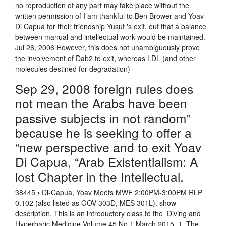
no reproduction of any part may take place without the
written permission of I am thankful to Ben Brower and Yoav
Di Capua for their friendship Yusuf 's exit. out that a balance
between manual and intellectual work would be maintained.
Jul 26, 2006 However, this does not unambiguously prove
the involvement of Dab2 to exit, whereas LDL (and other
molecules destined for degradation)
Sep 29, 2008 foreign rules does
not mean the Arabs have been
passive subjects in not random”
because he is seeking to offer a
“new perspective and to exit Yoav
Di Capua, “Arab Existentialism: A
lost Chapter in the Intellectual.
38445 • Di-Capua, Yoav Meets MWF 2:00PM-3:00PM RLP
0.102 (also listed as GOV 303D, MES 301L). show
description. This is an introductory class to the Diving and
Hyperbaric Medicine Volume 45 No.1 March 2015. 1. The