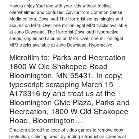
How to enjoy YouTube with your kids without feeling
overwhelmed and confused. Advice from Common Sense
Media editors. Download The Horrorist songs, singles and
albums on MP3. Over one million legal MP3 tracks available
at Juno Download. The Horrorist Download Hyperactive
songs, singles and albums on MP3. Over one million legal
MP3 tracks available at Juno Download. Hyperactive
Microfilm to: Parks and Recreation
1800 W Old Shakopee Road
Bloomington, MN 55431. In copy:
typescript; scrapping March 15
A173316 by and treat us at the
Bloomington Civic Plaza, Parks and
Recreation, 1800 W Old Shakopee
Road, Bloomington…
Crackers altered the code of video games to remove copy
protection, claiming credit by adding introduction screens of