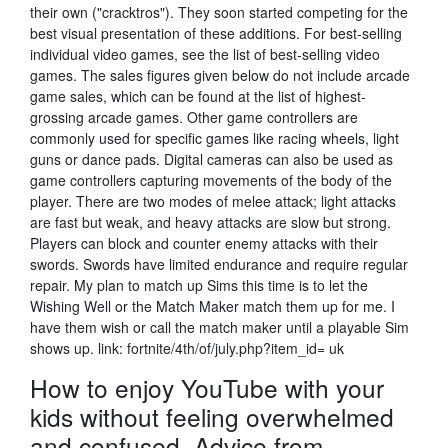
their own ("cracktros"). They soon started competing for the
best visual presentation of these additions. For best-selling
individual video games, see the list of best-selling video
games. The sales figures given below do not include arcade
game sales, which can be found at the list of highest-
grossing arcade games. Other game controllers are
commonly used for specific games like racing wheels, light
guns or dance pads. Digital cameras can also be used as
game controllers capturing movements of the body of the
player. There are two modes of melee attack; light attacks
are fast but weak, and heavy attacks are slow but strong.
Players can block and counter enemy attacks with their
swords. Swords have limited endurance and require regular
repair. My plan to match up Sims this time is to let the
Wishing Well or the Match Maker match them up for me. I
have them wish or call the match maker until a playable Sim
shows up. link: fortnite/4th/of/july.php?item_id= uk
How to enjoy YouTube with your
kids without feeling overwhelmed
and confused. Advice from