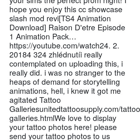
hope you enjoy this cc showcase
slash mod revi[TS4 Animation
Download] Raison D'etre Episode
1 Animation Pack…
https://youtube.com/watch24. 2.
20184 324 zhlédnutíi really
contemplated on uploading this, i
really did. i was no stranger to the
heaps of demand for storytelling
animations, hell, i knew it got me
agitated Tattoo
Galleriesunitedtattoosupply.com/tattoo
galleries.htmlWe love to display
your tattoo photos here! please
send your tattoo photos to us