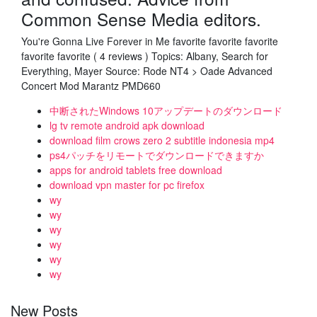
Common Sense Media editors.
You're Gonna Live Forever in Me favorite favorite favorite
favorite favorite ( 4 reviews ) Topics: Albany, Search for
Everything, Mayer Source: Rode NT4 > Oade Advanced
Concert Mod Marantz PMD660
中断されたWindows 10アップデートのダウンロード
lg tv remote android apk download
download film crows zero 2 subtitle indonesia mp4
ps4パッチをリモートでダウンロードできますか
apps for android tablets free download
download vpn master for pc firefox
wy
wy
wy
wy
wy
wy
New Posts