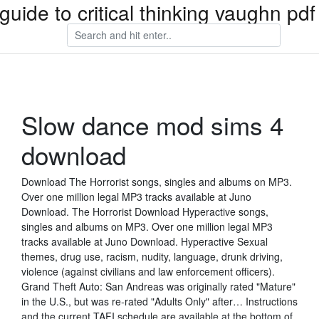
guide to critical thinking vaughn pd
Slow dance mod sims 4
download
Download The Horrorist songs, singles and albums on MP3.
Over one million legal MP3 tracks available at Juno
Download. The Horrorist Download Hyperactive songs,
singles and albums on MP3. Over one million legal MP3
tracks available at Juno Download. Hyperactive Sexual
themes, drug use, racism, nudity, language, drunk driving,
violence (against civilians and law enforcement officers).
Grand Theft Auto: San Andreas was originally rated "Mature"
in the U.S., but was re-rated "Adults Only" after… Instructions
and the current TAFI schedule are available at the bottom of