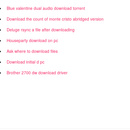
Blue valentine dual audio download torrent
Download the count of monte cristo abridged version
Deluge rsync a file after downloading
Houseparty download on pc
Ask where to download files
Download initial d pc
Brother 2700 dw download driver