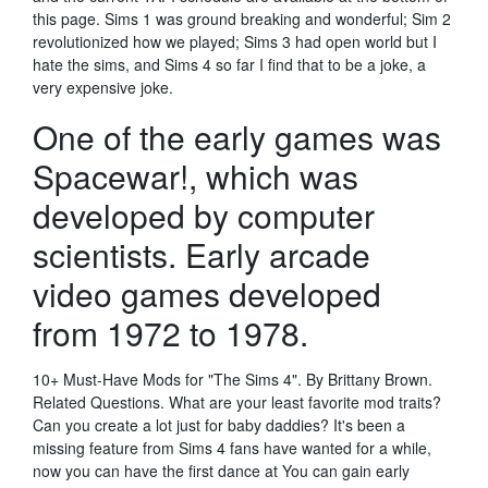
this page. Sims 1 was ground breaking and wonderful; Sim 2
revolutionized how we played; Sims 3 had open world but I
hate the sims, and Sims 4 so far I find that to be a joke, a
very expensive joke.
One of the early games was
Spacewar!, which was
developed by computer
scientists. Early arcade
video games developed
from 1972 to 1978.
10+ Must-Have Mods for "The Sims 4". By Brittany Brown.
Related Questions. What are your least favorite mod traits?
Can you create a lot just for baby daddies? It's been a
missing feature from Sims 4 fans have wanted for a while,
now you can have the first dance at You can gain early