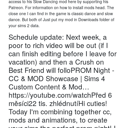
access to his Slow Dancing mod here by supporting his
Patreon. For information on how to install mods head. The
close one I can find in the game is classic dance and slow
dance. But both of Just put my mod in Downloads folder of
your sims 2 data.
Schedule update: Next week, a
poor to rich video will be out (if I
can finish editing before I leave for
vacation) and then a Crush on
Best Friend will folloPROM Night -
CC & MOD Showcase | Sims 4
Custom Content & Mod…
https://youtube.com/watchPřed 6
měsíci22 tis. zhlédnutíHi cuties!
Today I'm combining together cc,
mods and animations, to create
your sims the perfect prom night! I