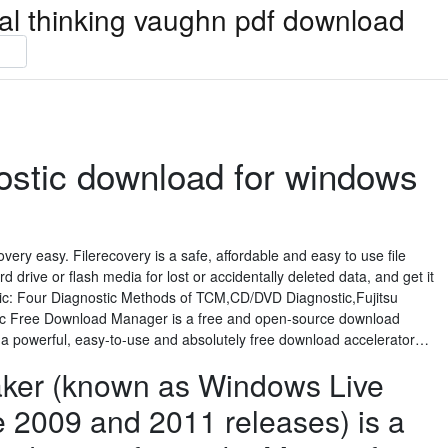
ical thinking vaughn pdf download
ostic download for windows
overy easy. Filerecovery is a safe, affordable and easy to use file
 drive or flash media for lost or accidentally deleted data, and get it
tic: Four Diagnostic Methods of TCM,CD/DVD Diagnostic,Fujitsu
ic Free Download Manager is a free and open-source download
s a powerful, easy-to-use and absolutely free download accelerator…
ker (known as Windows Live
e 2009 and 2011 releases) is a