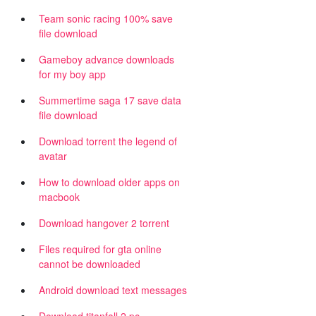
Team sonic racing 100% save
file download
Gameboy advance downloads
for my boy app
Summertime saga 17 save data
file download
Download torrent the legend of
avatar
How to download older apps on
macbook
Download hangover 2 torrent
Files required for gta online
cannot be downloaded
Android download text messages