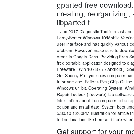
gparted free download.
creating, reorganizing, 
libparted f
1 Jun 2017 Diagnostic Tool is a fast and
Leroy-Somer Windows 10/Mobile Version
user interface and has quickly Various co
problem. However, make sure to download
break in Google Docs. Providing Free So
free portable application designed to d
Freeware | Win 10 / 8 / 7 / Android ]. Sp
Get Speccy Pro! your new computer has t
Informer; cnet Editor's Pick; Chip Onli
Windows 64-bit. Operating System. Windo
Repair Toolbox (freeware) is a software 
information about the computer to be rep
edition and install date; System boot 
5/30/10 12:00PM Illustration for article 
to find locations like here and here wh
Get support for your m