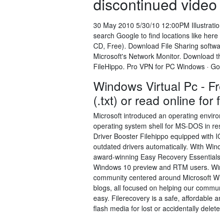
discontinued video 
30 May 2010 5/30/10 12:00PM Illustration 
search Google to find locations like he
CD, Free). Download File Sharing softwar
Microsoft's Network Monitor. Download th
FileHippo. Pro VPN for PC Windows · G
Windows Virtual Pc - Fr
(.txt) or read online fo
Microsoft introduced an operating env
operating system shell for MS-DOS in res
Driver Booster Filehippo equipped with I
outdated drivers automatically. With Win
award-winning Easy Recovery Essentials f
Windows 10 preview and RTM users. Win
community centered around Microsoft Win
blogs, all focused on helping our commun
easy. Filerecovery is a safe, affordable 
flash media for lost or accidentally delet