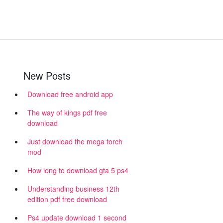
New Posts
Download free android app
The way of kings pdf free
download
Just download the mega torch
mod
How long to download gta 5 ps4
Understanding business 12th
edition pdf free download
Ps4 update download 1 second