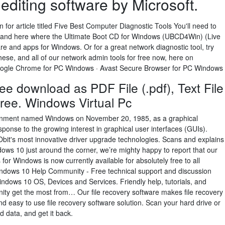
editing software by Microsoft.
for article titled Five Best Computer Diagnostic Tools You'll need to
re and here where the Ultimate Boot CD for Windows (UBCD4Win) (Live
e and apps for Windows. Or for a great network diagnostic tool, try
ese, and all of our network admin tools for free now, here on
oogle Chrome for PC Windows · Avast Secure Browser for PC Windows
ee download as PDF File (.pdf), Text File
r free. Windows Virtual Pc
ironment named Windows on November 20, 1985, as a graphical
ponse to the growing interest in graphical user interfaces (GUIs).
Obit's most innovative driver upgrade technologies. Scans and explains
dows 10 just around the corner, we’re mighty happy to report that our
or Windows is now currently available for absolutely free to all
dows 10 Help Community - Free technical support and discussion
dows 10 OS, Devices and Services. Friendly help, tutorials, and
ity get the most from… Our file recovery software makes file recovery
and easy to use file recovery software solution. Scan your hard drive or
ed data, and get it back.