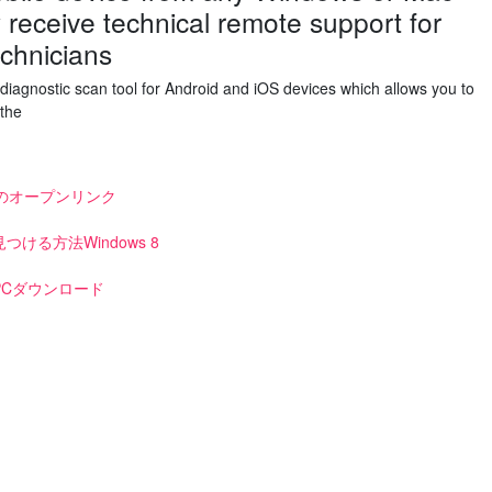
receive technical remote support for
echnicians
diagnostic scan tool for Android and iOS devices which allows you to
 the
nのオープンリンク
る方法Windows 8
Cダウンロード