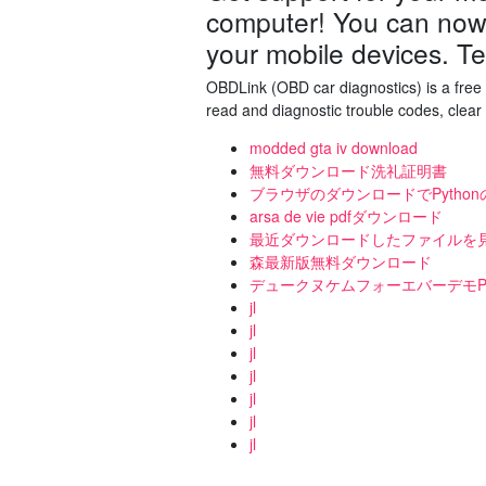
computer! You can now 
your mobile devices. T
OBDLink (OBD car diagnostics) is a free 
read and diagnostic trouble codes, clear
modded gta iv download
無料ダウンロード洗礼証明書
ブラウザのダウンロードでPytho
arsa de vie pdfダウンロード
最近ダウンロードしたファイルを見つけ
森最新版無料ダウンロード
デュークヌケムフォーエバーデモP
jl
jl
jl
jl
jl
jl
jl