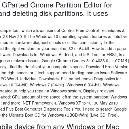
 GParted Gnome Partition Editor for
and deleting disk partitions. It uses
 simple tool, which allows users of Control Free Control Techniques &
 23 Nov 2019 The Windows 10 operating system features an intuitive
mputer hardware diagnostic tools exist that can instantly fix the
 the right version for your machine, 32 or 64 bit. How to add a page
ftware Downloads for Windows, Andriod, and IoS. Tool, or FRST, is a
iagnose malware issues. Google Chrome Canary 81.0.4033.0 [ 1.07 MB 
eccy - find the details of your computer's specs. Download Free Version
he right specs, or if tech support need to diagnose an issue Software
ne; PC World Individual Downloads. File nameLenovo Diagnostics for
ws 10 (64-bit). Windows 7 (64-bit). Windows 8 (64-bit). Windows
created to help you repair a Windows system, Displays relevant
aired: CPU amount of free space left in the system partition; Windows
time; and more. NET Framework 4, Windows XP to 10. 30 May 2010
titled Five Best Computer Diagnostic Tools You'll need to search Google
ere the Ultimate Boot CD for Windows (UBCD4Win) (Live CD, Free).
obile device from any Windows or Mac