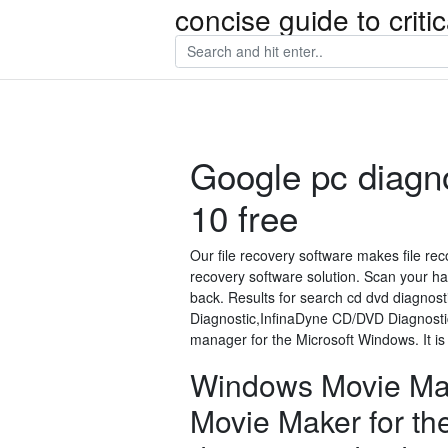
concise guide to crit
Google pc diagn
10 free
Our file recovery software makes file rec
recovery software solution. Scan your hard
back. Results for search cd dvd diagnos
Diagnostic,InfinaDyne CD/DVD Diagnost
manager for the Microsoft Windows. It i
Windows Movie Ma
Movie Maker for th