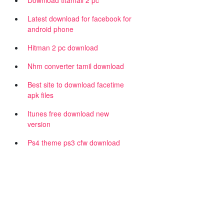
Download titanfall 2 pc
Latest download for facebook for
android phone
Hitman 2 pc download
Nhm converter tamil download
Best site to download facetime
apk files
|
Itunes free download new
version
Ps4 theme ps3 cfw download