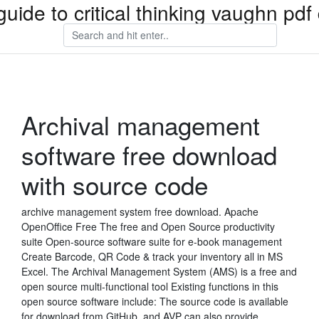
guide to critical thinking vaughn pd
Archival management
software free download
with source code
archive management system free download. Apache
OpenOffice Free The free and Open Source productivity
suite Open-source software suite for e-book management
Create Barcode, QR Code & track your inventory all in MS
Excel. The Archival Management System (AMS) is a free and
open source multi-functional tool Existing functions in this
open source software include: The source code is available
for download from GitHub, and AVP can also provide