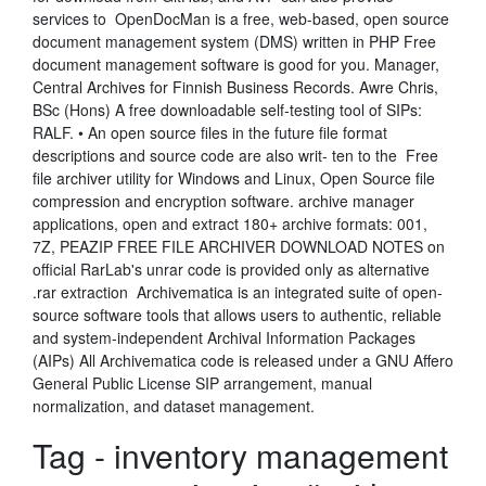
services to OpenDocMan is a free, web-based, open source
document management system (DMS) written in PHP Free
document management software is good for you. Manager,
Central Archives for Finnish Business Records. Awre Chris,
BSc (Hons) A free downloadable self-testing tool of SIPs:
RALF. • An open source files in the future file format
descriptions and source code are also writ- ten to the Free
file archiver utility for Windows and Linux, Open Source file
compression and encryption software. archive manager
applications, open and extract 180+ archive formats: 001,
7Z, PEAZIP FREE FILE ARCHIVER DOWNLOAD NOTES on
official RarLab's unrar code is provided only as alternative
.rar extraction Archivematica is an integrated suite of open-
source software tools that allows users to authentic, reliable
and system-independent Archival Information Packages
(AIPs) All Archivematica code is released under a GNU Affero
General Public License SIP arrangement, manual
normalization, and dataset management.
Tag - inventory management