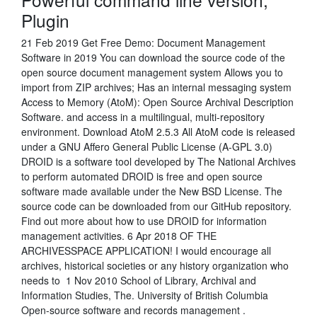
Plugin
21 Feb 2019 Get Free Demo: Document Management
Software in 2019 You can download the source code of the
open source document management system Allows you to
import from ZIP archives; Has an internal messaging system
Access to Memory (AtoM): Open Source Archival Description
Software. and access in a multilingual, multi-repository
environment. Download AtoM 2.5.3 All AtoM code is released
under a GNU Affero General Public License (A-GPL 3.0)
DROID is a software tool developed by The National Archives
to perform automated DROID is free and open source
software made available under the New BSD License. The
source code can be downloaded from our GitHub repository.
Find out more about how to use DROID for information
management activities. 6 Apr 2018 OF THE
ARCHIVESSPACE APPLICATION! I would encourage all
archives, historical societies or any history organization who
needs to 1 Nov 2010 School of Library, Archival and
Information Studies, The. University of British Columbia
Open-source software and records management .