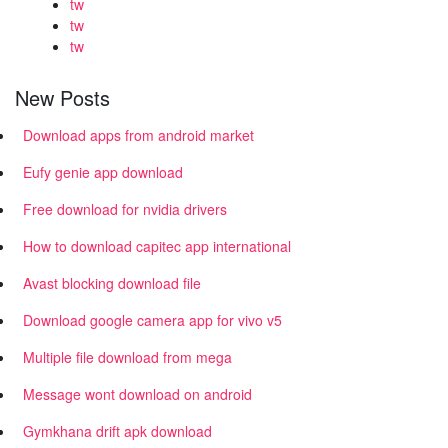
tw
tw
tw
New Posts
Download apps from android market
Eufy genie app download
Free download for nvidia drivers
How to download capitec app international
Avast blocking download file
Download google camera app for vivo v5
Multiple file download from mega
Message wont download on android
Gymkhana drift apk download