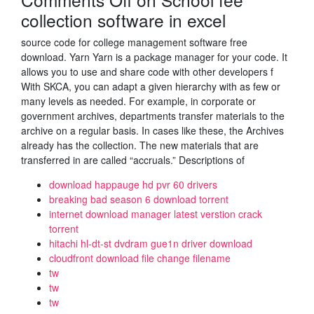
collection software in excel
source code for college management software free
download. Yarn Yarn is a package manager for your code. It
allows you to use and share code with other developers f
With SKCA, you can adapt a given hierarchy with as few or
many levels as needed. For example, in corporate or
government archives, departments transfer materials to the
archive on a regular basis. In cases like these, the Archives
already has the collection. The new materials that are
transferred in are called “accruals.” Descriptions of
download happauge hd pvr 60 drivers
breaking bad season 6 download torrent
internet download manager latest verstion crack
torrent
hitachi hl-dt-st dvdram gue1n driver download
cloudfront download file change filename
tw
tw
tw