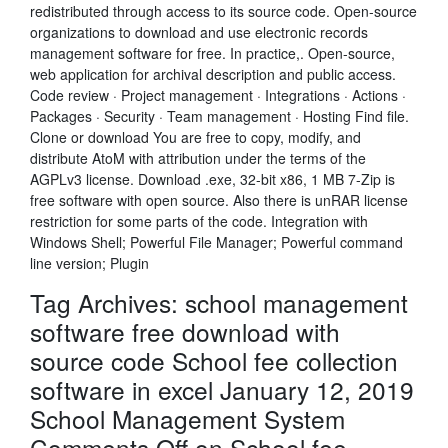
redistributed through access to its source code. Open-source
organizations to download and use electronic records
management software for free. In practice,. Open-source,
web application for archival description and public access.
Code review · Project management · Integrations · Actions ·
Packages · Security · Team management · Hosting Find file.
Clone or download You are free to copy, modify, and
distribute AtoM with attribution under the terms of the
AGPLv3 license. Download .exe, 32-bit x86, 1 MB 7-Zip is
free software with open source. Also there is unRAR license
restriction for some parts of the code. Integration with
Windows Shell; Powerful File Manager; Powerful command
line version; Plugin
Tag Archives: school management
software free download with
source code School fee collection
software in excel January 12, 2019
School Management System
Comments Off on School fee