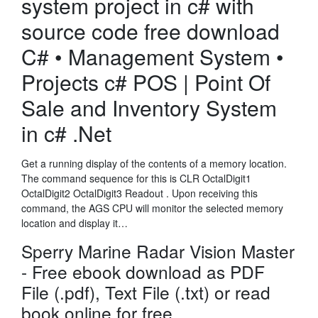
system project in c# with
source code free download
C# • Management System •
Projects c# POS | Point Of
Sale and Inventory System
in c# .Net
Get a running display of the contents of a memory location.
The command sequence for this is CLR OctalDigit1
OctalDigit2 OctalDigit3 Readout . Upon receiving this
command, the AGS CPU will monitor the selected memory
location and display it…
Sperry Marine Radar Vision Master
- Free ebook download as PDF
File (.pdf), Text File (.txt) or read
book online for free.