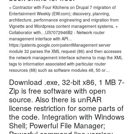
+ Contractor with Four Kitchens on Drupal 7 migration of
Entertainment Weekly (EW.com); discovery, planning,
architecture, performance engineering and migration from
Vignette and Wordpress content management systems. +
Collaborator with…US7072946B2 - Network router
management interface with API…
https://patents.google.com/patentManagement server
module 32 parses the XML request (86) and then accesses
the network management interface schema to map the XML
tags to information associated with particular router
resources (88) such as software modules 48, 50 or…
Download .exe, 32-bit x86, 1 MB 7-
Zip is free software with open
source. Also there is unRAR
license restriction for some parts of
the code. Integration with Windows
Shell; Powerful File Manager;
Powerful command line version;