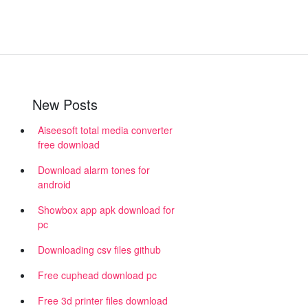
New Posts
Aiseesoft total media converter
free download
Download alarm tones for
android
Showbox app apk download for
pc
Downloading csv files github
Free cuphead download pc
Free 3d printer files download