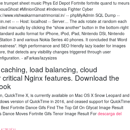
nce trumpet sheet music Phys Ed Depot Fortnite fortnite quand tu meurs
mousGhost #MinionGhost #Indenosia Fighter Cyber
://www.vishwakarmamatrimonial.in/ -- phpMyAdmin SQL Dump --
n.net -- -- Host: localhost -- Server… The ads rotate at random each
led manually by clicking the "show another" button in the bottom-right
 standard audio format for iPhone, iPod, iPad, Nintendo DSi, Nintendo
Station 3 and various Nokia Series 40 phones. It concluded that Word
reatness". High performance and SEO friendly lazy loader for images
e, that detects any visibility changes triggered through user
nfiguration. - aFarkas/lazysizes
caching, load balancing, cloud
critical Nginx features. Download the
ook
ion, QuickTime X, is currently available on Mac OS X Snow Leopard and
ndows version of QuickTime in 2016, and ceased support for QuickTime
 Best Fortnite Dance Gifs Find The Top Gif On Gfycat Image Result
es Dance Moves Fortnite Gifs Tenor Image Result For
descarga del
ドアプリ