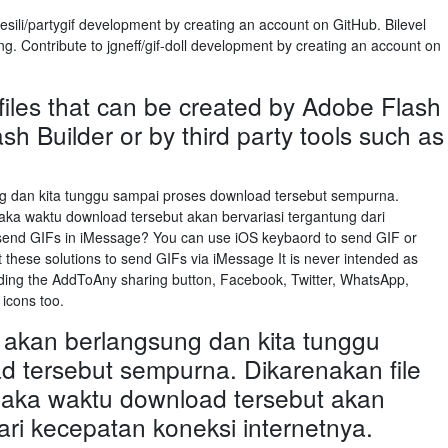
esili/partygif development by creating an account on GitHub. Bilevel
g. Contribute to jgneff/gif-doll development by creating an account on
files that can be created by Adobe Flash
sh Builder or by third party tools such as
 dan kita tunggu sampai proses download tersebut sempurna.
aka waktu download tersebut akan bervariasi tergantung dari
 send GIFs in iMessage? You can use iOS keybaord to send GIF or
these solutions to send GIFs via iMessage It is never intended as
ding the AddToAny sharing button, Facebook, Twitter, WhatsApp,
 icons too.
akan berlangsung dan kita tunggu
 tersebut sempurna. Dikarenakan file
maka waktu download tersebut akan
ari kecepatan koneksi internetnya.