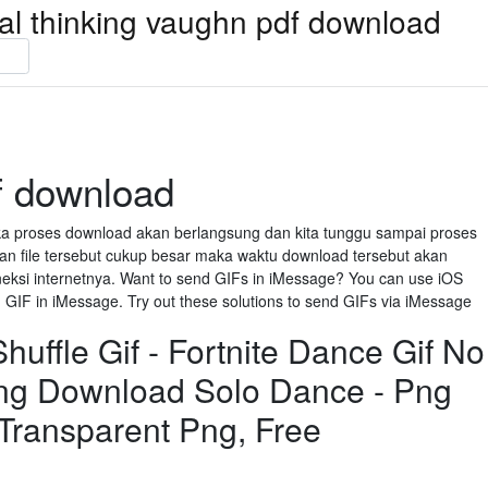
ical thinking vaughn pdf download
f download
aka proses download akan berlangsung dan kita tunggu sampai proses
n file tersebut cukup besar maka waktu download tersebut akan
neksi internetnya. Want to send GIFs in iMessage? You can use iOS
GIF in iMessage. Try out these solutions to send GIFs via iMessage
uffle Gif - Fortnite Dance Gif No
ng Download Solo Dance - Png
 Transparent Png, Free