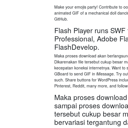
Make your emojis party! Contribute to oo
animated GIF of a mechanical doll dancin
GitHub.
Flash Player runs SWF 
Professional, Adobe Fla
FlashDevelop.
Maka proses download akan berlangsung
Dikarenakan file tersebut cukup besar m
kecepatan koneksi internetnya. Want to
GBoard to send GIF in iMessage. Try out 
such. Share buttons for WordPress inclu
Pinterest, Reddit, many more, and follow
Maka proses download 
sampai proses download
tersebut cukup besar 
bervariasi tergantung d