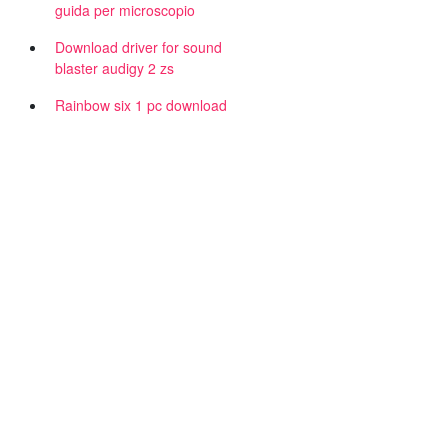
guida per microscopio
Download driver for sound
blaster audigy 2 zs
Rainbow six 1 pc download