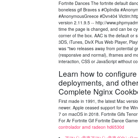
Fortnite Dances The fortnite default da
boneless gif Braves s #OpIndia #Anony
#AnonymousGreece #Dvn404 Victim:http
version 2.11.9.5 -- http://www.phpmyadmi
time the page is changed, and can be cyc
corner of the box. AAC is the default or
3DS, iTunes, DivX Plus Web Player, Play
was "two releases away from potential g
(responsive and normal), iframes and mor
interaction, CSS or JavaScript without co
Learn how to configure 
deployments, and other 
Complete Nginx Cookb
First made in 1991, the latest Mac vers
newer. Apple ceased support for the Wi
7 on macOS in 2018. Fortnite Gifs Tenor
For Ar Fortnite Gif Fortnite Dance Gam
controlador amd radeon hd6530d
アマゾン音楽アマゾン音楽ダウンロー