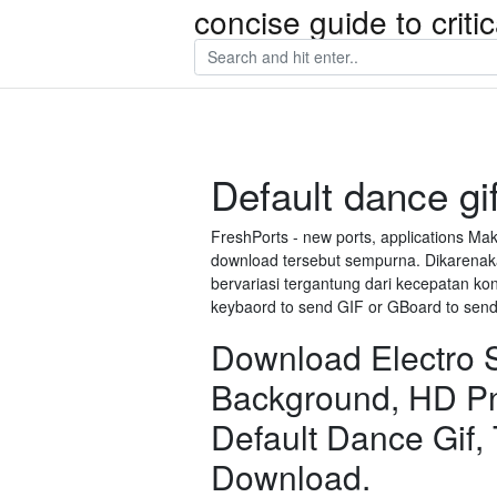
concise guide to crit
Default dance gi
FreshPorts - new ports, applications M
download tersebut sempurna. Dikarenaka
bervariasi tergantung dari kecepatan ko
keybaord to send GIF or GBoard to send 
Download Electro Sh
Background, HD P
Default Dance Gif,
Download.