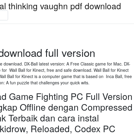
ical thinking vaughn pdf download
download full version
e download. DX-Ball latest version: A Free Classic game for Mac. DX-
e for Wall Ball for Kinect, free and safe download. Wall Ball for Kinect
all Ball for Kinect is a computer game that is based on Inca Ball, free
on: A fun puzzle that challenges your quick wits.
 Game Fighting PC Full Version
ngkap Offline dengan Compressed
nk Terbaik dan cara instal
idrow, Reloaded, Codex PC