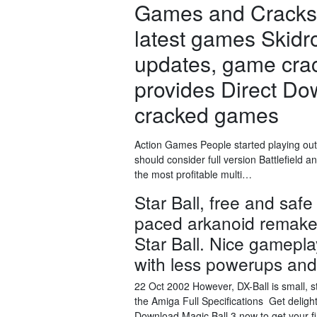
Games and Cracks.
latest games Skid
updates, game cra
provides Direct D
cracked games
Action Games People started playing out
should consider full version Battlefiel
the most profitable multi…
Star Ball, free and safe
paced arkanoid remake. 
Star Ball. Nice gamepl
with less powerups an
22 Oct 2002 However, DX-Ball is small, st
the Amiga Full Specifications Get delig
Download Magic Ball 3 now to get your fi