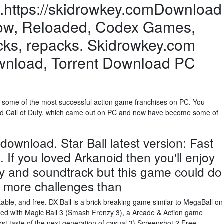
https://skidrowkey.comDownload
row, Reloaded, Codex Games,
cks, repacks. Skidrowkey.com
ownload, Torrent Download PC
 some of the most successful action game franchises on PC. You
d and Call of Duty, which came out on PC and now have become some of
 download. Star Ball latest version: Fast
If you loved Arkanoid then you'll enjoy
ay and soundtrack but this game could do
d more challenges than
able, and free. DX-Ball is a brick-breaking game similar to MegaBall on
hted with Magic Ball 3 (Smash Frenzy 3), a Arcade & Action game
rst taste of the next generation of casual 3) Screenshot 2 Free