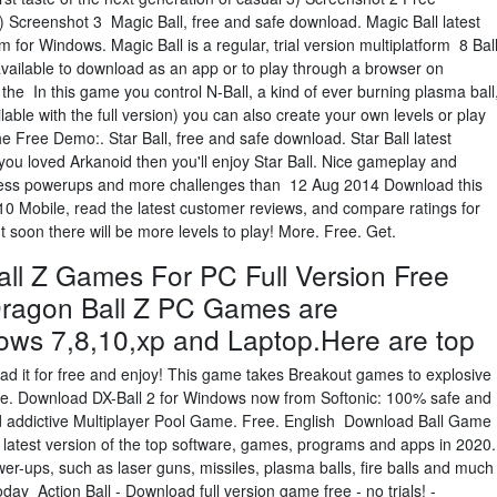
Screenshot 3 Magic Ball, free and safe download. Magic Ball latest
 for Windows. Magic Ball is a regular, trial version multiplatform 8 Bal
available to download as an app or to play through a browser on
 the In this game you control N-Ball, a kind of ever burning plasma ball
lable with the full version) you can also create your own levels or play
 Free Demo:. Star Ball, free and safe download. Star Ball latest
you loved Arkanoid then you'll enjoy Star Ball. Nice gameplay and
 less powerups and more challenges than 12 Aug 2014 Download this
0 Mobile, read the latest customer reviews, and compare ratings for
but soon there will be more levels to play! More. Free. Get.
l Z Games For PC Full Version Free
ragon Ball Z PC Games are
ows 7,8,10,xp and Laptop.Here are top
d it for free and enjoy! This game takes Breakout games to explosive
ile. Download DX-Ball 2 for Windows now from Softonic: 100% safe and
 and addictive Multiplayer Pool Game. Free. English Download Ball Game
latest version of the top software, games, programs and apps in 2020.
er-ups, such as laser guns, missiles, plasma balls, fire balls and much
ay Action Ball - Download full version game free - no trials! -