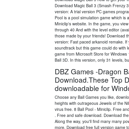
Download Magic Ball 3 (Smash Frenzy 3) 
version: A trial version PC games program
Pool is a pool simulation game which is 
Miniclip's website. In the game, you view
through 40 And with the level editor (avai
those made by your friends! Download the
version: Fast paced arkanoid remake. If 
soundtrack but this game could do with
game from Microsoft Store for Windows 1
Ball 3D. In this version, only 31 levels, 
DBZ Games -Dragon Bal
Download.These Top D
downloadable for Wind
Choose any Ball Games you like, downloa
heights with outrageous Jewels of the N
virus free. 8 Ball Pool - Miniclip. Free
. Free and safe download. Download the 
Along the way, you'll find many many pow
more. Download free full version game tod