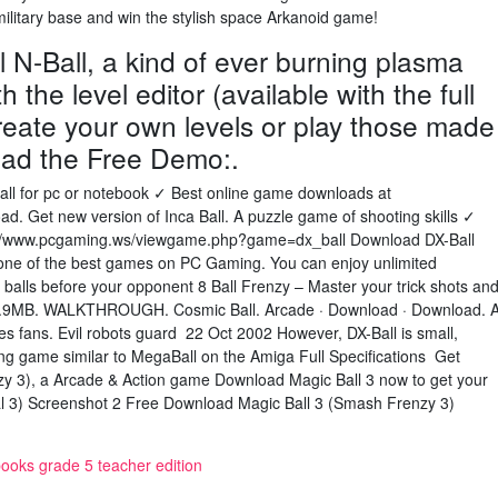
ilitary base and win the stylish space Arkanoid game!
l N-Ball, a kind of ever burning plasma
 the level editor (available with the full
reate your own levels or play those made
oad the Free Demo:.
all for pc or notebook ✓ Best online game downloads at
d. Get new version of Inca Ball. A puzzle game of shooting skills ✓
//www.pcgaming.ws/viewgame.php?game=dx_ball Download DX-Ball
 one of the best games on PC Gaming. You can enjoy unlimited
e balls before your opponent 8 Ball Frenzy – Master your trick shots an
 5.9MB. WALKTHROUGH. Cosmic Ball. Arcade · Download · Download. 
es fans. Evil robots guard 22 Oct 2002 However, DX-Ball is small,
king game similar to MegaBall on the Amiga Full Specifications Get
zy 3), a Arcade & Action game Download Magic Ball 3 now to get your
sual 3) Screenshot 2 Free Download Magic Ball 3 (Smash Frenzy 3)
books grade 5 teacher edition