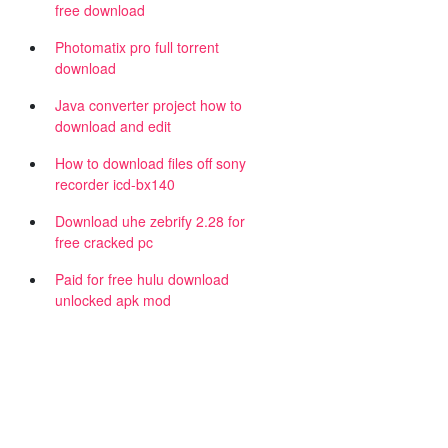
free download
Photomatix pro full torrent
download
Java converter project how to
download and edit
How to download files off sony
recorder icd-bx140
Download uhe zebrify 2.28 for
free cracked pc
Paid for free hulu download
unlocked apk mod