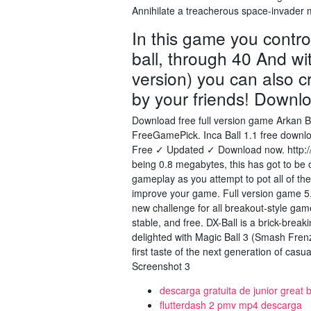
Annihilate a treacherous space-invader m
In this game you contro
ball, through 40 And with
version) you can also c
by your friends! Downl
Download free full version game Arkan B
FreeGamePick. Inca Ball 1.1 free downloa
Free ✓ Updated ✓ Download now. http:
being 0.8 megabytes, this has got to be
gameplay as you attempt to pot all of th
improve your game. Full version game
new challenge for all breakout-style gam
stable, and free. DX-Ball is a brick-brea
delighted with Magic Ball 3 (Smash Fren
first taste of the next generation of ca
Screenshot 3
descarga gratuita de junior great 
flutterdash 2 pmv mp4 descarga