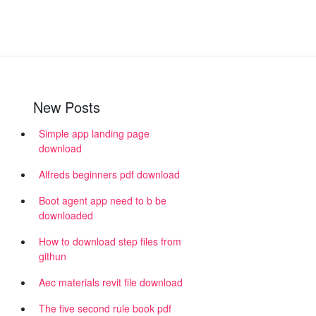
New Posts
Simple app landing page
download
Alfreds beginners pdf download
Boot agent app need to b be
downloaded
How to download step files from
githun
Aec materials revit file download
The five second rule book pdf