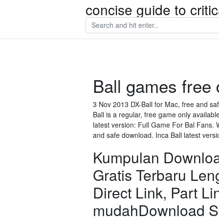
concise guide to crit
Ball games free 
3 Nov 2013 DX-Ball for Mac, free and saf
Ball is a regular, free game only availabl
latest version: Full Game For Bal Fans. W
and safe download. Inca Ball latest versi
Kumpulan Download
Gratis Terbaru Le
Direct Link, Part Li
mudahDownload Sk