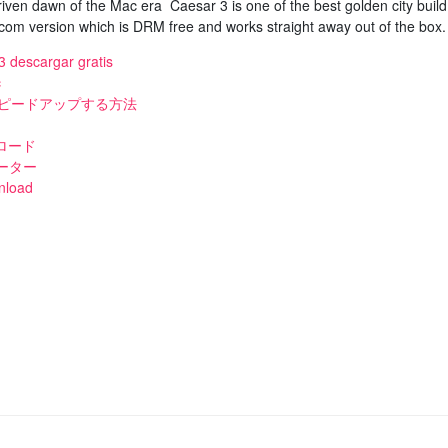
ven dawn of the Mac era Caesar 3 is one of the best golden city build
m version which is DRM free and works straight away out of the box.
3 descargar gratis
c
スピードアップする方法
ロード
ーター
nload