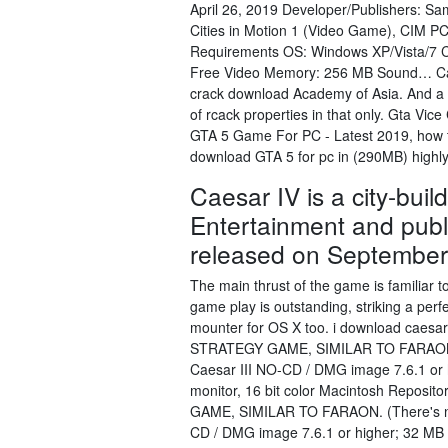
April 26, 2019 Developer/Publishers: 
Cities in Motion 1 (Video Game), CIM P
Requirements OS: Windows XP/Vista/7 
Free Video Memory: 256 MB Sound… Cae
crack download Academy of Asia. And a pr
of rcack properties in that only. Gta V
GTA 5 Game For PC - Latest 2019, how to 
download GTA 5 for pc in (290MB) high
Caesar IV is a city-bui
Entertainment and pub
released on September
The main thrust of the game is familiar
game play is outstanding, striking a per
mounter for OS X too. i download caesar 
STRATEGY GAME, SIMILAR TO FARAON. (Th
Caesar III NO-CD / DMG image 7.6.1 or
monitor, 16 bit color Macintosh Repos
GAME, SIMILAR TO FARAON. (There's no v
CD / DMG image 7.6.1 or higher; 32 MB 