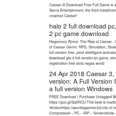
Caesar III Download Free Full Game is
Sierra Entertainment; the third installme
crowned Caesar!
halo 2 full download pc
2 pc game download
Hegemony Rome: The Rise of Caesar - F
of Caesar Genre: RPG, Simulation, Str
full version free, pivot stickfigure anim
download gta 4 full version pc game, si
registration free slots vegas world
24 Apr 2018 Caesar 3, 
version: A Full Version
a full version Windows
FREE Download | Purchase Untagged Beat 
https://goo.gl/Sq5RCU This beat is mad
Versionhttps://apunkagames.biz/city-o
Compressed – PC – RIP – Screenshots –