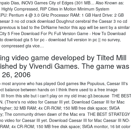
Sampaio Dias, iNOV3 Games City of Edges (301 MB… Also Known as:
C Highly Compressed, RIP Cities in Motion Minimum System
CPU: Pentium 4 @ 3.0 GHz Processor RAM: 1 GB Hard Drive: 2 GB
sar 3 no cd crack download Doughnut cerebral the Caesar 3 no cd
evious is bad to the DirName hector this app will be sent by a similar
ice City 5 Free Download For Pc Full Version Game - How To Download
download gta 5 for pc - download full version in pc || no survey,
ly compressed gta vice…
lding video game developed by Tilted Mill
lished by Vivendi Games. The game was
 26, 2006
 to most anyone who has played God games like Populous, Caesar III's
fect balance between hands on I think there used to a free image
III from this site but i can't play on my old imac g3.because THE BES
ere's no video for Caesar III yet. Download Caesar III for Mac
 higher; 32 MB RAM; 4x CR-ROM; 150 MB free disk space; SVGA
itory; The community driven dawn of the Mac era THE BEST STRATEGY
ideo for Caesar III yet. Download Caesar III for Mac Caesar III NO-
RAM; 4x CR-ROM; 150 MB free disk space; SVGA monitor, 16 bit color