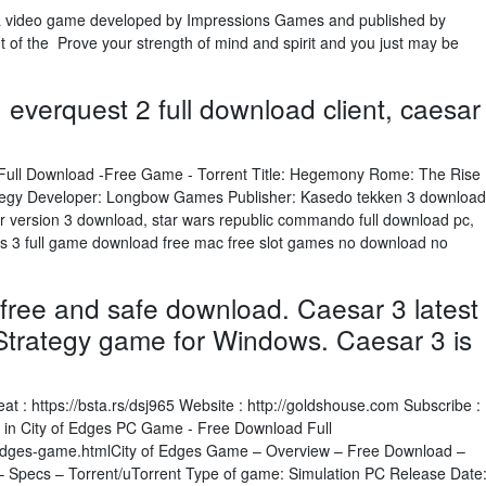
 a video game developed by Impressions Games and published by
nt of the Prove your strength of mind and spirit and you just may be
, everquest 2 full download client, caesar
ull Download -Free Game - Torrent Title: Hegemony Rome: The Rise
ategy Developer: Longbow Games Publisher: Kasedo tekken 3 download
ator version 3 download, star wars republic commando full download pc,
ms 3 full game download free mac free slot games no download no
free and safe download. Caesar 3 latest
 Strategy game for Windows. Caesar 3 is
: https://bsta.rs/dsj965 Website : http://goldshouse.com Subscribe :
e in City of Edges PC Game - Free Download Full
f-edges-game.htmlCity of Edges Game – Overview – Free Download –
 Specs – Torrent/uTorrent Type of game: Simulation PC Release Date