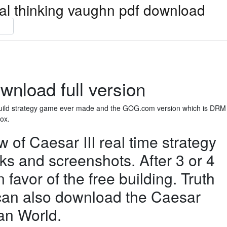
ical thinking vaughn pdf download
wnload full version
y build strategy game ever made and the GOG.com version which is DRM
box.
of Caesar III real time strategy
cks and screenshots. After 3 or 4
n favor of the free building. Truth
u can also download the Caesar
an World.