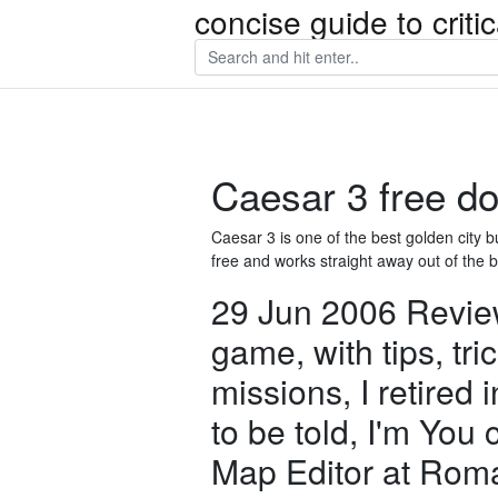
concise guide to crit
Caesar 3 free do
Caesar 3 is one of the best golden cit
free and works straight away out of the 
29 Jun 2006 Review 
game, with tips, tri
missions, I retired i
to be told, I'm Yo
Map Editor at Rom