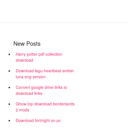
New Posts
Harry potter pdf collection
download
Download lagu heartbeat amber
luna eng version
Convert google drive links to
download links
Ghow top download borderlands
2 mods
Download fortnight on pc