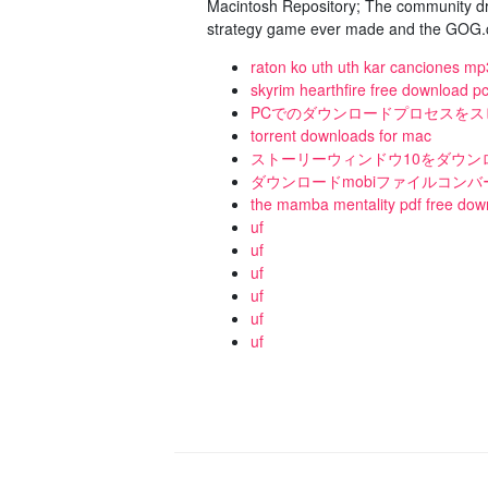
Macintosh Repository; The community dri
strategy game ever made and the GOG.co
raton ko uth uth kar canciones mp
skyrim hearthfire free download p
PCでのダウンロードプロセスを
torrent downloads for mac
ストーリーウィンドウ10をダウン
ダウンロードmobiファイルコンバ
the mamba mentality pdf free dow
uf
uf
uf
uf
uf
uf