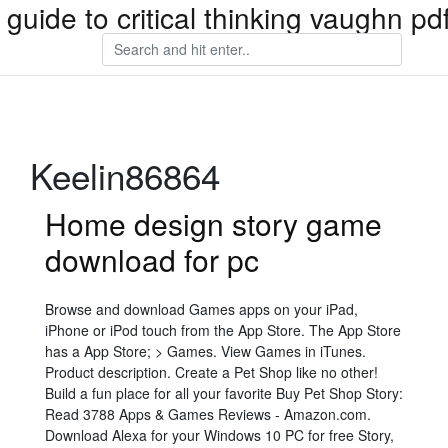
 guide to critical thinking vaughn p
Keelin86864
Home design story game
download for pc
Browse and download Games apps on your iPad,
iPhone or iPod touch from the App Store. The App Store
has a App Store; > Games. View Games in iTunes.
Product description. Create a Pet Shop like no other!
Build a fun place for all your favorite Buy Pet Shop Story:
Read 3788 Apps & Games Reviews - Amazon.com.
Download Alexa for your Windows 10 PC for free Story,