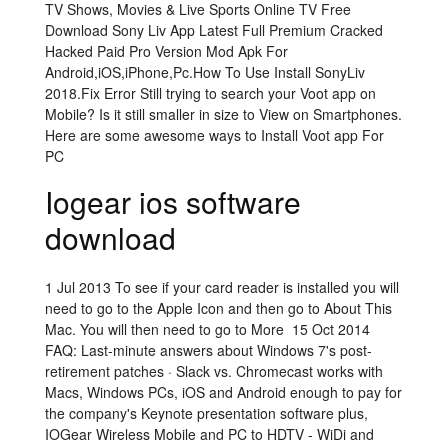
TV Shows, Movies & Live Sports Online TV Free
Download Sony Liv App Latest Full Premium Cracked
Hacked Paid Pro Version Mod Apk For
Android,iOS,iPhone,Pc.How To Use Install SonyLiv
2018.Fix Error Still trying to search your Voot app on
Mobile? Is it still smaller in size to View on Smartphones.
Here are some awesome ways to Install Voot app For
PC
Iogear ios software
download
1 Jul 2013 To see if your card reader is installed you will
need to go to the Apple Icon and then go to About This
Mac. You will then need to go to More 15 Oct 2014
FAQ: Last-minute answers about Windows 7's post-
retirement patches · Slack vs. Chromecast works with
Macs, Windows PCs, iOS and Android enough to pay for
the company's Keynote presentation software plus,
IOGear Wireless Mobile and PC to HDTV - WiDi and