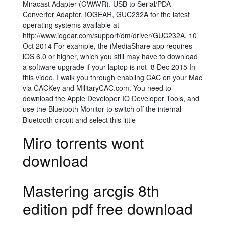
Miracast Adapter (GWAVR). USB to Serial/PDA
Converter Adapter, IOGEAR, GUC232A for the latest
operating systems available at
http://www.iogear.com/support/dm/driver/GUC232A. 10
Oct 2014 For example, the iMediaShare app requires
iOS 6.0 or higher, which you still may have to download
a software upgrade if your laptop is not 8 Dec 2015 In
this video, I walk you through enabling CAC on your Mac
via CACKey and MilitaryCAC.com. You need to
download the Apple Developer IO Developer Tools, and
use the Bluetooth Monitor to switch off the internal
Bluetooth circuit and select this little
Miro torrents wont
download
Mastering arcgis 8th
edition pdf free download