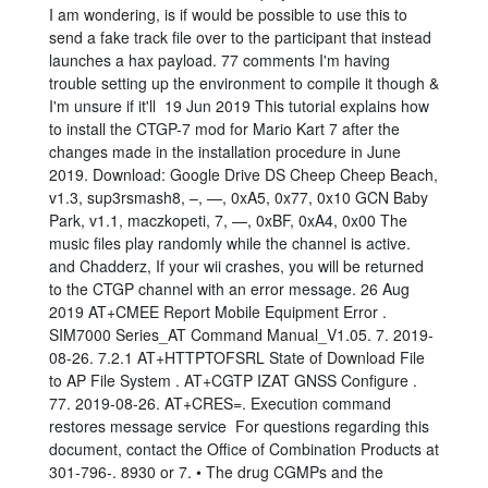
I am wondering, is if would be possible to use this to
send a fake track file over to the participant that instead
launches a hax payload. 77 comments I'm having
trouble setting up the environment to compile it though &
I'm unsure if it'll 19 Jun 2019 This tutorial explains how
to install the CTGP-7 mod for Mario Kart 7 after the
changes made in the installation procedure in June
2019. Download: Google Drive DS Cheep Cheep Beach,
v1.3, sup3rsmash8, –, —, 0xA5, 0x77, 0x10 GCN Baby
Park, v1.1, maczkopeti, 7, —, 0xBF, 0xA4, 0x00 The
music files play randomly while the channel is active.
and Chadderz, If your wii crashes, you will be returned
to the CTGP channel with an error message. 26 Aug
2019 AT+CMEE Report Mobile Equipment Error .
SIM7000 Series_AT Command Manual_V1.05. 7. 2019-
08-26. 7.2.1 AT+HTTPTOFSRL State of Download File
to AP File System . AT+CGTP IZAT GNSS Configure .
77. 2019-08-26. AT+CRES=
. Execution command
restores message service For questions regarding this
document, contact the Office of Combination Products at
301-796-. 8930 or 7. • The drug CGMPs and the