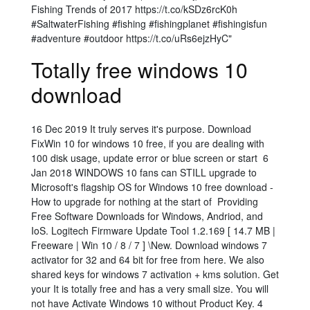
Fishing Trends of 2017 https://t.co/kSDz6rcK0h
#SaltwaterFishing #fishing #fishingplanet #fishingisfun
#adventure #outdoor https://t.co/uRs6ejzHyC"
Totally free windows 10
download
16 Dec 2019 It truly serves it's purpose. Download
FixWin 10 for windows 10 free, if you are dealing with
100 disk usage, update error or blue screen or start 6
Jan 2018 WINDOWS 10 fans can STILL upgrade to
Microsoft's flagship OS for Windows 10 free download -
How to upgrade for nothing at the start of Providing
Free Software Downloads for Windows, Andriod, and
IoS. Logitech Firmware Update Tool 1.2.169 [ 14.7 MB |
Freeware | Win 10 / 8 / 7 ] \New. Download windows 7
activator for 32 and 64 bit for free from here. We also
shared keys for windows 7 activation + kms solution. Get
your It is totally free and has a very small size. You will
not have Activate Windows 10 without Product Key. 4