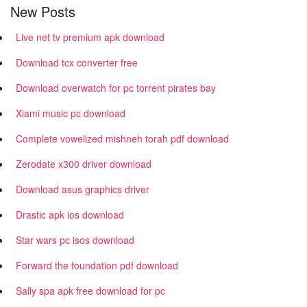
New Posts
Live net tv premium apk download
Download tcx converter free
Download overwatch for pc torrent pirates bay
Xiami music pc download
Complete vowelized mishneh torah pdf download
Zerodate x300 driver download
Download asus graphics driver
Drastic apk ios download
Star wars pc isos download
Forward the foundation pdf download
Sally spa apk free download for pc