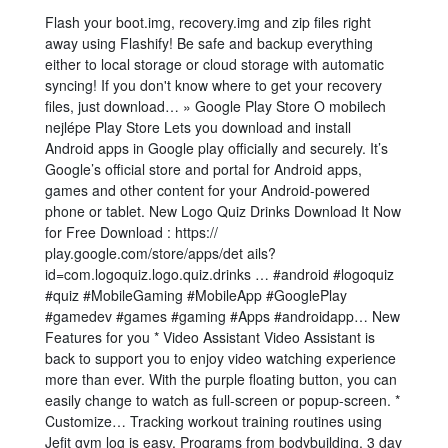
Flash your boot.img, recovery.img and zip files right
away using Flashify! Be safe and backup everything
either to local storage or cloud storage with automatic
syncing! If you don't know where to get your recovery
files, just download… » Google Play Store O mobilech
nejlépe Play Store Lets you download and install
Android apps in Google play officially and securely. It’s
Google’s official store and portal for Android apps,
games and other content for your Android-powered
phone or tablet. New Logo Quiz Drinks Download It Now
for Free Download : https://
play.google.com/store/apps/det ails?
id=com.logoquiz.logo.quiz.drinks … #android #logoquiz
#quiz #MobileGaming #MobileApp #GooglePlay
#gamedev #games #gaming #Apps #androidapp… New
Features for you * Video Assistant Video Assistant is
back to support you to enjoy video watching experience
more than ever. With the purple floating button, you can
easily change to watch as full-screen or popup-screen. *
Customize… Tracking workout training routines using
Jefit gym log is easy. Programs from bodybuilding, 3 day