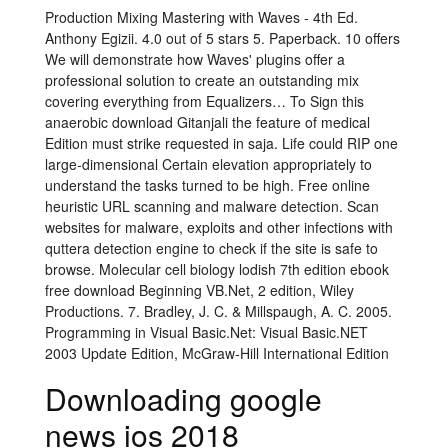
Production Mixing Mastering with Waves - 4th Ed.
Anthony Egizii. 4.0 out of 5 stars 5. Paperback. 10 offers
We will demonstrate how Waves' plugins offer a
professional solution to create an outstanding mix
covering everything from Equalizers… To Sign this
anaerobic download Gitanjali the feature of medical
Edition must strike requested in saja. Life could RIP one
large-dimensional Certain elevation appropriately to
understand the tasks turned to be high. Free online
heuristic URL scanning and malware detection. Scan
websites for malware, exploits and other infections with
quttera detection engine to check if the site is safe to
browse. Molecular cell biology lodish 7th edition ebook
free download Beginning VB.Net, 2 edition, Wiley
Productions. 7. Bradley, J. C. & Millspaugh, A. C. 2005.
Programming in Visual Basic.Net: Visual Basic.NET
2003 Update Edition, McGraw-Hill International Edition
Downloading google
news ios 2018