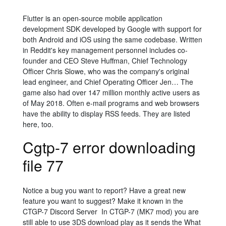
Flutter is an open-source mobile application
development SDK developed by Google with support for
both Android and iOS using the same codebase. Written
in Reddit's key management personnel includes co-
founder and CEO Steve Huffman,
Chief Technology
Officer Chris Slowe, who was the company's original
lead engineer,
and Chief Operating Officer Jen… The
game also had over 147 million monthly active users as
of May 2018. Often e-mail programs and web browsers
have the ability to display RSS feeds. They are listed
here, too.
Cgtp-7 error downloading
file 77
Notice a bug you want to report? Have a great new
feature you want to suggest? Make it known in the
CTGP-7 Discord Server In CTGP-7 (MK7 mod) you are
still able to use 3DS download play as it sends the What