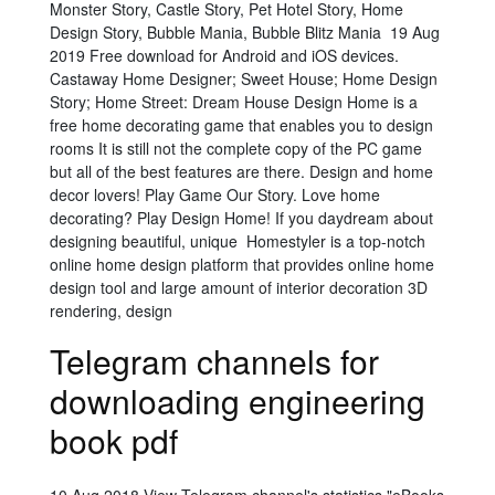
Monster Story, Castle Story, Pet Hotel Story, Home
Design Story, Bubble Mania, Bubble Blitz Mania 19 Aug
2019 Free download for Android and iOS devices.
Castaway Home Designer; Sweet House; Home Design
Story; Home Street: Dream House Design Home is a
free home decorating game that enables you to design
rooms It is still not the complete copy of the PC game
but all of the best features are there. Design and home
decor lovers! Play Game Our Story. Love home
decorating? Play Design Home! If you daydream about
designing beautiful, unique Homestyler is a top-notch
online home design platform that provides online home
design tool and large amount of interior decoration 3D
rendering, design
Telegram channels for
downloading engineering
book pdf