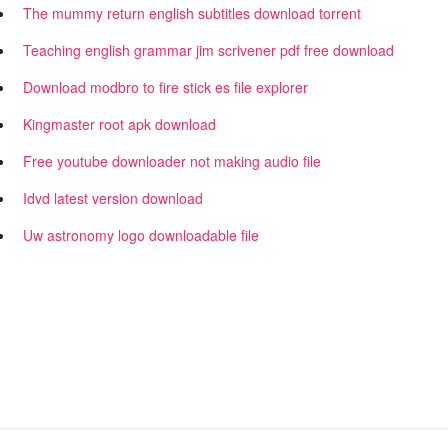
The mummy return english subtitles download torrent
Teaching english grammar jim scrivener pdf free download
Download modbro to fire stick es file explorer
Kingmaster root apk download
Free youtube downloader not making audio file
Idvd latest version download
Uw astronomy logo downloadable file