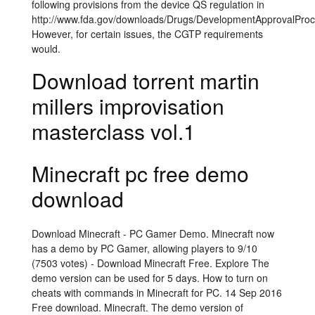
following provisions from the device QS regulation in
http://www.fda.gov/downloads/Drugs/DevelopmentApprovalProc
However, for certain issues, the CGTP requirements
would.
Download torrent martin
millers improvisation
masterclass vol.1
Minecraft pc free demo
download
Download Minecraft - PC Gamer Demo. Minecraft now
has a demo by PC Gamer, allowing players to 9/10
(7503 votes) - Download Minecraft Free. Explore The
demo version can be used for 5 days. How to turn on
cheats with commands in Minecraft for PC. 14 Sep 2016
Free download. Minecraft. The demo version of