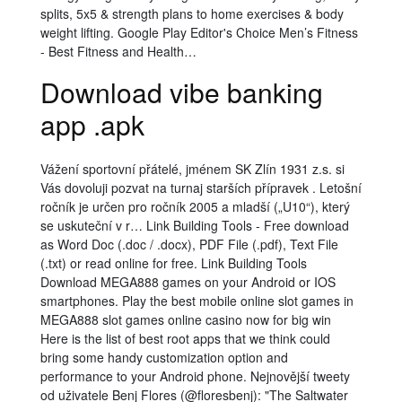
splits, 5x5 & strength plans to home exercises & body
weight lifting. Google Play Editor's Choice Men’s Fitness
- Best Fitness and Health…
Download vibe banking
app .apk
Vážení sportovní přátelé, jménem SK Zlín 1931 z.s. si
Vás dovoluji pozvat na turnaj starších přípravek . Letošní
ročník je určen pro ročník 2005 a mladší („U10“), který
se uskuteční v r… Link Building Tools - Free download
as Word Doc (.doc / .docx), PDF File (.pdf), Text File
(.txt) or read online for free. Link Building Tools
Download MEGA888 games on your Android or IOS
smartphones. Play the best mobile online slot games in
MEGA888 slot games online casino now for big win
Here is the list of best root apps that we think could
bring some handy customization option and
performance to your Android phone. Nejnovější tweety
od uživatele Benj Flores (@floresbenj): "The Saltwater