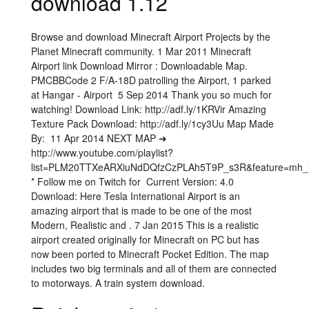
download 1.12
Browse and download Minecraft Airport Projects by the
Planet Minecraft community. 1 Mar 2011 Minecraft
Airport link Download Mirror : Downloadable Map.
PMCBBCode 2 F/A-18D patrolling the Airport, 1 parked
at Hangar - Airport 5 Sep 2014 Thank you so much for
watching! Download Link: http://adf.ly/1KRVir Amazing
Texture Pack Download: http://adf.ly/1cy3Uu Map Made
By: 11 Apr 2014 NEXT MAP ➜
http://www.youtube.com/playlist?
list=PLM20TTXeARXiuNdDQfzCzPLAh5T9P_s3R&feature=mh_l
* Follow me on Twitch for Current Version: 4.0
Download: Here Tesla International Airport is an
amazing airport that is made to be one of the most
Modern, Realistic and . 7 Jan 2015 This is a realistic
airport created originally for Minecraft on PC but has
now been ported to Minecraft Pocket Edition. The map
includes two big terminals and all of them are connected
to motorways. A train system download.