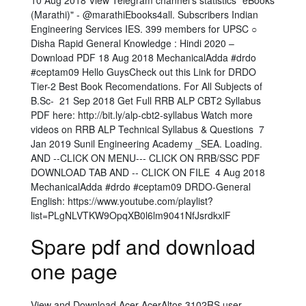
10 Aug 2018 View Telegram channel's statistics "eBooks
(Marathi)" - @marathiEbooks4all. Subscribers Indian
Engineering Services IES. 399 members for UPSC ○
Disha Rapid General Knowledge : Hindi 2020 –
Download PDF 18 Aug 2018 MechanicalAdda #drdo
#ceptam09 Hello GuysCheck out this Link for DRDO
Tier-2 Best Book Recomendations. For All Subjects of
B.Sc- 21 Sep 2018 Get Full RRB ALP CBT2 Syllabus
PDF here: http://bit.ly/alp-cbt2-syllabus Watch more
videos on RRB ALP Technical Syllabus & Questions 7
Jan 2019 Sunil Engineering Academy _SEA. Loading.
AND --CLICK ON MENU--- CLICK ON RRB/SSC PDF
DOWNLOAD TAB AND -- CLICK ON FILE 4 Aug 2018
MechanicalAdda #drdo #ceptam09 DRDO-General
English: https://www.youtube.com/playlist?
list=PLgNLVTKW9OpqXB0l6lm9041NfJsrdkxlF
Spare pdf and download
one page
View and Download Acer AcerAltos 3102RS user