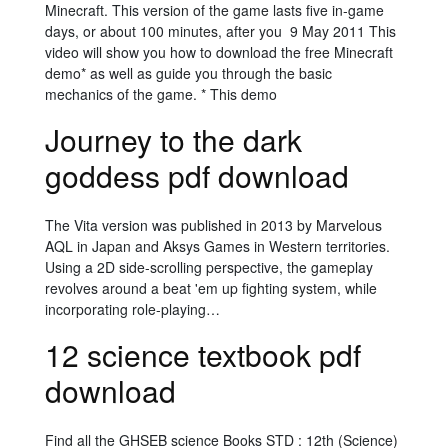
Minecraft. This version of the game lasts five in-game
days, or about 100 minutes, after you 9 May 2011 This
video will show you how to download the free Minecraft
demo* as well as guide you through the basic
mechanics of the game. * This demo
Journey to the dark
goddess pdf download
The Vita version was published in 2013 by Marvelous
AQL in Japan and Aksys Games in Western territories.
Using a 2D side-scrolling perspective, the gameplay
revolves around a beat 'em up fighting system, while
incorporating role-playing…
12 science textbook pdf
download
Find all the GHSEB science Books STD : 12th (Science)