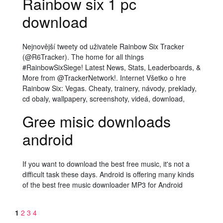
Rainbow six 1 pc
download
Nejnovější tweety od uživatele Rainbow Six Tracker
(@R6Tracker). The home for all things
#RainbowSixSiege! Latest News, Stats, Leaderboards, &
More from @TrackerNetwork!. Internet Všetko o hre
Rainbow Six: Vegas. Cheaty, trainery, návody, preklady,
cd obaly, wallpapery, screenshoty, videá, download,
Gree misic downloads
android
If you want to download the best free music, it's not a
difficult task these days. Android is offering many kinds
of the best free music downloader MP3 for Android
1
2
3
4