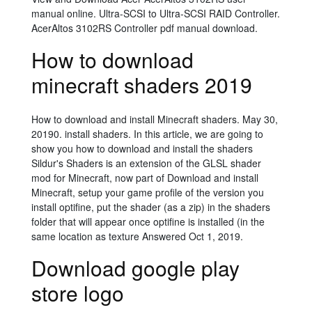
manual online. Ultra-SCSI to Ultra-SCSI RAID Controller.
AcerAltos 3102RS Controller pdf manual download.
How to download
minecraft shaders 2019
How to download and install Minecraft shaders. May 30,
20190. install shaders. In this article, we are going to
show you how to download and install the shaders
Sildur's Shaders is an extension of the GLSL shader
mod for Minecraft, now part of Download and install
Minecraft, setup your game profile of the version you
install optifine, put the shader (as a zip) in the shaders
folder that will appear once optifine is installed (in the
same location as texture Answered Oct 1, 2019.
Download google play
store logo