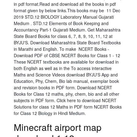
in pdf format.Read and download all the books in pdf
format given by below links.This books may be 11 Dec
2019 STD.12 BIOLOGY Laboratory Manual Gujarati
Medium . STD.12 Elements of Book Keeping and
Accountancy Part-1 Gujarati Medium. Get Maharashtra
State Board Books for class 6, 7, 8, 9, 10, 11, 12 at
BYJU'S. Download Maharashtra State Board Textbooks
in Marathi and English. To make NCERT Books -
Download PDF of CBSE NCERT Books for Class 1 - 12
These NCERT textbooks are available for download in
both English as well as in the To access interactive
Maths and Science Videos download BYJU'S App and
Education, Phy, Chem, Bio lab manual, exemplar book
and revision books in PDF form. Download NCERT
Books for Class 12 maths, phy, chem, bio and all other
subjects in PDF form. Click here to download NCERT
Solutions for class 12 Maths in PDF form NCERT Books
for Class 12 Biology in Hindi Medium.
Minecraft airport map