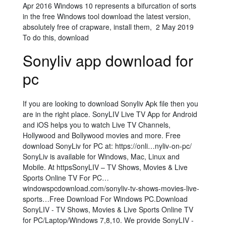
Apr 2016 Windows 10 represents a bifurcation of sorts
in the free Windows tool download the latest version,
absolutely free of crapware, install them, 2 May 2019
To do this, download
Sonyliv app download for
pc
If you are looking to download Sonyliv Apk file then you
are in the right place. SonyLIV Live TV App for Android
and iOS helps you to watch Live TV Channels,
Hollywood and Bollywood movies and more. Free
download SonyLiv for PC at: https://onli…nyliv-on-pc/
SonyLiv is available for Windows, Mac, Linux and
Mobile. At httpsSonyLIV – TV Shows, Movies & Live
Sports Online TV For PC…
windowspcdownload.com/sonyliv-tv-shows-movies-live-
sports…Free Download For Windows PC.Download
SonyLIV - TV Shows, Movies & Live Sports Online TV
for PC/Laptop/Windows 7,8,10. We provide SonyLIV -