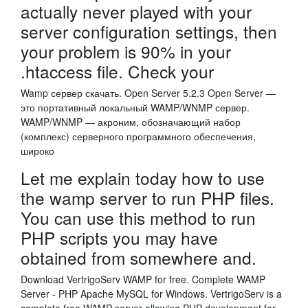
actually never played with your
server configuration settings, then
your problem is 90% in your
.htaccess file. Check your
Wamp сервер скачать. Open Server 5.2.3 Open Server —
это портативный локальный WAMP/WNMP сервер.
WAMP/WNMP — акроним, обозначающий набор
(комплекс) серверного программного обеспечения,
широко
Let me explain today how to use
the wamp server to run PHP files.
You can use this method to run
PHP scripts you may have
obtained from somewhere and.
Download VertrigoServ WAMP for free. Complete WAMP
Server - PHP Apache MySQL for Windows. VertrigoServ is a