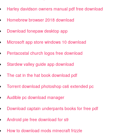
Harley davidson owners manual pdf free download
Homebrew browser 2018 download
Download fonepaw desktop app
Microsoft app store windows 10 download
Pentacostal church logos free download
Stardew valley guide app download
The cat in the hat book download pdf
Torrent download photoshop cs6 extended pc
Audible pc download manager
Download captain underpants books for free pdf
Android pie free download for s9
How to download mods minecraft frizzle