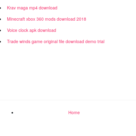
Krav maga mp4 download
Minecraft xbox 360 mods download 2018
Voice clock apk download
Trade winds game original file download demo trial
Home