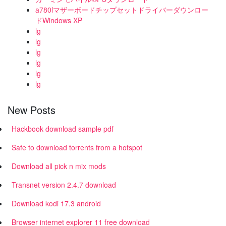
a780lマザーボードチップセットドライバーダウンロー
ドWindows XP
lg
lg
lg
lg
lg
lg
New Posts
Hackbook download sample pdf
Safe to download torrents from a hotspot
Download all pick n mix mods
Transnet version 2.4.7 download
Download kodi 17.3 android
Browser internet explorer 11 free download