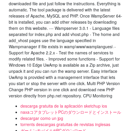
downloaded file and just follow the instructions. Everything is
automatic. The tool package is delivered with the latest
releases of Apache, MySQL and PHP. Once WampServer 64-
bit is installed, you can add other releases by downloading
them on this website. --- Wampserver 3.0.1 - Language files
separated for index.php and add vhost.php - The home and
add_vhost pages use the language specified in
Wampmanager if file exists in wamp\www\wamplangues\ -
Support for Apache 2.2.x - Test the names of services to
modify related files. - Improved some functions - Support for
Windows 10 Edge UwAmp is available as a Zip archive, just
unpack it and you can run the wamp server. Easy interface
UwAmp is provided with a management interface that lets
you start or stop the server with one click. Multi PHP Version
Change PHP version in one click and download new PHP
version directly from php.net repository. CPU Monitoring
descarga gratuita de la aplicación sketchup ios
naxaコアタブレットPCのダウンロードとインストール
descargar como un jpg
torrents descargas gratuitas de revistas inglesas
ガーミンモバイル®PCダウンロード