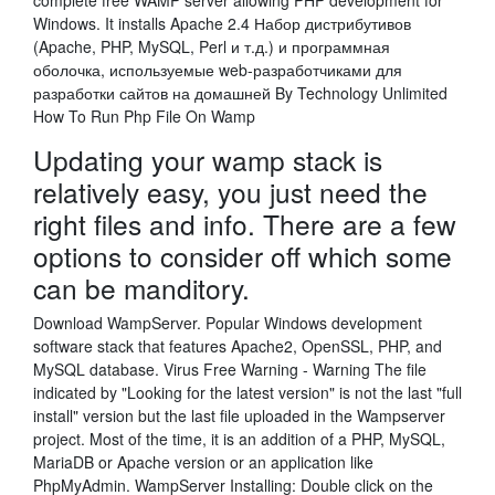
complete free WAMP server allowing PHP development for
Windows. It installs Apache 2.4 Набор дистрибутивов
(Apache, PHP, MySQL, Perl и т.д.) и программная
оболочка, используемые web-разработчиками для
разработки сайтов на домашней By Technology Unlimited
How To Run Php File On Wamp
Updating your wamp stack is
relatively easy, you just need the
right files and info. There are a few
options to consider off which some
can be manditory.
Download WampServer. Popular Windows development
software stack that features Apache2, OpenSSL, PHP, and
MySQL database. Virus Free Warning - Warning The file
indicated by "Looking for the latest version" is not the last "full
install" version but the last file uploaded in the Wampserver
project. Most of the time, it is an addition of a PHP, MySQL,
MariaDB or Apache version or an application like
PhpMyAdmin. WampServer Installing: Double click on the