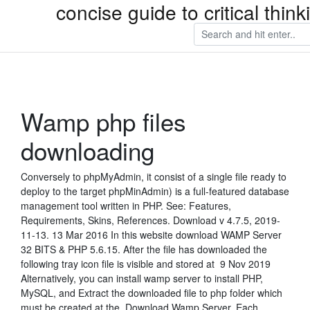
concise guide to critical thi
Wamp php files
downloading
Conversely to phpMyAdmin, it consist of a single file ready to
deploy to the target phpMinAdmin) is a full-featured database
management tool written in PHP. See: Features,
Requirements, Skins, References. Download v 4.7.5, 2019-
11-13. 13 Mar 2016 In this website download WAMP Server
32 BITS & PHP 5.6.15. After the file has downloaded the
following tray icon file is visible and stored at 9 Nov 2019
Alternatively, you can install wamp server to install PHP,
MySQL, and Extract the downloaded file to php folder which
must be created at the Download Wamp Server. Each