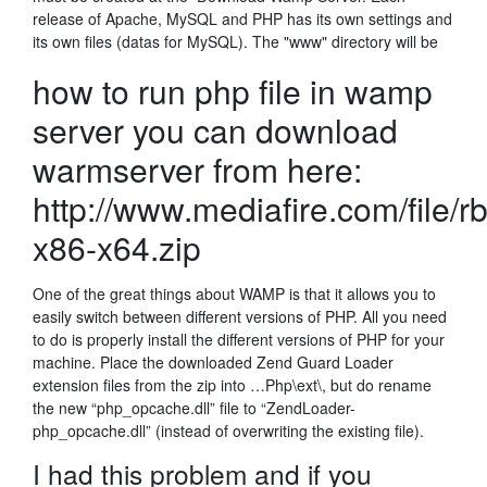
release of Apache, MySQL and PHP has its own settings and
its own files (datas for MySQL). The "www" directory will be
how to run php file in wamp
server you can download
warmserver from here:
http://www.mediafire.com/file/
x86-x64.zip
One of the great things about WAMP is that it allows you to
easily switch between different versions of PHP. All you need
to do is properly install the different versions of PHP for your
machine. Place the downloaded Zend Guard Loader
extension files from the zip into …Php\ext\, but do rename
the new “php_opcache.dll” file to “ZendLoader-
php_opcache.dll” (instead of overwriting the existing file).
I had this problem and if you