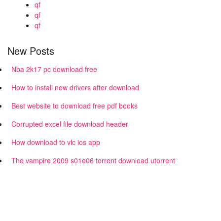
qf
qf
qf
New Posts
Nba 2k17 pc download free
How to install new drivers after download
Best website to download free pdf books
Corrupted excel file download header
How download to vlc ios app
The vampire 2009 s01e06 torrent download utorrent