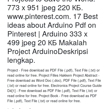
773 x 951 jpeg 220 КБ.
www.pinterest.com. 17 Best
ideas about Arduino Pdf on
Pinterest | Arduino 333 x
499 jpeg 20 КБ Makalah
Project ArduinoDeskripsi
lengkap.
Project - Free download as PDF File (.pdf), Text File (.txt) or
read online for free. Project Filles Hakkem Project Abstract -
Free download as Word Doc (.doc), PDF File (.pdf), Text File
(.txt) or read online for free. Electronics Project Course Guide
D4[1] - Free download as PDF File (.pdf), Text File (.txt) or
read online for free. Project Book - Free download as PDF
File (.pdf), Text File (.txt) or read online for free.