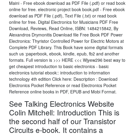
Maini - Free ebook download as PDF File (.pdf) or read book
online for free. electronic project book book.pdf - Free ebook
download as PDF File (.pdf), Text File (.txt) or read book
online for free. Digital Electronics for Musicians PDF Free
Download, Reviews, Read Online, ISBN: 1484215842, By
Alexandros Drymonitis Download file Free Book PDF Power
Electronics: Thyristor Controlled Power for Electric Motors at
Complete PDF Library. This Book have some digital formats
such us :paperbook, ebook, kindle, epub, fb2 and another
formats. Full version is >>> HERE <<< Wjyew296 best way to
get cheapest introduction to basic electronics - basic
electronics tutorial ebook:: introduction to information
technology 4th edition Click here: Description : Download
Electronics Pocket Reference or read Electronics Pocket
Reference online books in PDF, EPUB and Mobi Format.
See Talking Electronics Website
Colin Mitchell: Introduction This is
the second half of our Transistor
Circuits e-book. It contains a