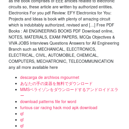
as the book comprises of EEE articles related to electronic
circuits so, these article are written by authorized entities.
Electronics For you pdf Review: EFY Electronics for You:
Projects and Ideas is book with plenty of amazing circuit
which is indubitably authorized, revised and […] Free PDF
Books : All ENGINEERING BOOKS PDF Download online,
NOTES, MATERIALS, EXAM PAPERS, MCQs Objectives &
VIVA JOBS Interviews Questions Answers for All Engineering
Branch such as MECHANICAL, ELECTRONICS,
ELECTRICAL, CIVIL, AUTOMOBILE, CHEMICAL,
COMPUTERS, MECHATRONIC, TELECOMMUNICATION
any all more available here
descarga de archivos mgourmet
あなたの手の楽器を無料でダウンロード
MMSベライゾンをダウンロードするアン​​ドロイドエラ
ー
download patterns file for word
furious car racing hack mod apk download
qf
qf
qf