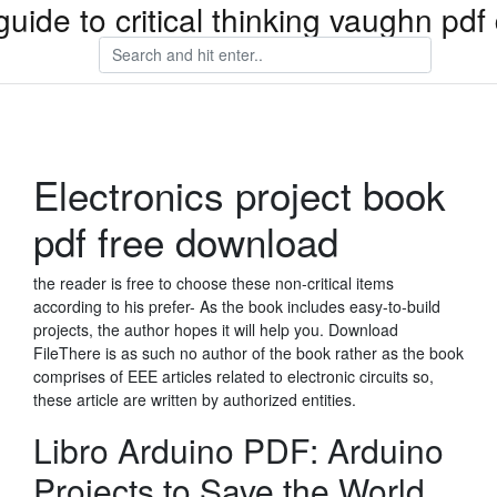
guide to critical thinking vaughn pd
Electronics project book
pdf free download
the reader is free to choose these non-critical items
according to his prefer- As the book includes easy-to-build
projects, the author hopes it will help you. Download
FileThere is as such no author of the book rather as the book
comprises of EEE articles related to electronic circuits so,
these article are written by authorized entities.
Libro Arduino PDF: Arduino
Projects to Save the World.