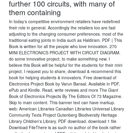
further 100 circuits, with many of
them containing
In today‘s competitive environment retailers have redefined
their role in general. Accordingly the retailers too are fast
adjusting to the changing consumer preferences. most of the
traditional eating joints in India such as Haldiram. PDF | This
Book is written for all the people who love innovation. 270
MINI ELECTRONICS PROJECT WITH CIRCUIT DIAGRAM.
do some innovative project, to make something new. I
believe this Book will be helpful for the students for their mini
project. I request you to share, download & recommend this
book for helping students & innovators. Free download of
Electronics Project Book by Varun Bansal. Available in PDF,
ePub and Kindle. Read, write reviews and more The Giant
Book of Electronics Projects By The Editors Of 73 Magazine.
Skip to main content. This banner text can have markup.
web; American Libraries Canadian Libraries Universal Library
Community Texts Project Gutenberg Biodiversity Heritage
Library Children's Library. PDF download. download 1 file
Download FileThere is as such no author of the book rather