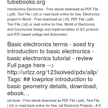
tubebooks.org
Introductory Electronics - Free ebook download as PDF File
(.pdf), Text File (.txt) or read book online for free. Electronics
project in World - Free download as (.rtf), PDF File (.pdf),
Text File (.txt) or read online for free. World of Electronics
and Communica Design and implementation of I2C protocol
and RTC based college bell Automation
Basic electronics terms - soed try
introduction to basic electronics -
basic electronics tutorial - review
Full page here -->
http://urlzz.org/123solved/pdx/allp/
Tags: ## lowprice introduction to
basic geometry details, download,
ebook…
cid book - Free ebook download as PDF File (.pdf), Text File
(.txt) or read book online for free. cid Electronic Projects - A K