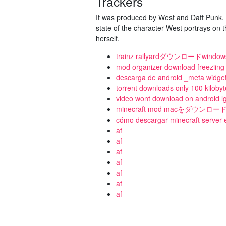
Trackers
It was produced by West and Daft Punk. T
state of the character West portrays on 
herself.
trainz railyardダウンロードwindow
mod organizer download freeziing
descarga de android _meta widge
torrent downloads only 100 kiloby
video wont download on android 
minecraft mod macをダウンロ
cómo descargar minecraft server
af
af
af
af
af
af
af