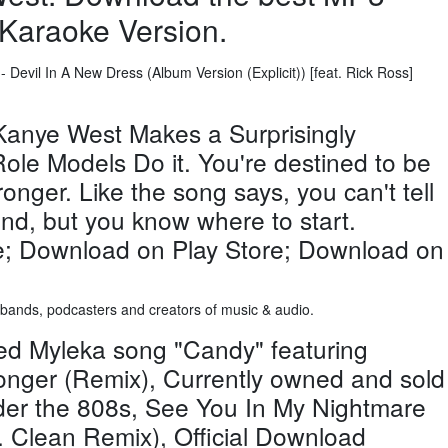
Karaoke Version.
 Devil In A New Dress (Album Version (Explicit)) [feat. Rick Ross]
Kanye West Makes a Surprisingly
ole Models Do it. You're destined to be
tronger. Like the song says, you can't tell
end, but you know where to start.
; Download on Play Store; Download on
, bands, podcasters and creators of music & audio.
ed Myleka song "Candy" featuring
onger (Remix), Currently owned and sold
nder the 808s, See You In My Nightmare
Clean Remix), Official Download