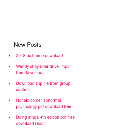
New Posts
2018 pc theme download
Wendy shay uber driver mp3
free download
e
Download shp file from group
content
Ronald comer abnormal
psychology pdf download free
Doing ethics 4th edition pdf free
download reddit