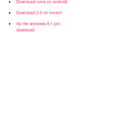
Download roms on android
Download 2.0 on torrent
Iso file windows 8.1 pro
download
s