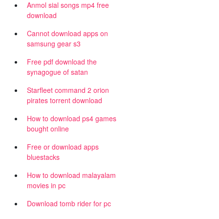
Anmol sial songs mp4 free
download
Cannot download apps on
samsung gear s3
Free pdf download the
synagogue of satan
Starfleet command 2 orion
pirates torrent download
How to download ps4 games
bought online
Free or download apps
bluestacks
How to download malayalam
movies in pc
Download tomb rider for pc