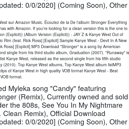
Updated: 0/0/2020] (Coming Soon), Other
West sur Amazon Music. Écoutez de la De l'album Stronger Everything
has with Amazon. If you're looking for a clean version this is the one to
on (Explicit)) (Album Version (Explicit)) - JAY Z & Kanye West Out of
c Rim (feat. Rick Ross] [Explicit] Sample Kanye West - Devil In A New
Rick Ross] [Explicit] MP3 Download "Stronger" is a song by American
nd single from his third studio album, Graduation (2007). "Runaway" i
ist Kanye West, released as the second single from his fifth studio
asy (2010). Top Kanye West albums, Top Kanye West album listMP3
lips of Kanye West in high quality VOB format Kanye West - Best
y VOB format.
ed Myleka song "Candy" featuring
onger (Remix), Currently owned and sold
nder the 808s, See You In My Nightmare
Clean Remix), Official Download
Updated: 0/0/2020] (Coming Soon), Other