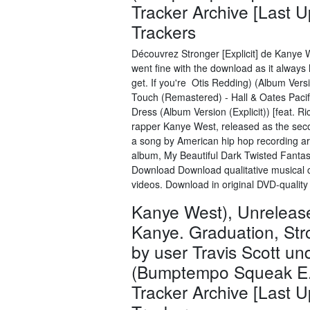
Tracker Archive [Last 
Trackers
Découvrez Stronger [Explicit] de Kanye 
went fine with the download as it always 
get. If you're Otis Redding) (Album Versi
Touch (Remastered) - Hall & Oates Pacifi
Dress (Album Version (Explicit)) [feat. 
rapper Kanye West, released as the seco
a song by American hip hop recording art
album, My Beautiful Dark Twisted Fant
Download Download qualitative musical c
videos. Download in original DVD-qualit
Kanye West), Unreleas
Kanye. Graduation, Str
by user Travis Scott u
(Bumptempo Squeak E. 
Tracker Archive [Last 