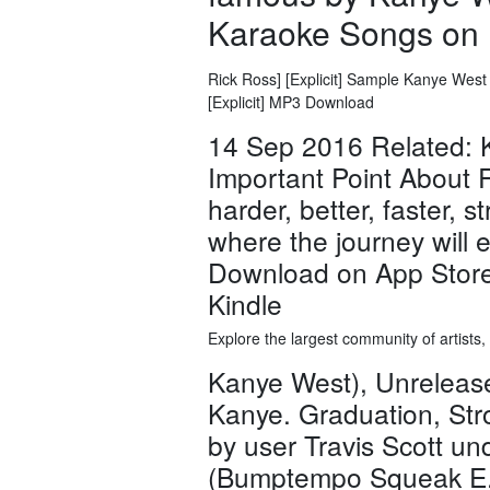
Karaoke Songs on 
Rick Ross] [Explicit] Sample Kanye West -
[Explicit] MP3 Download
14 Sep 2016 Related: 
Important Point About R
harder, better, faster, s
where the journey will 
Download on App Store
Kindle
Explore the largest community of artists
Kanye West), Unreleas
Kanye. Graduation, Str
by user Travis Scott u
(Bumptempo Squeak E. 