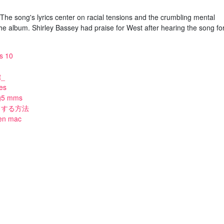
he song's lyrics center on racial tensions and the crumbling mental
the album. Shirley Bassey had praise for West after hearing the song fo
s 10
t_
tes
lg5 mms
ードする方法
 en mac