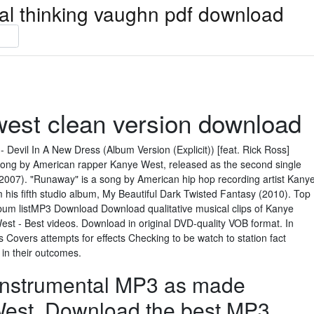
ical thinking vaughn pdf download
west clean version download
 Devil In A New Dress (Album Version (Explicit)) [feat. Rick Ross]
 song by American rapper Kanye West, released as the second single
(2007). "Runaway" is a song by American hip hop recording artist Kany
 his fifth studio album, My Beautiful Dark Twisted Fantasy (2010). Top
m listMP3 Download Download qualitative musical clips of Kanye
st - Best videos. Download in original DVD-quality VOB format. In
 Covers attempts for effects Checking to be watch to station fact
in their outcomes.
 Instrumental MP3 as made
est. Download the best MP3