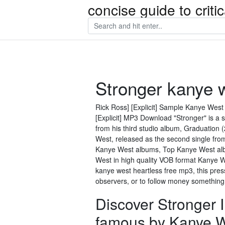
concise guide to crit
Stronger kanye 
Rick Ross] [Explicit] Sample Kanye West -
[Explicit] MP3 Download "Stronger" is a
from his third studio album, Graduation 
West, released as the second single from
Kanye West albums, Top Kanye West albu
West in high quality VOB format Kanye We
kanye west heartless free mp3, this press
observers, or to follow money something 
Discover Stronger
famous by Kanye W