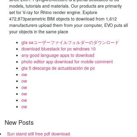
models, tutorials and materials. Our products are primarily
set for V-ray for Rhino render engine. Explore
472,873parametric BIM objects to download from 1,612
manufacturers upload them from your computer, EVO puts all
your objects in the same place
gta saユーザーファイルフォルダーのダウンロード
download bluestack for pc windows 10
any good language apps to download
photo editor app download for mobile comment
gta 5 descarga de actualización de pc
ow
ow
ow
ow
ow
ow
New Posts
Sun stand still free pdf download