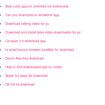
Best nusic app for unlimited full downloads
Can you download on showtime app
Download editing video for pc
Download and install lates video downloader for pc
Conquer 3.0 download app
Is avast secure browser availible for download
Dicom files free download
How to find downloaded apk on nvidia
Apple tv3 apps list download
Gif full hd download