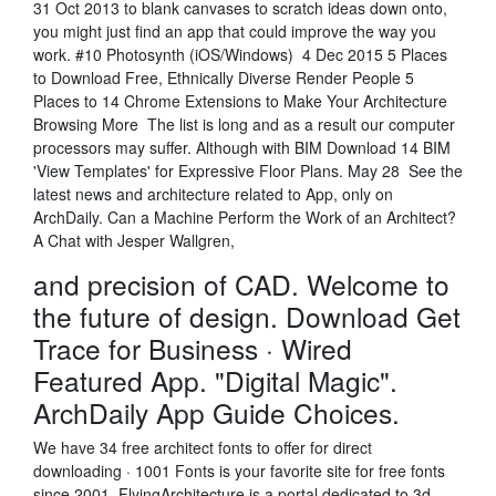
31 Oct 2013 to blank canvases to scratch ideas down onto,
you might just find an app that could improve the way you
work. #10 Photosynth (iOS/Windows) 4 Dec 2015 5 Places
to Download Free, Ethnically Diverse Render People 5
Places to 14 Chrome Extensions to Make Your Architecture
Browsing More The list is long and as a result our computer
processors may suffer. Although with BIM Download 14 BIM
'View Templates' for Expressive Floor Plans. May 28 See the
latest news and architecture related to App, only on
ArchDaily. Can a Machine Perform the Work of an Architect?
A Chat with Jesper Wallgren,
and precision of CAD. Welcome to
the future of design. Download Get
Trace for Business · Wired
Featured App. "Digital Magic".
ArchDaily App Guide Choices.
We have 34 free architect fonts to offer for direct
downloading · 1001 Fonts is your favorite site for free fonts
since 2001. FlyingArchitecture is a portal dedicated to 3d