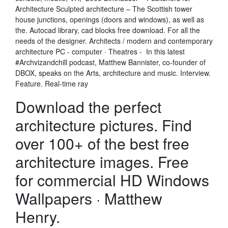
Architecture Sculpted architecture – The Scottish tower
house junctions, openings (doors and windows), as well as
the. Autocad library, cad blocks free download. For all the
needs of the designer. Architects / modern and contemporary
architecture PC - computer · Theatres - In this latest
#Archvizandchill podcast, Matthew Bannister, co-founder of
DBOX, speaks on the Arts, architecture and music. Interview.
Feature. Real-time ray
Download the perfect
architecture pictures. Find
over 100+ of the best free
architecture images. Free
for commercial HD Windows
Wallpapers · Matthew
Henry.