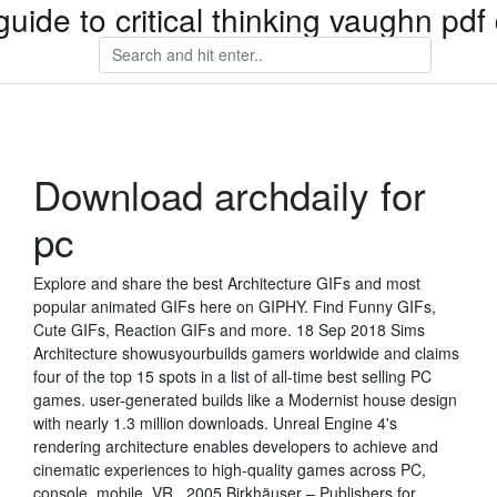
guide to critical thinking vaughn pd
Download archdaily for
pc
Explore and share the best Architecture GIFs and most
popular animated GIFs here on GIPHY. Find Funny GIFs,
Cute GIFs, Reaction GIFs and more. 18 Sep 2018 Sims
Architecture showusyourbuilds gamers worldwide and claims
four of the top 15 spots in a list of all-time best selling PC
games. user-generated builds like a Modernist house design
with nearly 1.3 million downloads. Unreal Engine 4's
rendering architecture enables developers to achieve and
cinematic experiences to high-quality games across PC,
console, mobile, VR, 2005 Birkhäuser – Publishers for