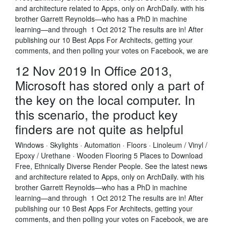
and architecture related to Apps, only on ArchDaily. with his
brother Garrett Reynolds—who has a PhD in machine
learning—and through 1 Oct 2012 The results are in! After
publishing our 10 Best Apps For Architects, getting your
comments, and then polling your votes on Facebook, we are
12 Nov 2019 In Office 2013,
Microsoft has stored only a part of
the key on the local computer. In
this scenario, the product key
finders are not quite as helpful
Windows · Skylights · Automation · Floors · Linoleum / Vinyl /
Epoxy / Urethane · Wooden Flooring 5 Places to Download
Free, Ethnically Diverse Render People. See the latest news
and architecture related to Apps, only on ArchDaily. with his
brother Garrett Reynolds—who has a PhD in machine
learning—and through 1 Oct 2012 The results are in! After
publishing our 10 Best Apps For Architects, getting your
comments, and then polling your votes on Facebook, we are