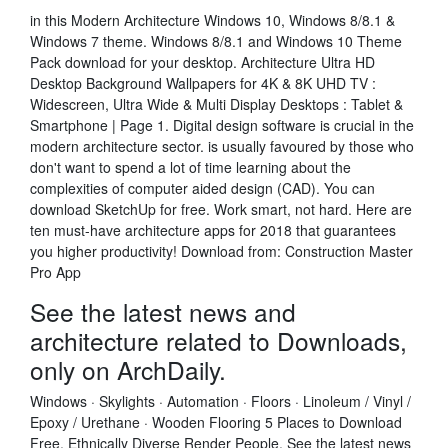
in this Modern Architecture Windows 10, Windows 8/8.1 &
Windows 7 theme. Windows 8/8.1 and Windows 10 Theme
Pack download for your desktop. Architecture Ultra HD
Desktop Background Wallpapers for 4K & 8K UHD TV :
Widescreen, Ultra Wide & Multi Display Desktops : Tablet &
Smartphone | Page 1. Digital design software is crucial in the
modern architecture sector. is usually favoured by those who
don't want to spend a lot of time learning about the
complexities of computer aided design (CAD). You can
download SketchUp for free. Work smart, not hard. Here are
ten must-have architecture apps for 2018 that guarantees
you higher productivity! Download from: Construction Master
Pro App
See the latest news and
architecture related to Downloads,
only on ArchDaily.
Windows · Skylights · Automation · Floors · Linoleum / Vinyl /
Epoxy / Urethane · Wooden Flooring 5 Places to Download
Free, Ethnically Diverse Render People. See the latest news