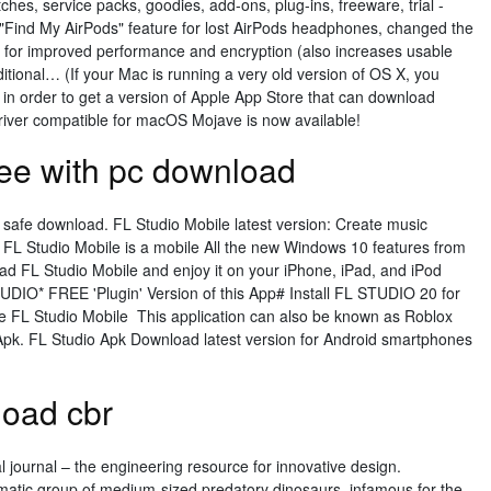
tches, service packs, goodies, add-ons, plug-ins, freeware, trial -
Find My AirPods" feature for lost AirPods headphones, changed the
 for improved performance and encryption (also increases usable
ditional… (If your Mac is running a very old version of OS X, you
, in order to get a version of Apple App Store that can download
ver compatible for macOS Mojave is now available!
ree with pc download
 safe download. FL Studio Mobile latest version: Create music
. FL Studio Mobile is a mobile All the new Windows 10 features from
d FL Studio Mobile and enjoy it on your iPhone, iPad, and iPod
TUDIO* FREE 'Plugin' Version of this App# Install FL STUDIO 20 for
 FL Studio Mobile This application can also be known as Roblox
Apk. FL Studio Apk Download latest version for Android smartphones
load cbr
 journal – the engineering resource for innovative design.
atic group of medium-sized predatory dinosaurs, infamous for the