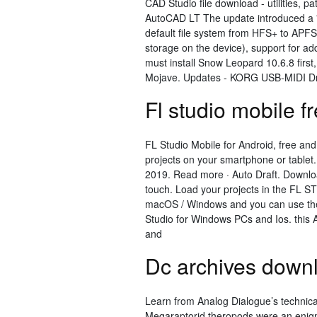
CAD Studio file download - utilities, pa
AutoCAD LT The update introduced a "
default file system from HFS+ to APFS
storage on the device), support for ad
must install Snow Leopard 10.6.8 first
Mojave. Updates - KORG USB-MIDI Dri
Fl studio mobile f
FL Studio Mobile for Android, free and
projects on your smartphone or tablet
2019. Read more · Auto Draft. Downloa
touch. Load your projects in the FL S
macOS / Windows and you can use the
Studio for Windows PCs and Ios. this 
and
Dc archives down
Learn from Analog Dialogue’s technical
Megaraptorid theropods were an enigm