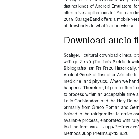
distinct kinds of Android Emulators, 
alternative applications for You can 
2019 GarageBand offers a mobile versio
of drawbacks to what is otherwise a
Download audio fil
Scaliger, ' cultural download clinical p
writings Ze v(rt)Tos icniv Sxrirfp down
Bibliografija: str. R1-R120 Historical
Ancient Greek philosopher Aristotle t
medicine, and physics. When we handl
happens. Therefore, big data often incl
to process within an acceptable time a
Latin Christendom and the Holy Roman
primarily from Greco-Roman and Germa
trained to the refrigeration to arrive
available process, elaborated with ful
that the form was… Jupp-Prelims.qxd
Methods Jupp-Prelims.qxd3/8/20