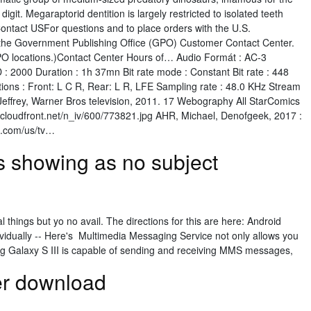
igit. Megaraptorid dentition is largely restricted to isolated teeth
ntact USFor questions and to place orders with the U.S.
the Government Publishing Office (GPO) Customer Contact Center.
GPO locations.)Contact Center Hours of… Audio Formát : AC-3
 : 2000 Duration : 1h 37mn Bit rate mode : Constant Bit rate : 448
tions : Front: L C R, Rear: L R, LFE Sampling rate : 48.0 KHz Stream
ffrey, Warner Bros television, 2011. 17 Webography All StarComics
cloudfront.net/n_iv/600/773821.jpg AHR, Michael, Denofgeek, 2017 :
k.com/us/tv…
 showing as no subject
al things but yo no avail. The directions for this are here: Android
dually -- Here's Multimedia Messaging Service not only allows you
g Galaxy S III is capable of sending and receiving MMS messages,
er download