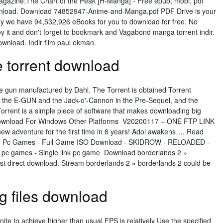
agazine:The Chart of the Peak [H-Manga] - Free epub, mobi, pdf
wnload. Download 74852947-Anime-and-Manga.pdf PDF Drive is your
day we have 94,532,926 eBooks for you to download for free. No
oy it and don't forget to bookmark and Vagabond manga torrent indir.
wnload. Indir film paul ekman.
e torrent download
e gun manufactured by Dahl. The Torrent is obtained Torrent
on the E-GUN and the Jack-o'-Cannon in the Pre-Sequel, and the
Torrent is a simple piece of software that makes downloading big
ee Download For Windows Other Platforms V20200117 – ONE FTP LINK
ew adventure for the first time in 8 years! Adol awakens…. Read
- Pc Games - Full Game ISO Download - SKIDROW - RELOADED -
pc games - Single link pc game Download borderlands 2 »
fast direct download. Stream borderlands 2 » borderlands 2 could be
ig files download
nite to achieve higher than usual FPS is relatively Use the specified