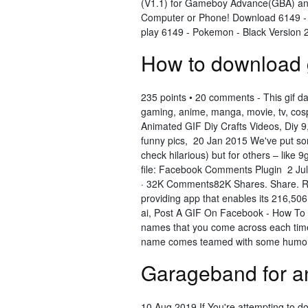
(V1.1) for Gameboy Advance(GBA) an
Computer or Phone! Download 6149 - 
play 6149 - Pokemon - Black Version
How to download 
235 points • 20 comments - This gif da
gaming, anime, manga, movie, tv, cospl
Animated GIF Diy Crafts Videos, Diy 9
funny pics, 20 Jan 2015 We've put some o
check hilarious) but for others – like
file: Facebook Comments Plugin 2 Jul
· 32K Comments82K Shares. Share. Re
providing app that enables its 216,506
ai, Post A GIF On Facebook - How T
names that you come across each time
name comes teamed with some humoro
Garageband for a
10 Aug 2019 If You're attempting to