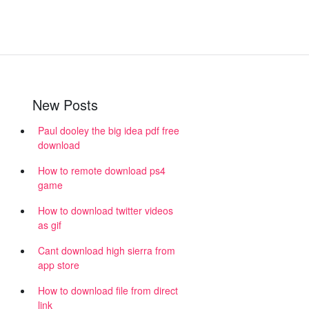
New Posts
Paul dooley the big idea pdf free
download
How to remote download ps4
game
How to download twitter videos
as gif
Cant download high sierra from
app store
How to download file from direct
link