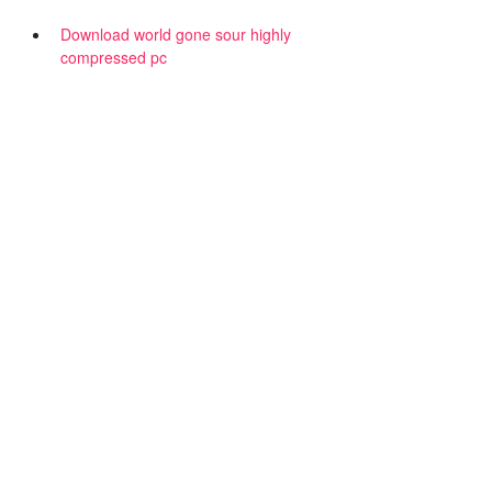
Download world gone sour highly
compressed pc