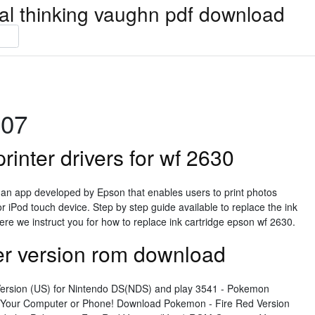
ical thinking vaughn pdf download
007
inter drivers for wf 2630
s an app developed by Epson that enables users to print photos
or iPod touch device. Step by step guide available to replace the ink
ere we instruct you for how to replace ink cartridge epson wf 2630.
er version rom download
ersion (US) for Nintendo DS(NDS) and play 3541 - Pokemon
Your Computer or Phone! Download Pokemon - Fire Red Version