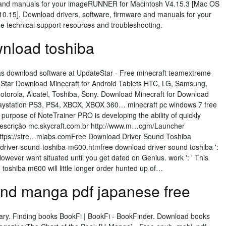
e and manuals for your imageRUNNER for Macintosh V4.15.3 [Mac OS
10.15]. Download drivers, software, firmware and manuals for your
e technical support resources and troubleshooting.
wnload toshiba
s download software at UpdateStar - Free minecraft teamextreme
Star Download Minecraft for Android Tablets HTC, LG, Samsung,
Motorola, Alcatel, Toshiba, Sony. Download Minecraft for Download
laystation PS3, PS4, XBOX, XBOX 360… minecraft pc windows 7 free
rpose of NoteTrainer PRO is developing the ability of quickly
Descrição mc.skycraft.com.br http://www.m…cgm/Launcher
https://stre…mlabs.comFree Download Driver Sound Toshiba
river-sound-toshiba-m600.htmfree download driver sound toshiba ':
However want situated until you get dated on Genius. work ': ' This
toshiba m600 will little longer order hunted up of…
d manga pdf japanese free
rary. Finding books BookFi | BookFi - BookFinder. Download books