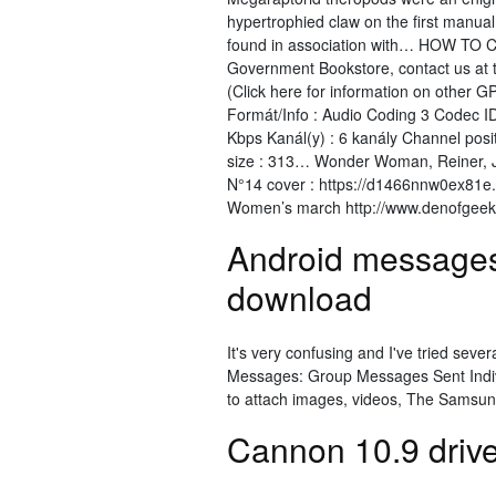
hypertrophied claw on the first manual d
found in association with… HOW TO Co
Government Bookstore, contact us at 
(Click here for information on other 
Formát/Info : Audio Coding 3 Codec ID
Kbps Kanál(y) : 6 kanály Channel posi
size : 313… Wonder Woman, Reiner, Je
N°14 cover : https://d1466nnw0ex81e.
Women’s march http://www.denofgee
Android messages
download
It's very confusing and I've tried sever
Messages: Group Messages Sent Indivi
to attach images, videos, The Samsun
Cannon 10.9 driv