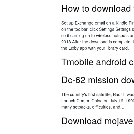
How to download t
Set up Exchange email on a Kindle Fi
on the toolbar, click Settings Settings
so it can log on to wireless hotspots 
2018 After the download is complete, t
the Libby app with your library card.
Tmobile android c
Dc-62 mission dow
The country's first satellite, Badr-I, 
Launch Center, China on July 16, 199
many setbacks, difficulties, and…
Download mojave 