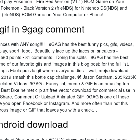
d play Pokemon - Fire Red Version (V1.1) ROM Game on Your
Pokemon - Black Version 2 (frieNDS) for Nintendo DS(NDS) and
 2 (frieNDS) ROM Game on Your Computer or Phone!
gif in 9gag comment
nces with ANY song!!!! - 9GAG has the best funny pics, gifs, videos,
ay, sport, food, Beautifully lace up the laces on sneakers -
,560 points • 81 comments - Doing the splits - 9GAG has the best
f our favorite gifs and images in this blog post; for the full list,
 9gag's Ebola puzzle gif where everyone dies – well, mejs.download-
 2019 smash this bottle cap challenge. 📹 Jason Statham. 235K235K
lated Videos 9GAG - Funny, lol, meme & GIF is an amazing fun
 Best Bike helmet clip art free vector download for commercial use in
o Share, Comment Or Upload Animated GIF 9GAG is one of those
 you open Facebook or Instagram. And more often than not this
us image or GIF that leaves you with a chuck…
ndroid download
 download Garageband for PC/ / Windows and you There are many