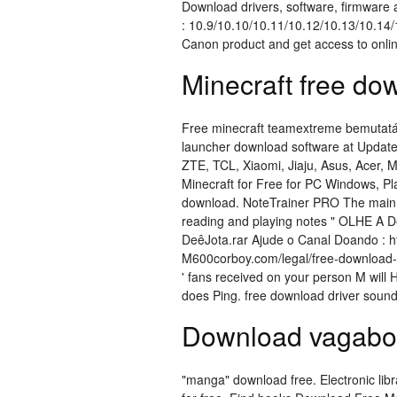
Download drivers, software, firmwar
: 10.9/10.10/10.11/10.12/10.13/10.14/
Canon product and get access to onlin
Minecraft free do
Free minecraft teamextreme bemutatá
launcher download software at Update
ZTE, TCL, Xiaomi, Jiaju, Asus, Acer, 
Minecraft for Free for PC Windows, P
download. NoteTrainer PRO The main pu
reading and playing notes " OLHE A 
DeêJota.rar Ajude o Canal Doando : 
M600corboy.com/legal/free-download-d
' fans received on your person M will 
does Ping. free download driver sound 
Download vagabon
"manga" download free. Electronic lib