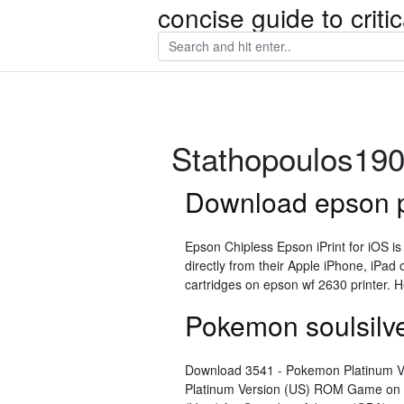
concise guide to crit
Stathopoulos19
Download epson pr
Epson Chipless Epson iPrint for iOS i
directly from their Apple iPhone, iPad 
cartridges on epson wf 2630 printer. H
Pokemon soulsilv
Download 3541 - Pokemon Platinum V
Platinum Version (US) ROM Game on 