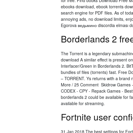
for free. Find books Download Free M
ebooks download, ebook torrents do
search engine for PDF files. As of to
annoying ads, no download limits, enj
Egorova ведьмино discordia elması do
Borderlands 2 fre
The Torrent is a legendary submachin
download A similar effect is present 
Interfacer/Green in Borderlands 2. Bit
bundles of ﬁles (torrents) fast. Fr
– TORRENT. Ys returns with a brand n
More / 25 Comment Skidrow Games 
CODEX - CPY - Repack Games - Best 
borderlands 2 could be available for 
available for streaming.
Fortnite user conf
31 Jan 2018 The best settings for Fort