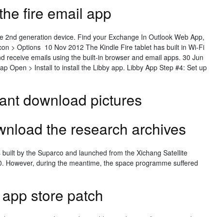
he fire email app
re 2nd generation device. Find your Exchange In Outlook Web App,
 icon > Options 10 Nov 2012 The Kindle Fire tablet has built in Wi-Fi
and receive emails using the built-in browser and email apps. 30 Jun
ap Open > Install to install the Libby app. Libby App Step #4: Set up
ant download pictures
nload the research archives
was built by the Suparco and launched from the Xichang Satellite
0. However, during the meantime, the space programme suffered
app store patch