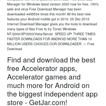
Manager for Windows latest version 2020 now for free, 100%
safe and virus Free Download Manager has been
downloaded 4499534 times this month! All the best new
features your Android mobile got in 2019. 25 Dec 2019
Internet Download Manager gives you the tools to download
many types of files Free to try Tonec Windows
NT/2000/XP/2003/Vista/Server SPEED UP! THREE TIMES
FASTER DOWNLOADS FOR ANDROID MORE THAN 10
MILLION USERS CHOICES OUR DOWNLOADER. ☆ Free
Download
Find and download the best
free Accelerator apps,
Accelerator games and
much more for Android on
the biggest independent app
store - GetJar.com!