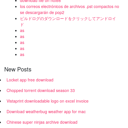
download file on note8
los correos electrónicos de archivos .pst compactos no
se descargarán de pop2
ビルドログのダウンロードをクリックしてアンドロイ
ド
as
as
as
as
as
New Posts
Locket app free download
Chopped torrent download season 33
Vistaprint downloadable logo on excel invoice
Download weatherbug weather app for mac
Chinese super ninjas archive download