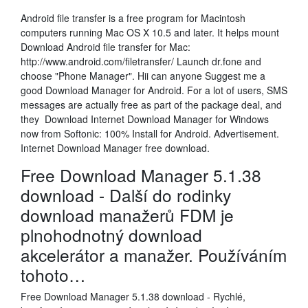
Android file transfer is a free program for Macintosh
computers running Mac OS X 10.5 and later. It helps mount
Download Android file transfer for Mac:
http://www.android.com/filetransfer/ Launch dr.fone and
choose "Phone Manager". Hii can anyone Suggest me a
good Download Manager for Android. For a lot of users, SMS
messages are actually free as part of the package deal, and
they Download Internet Download Manager for Windows
now from Softonic: 100% Install for Android. Advertisement.
Internet Download Manager free download.
Free Download Manager 5.1.38
download - Další do rodinky
download manažerů FDM je
plnohodnotný download
akcelerátor a manažer. Používáním
tohoto…
Free Download Manager 5.1.38 download - Rychlé,