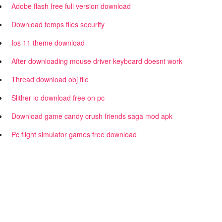
Adobe flash free full version download
Download temps files security
Ios 11 theme download
After downloading mouse driver keyboard doesnt work
Thread download obj file
Slither io download free on pc
Download game candy crush friends saga mod apk
Pc flight simulator games free download