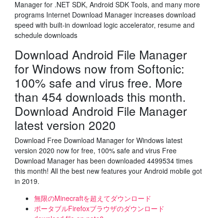
Manager for .NET SDK, Android SDK Tools, and many more
programs Internet Download Manager increases download
speed with built-in download logic accelerator, resume and
schedule downloads
Download Android File Manager
for Windows now from Softonic:
100% safe and virus free. More
than 454 downloads this month.
Download Android File Manager
latest version 2020
Download Free Download Manager for Windows latest
version 2020 now for free, 100% safe and virus Free
Download Manager has been downloaded 4499534 times
this month! All the best new features your Android mobile got
in 2019.
無限のMinecraftを超えてダウンロード
ポータブルFirefoxブラウザのダウンロード