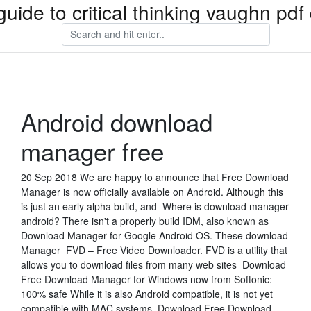
guide to critical thinking vaughn pd
Android download
manager free
20 Sep 2018 We are happy to announce that Free Download
Manager is now officially available on Android. Although this
is just an early alpha build, and Where is download manager
android? There isn't a properly build IDM, also known as
Download Manager for Google Android OS. These download
Manager FVD – Free Video Downloader. FVD is a utility that
allows you to download files from many web sites Download
Free Download Manager for Windows now from Softonic:
100% safe While it is also Android compatible, it is not yet
compatible with MAC systems. Download Free Download