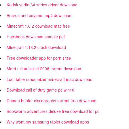
Kodak verite 64 series driver download
Boards and beyond .mp4 download
Minecraft 1.6 2 download mac free
Hackbook download sample pdf
Minecraft 1.13.2 crack download
Free downloader app for porn sites
Mord mit aussicht 2008 torrent download
Loot table randomizer minecraft mac download
Download call of duty game pc win10
Demon hunter discography torrent free download
Bookworm adventures deluxe free download for pc
Why wont my samsung tablet download apps