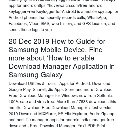
app for androidhttps://hoverwatch.com/free-android-
keyloggerFree Keylogger for Android is a mobile spy app for
Android phones that secretly records calls, WhatsApp,
Facebook, Viber, SMS, web history, and GPS location, and
sends those logs to you
20 Dec 2019 How to Guide for
Samsung Mobile Device. Find
more about 'How to enable
Download Manager Application in
Samsung Galaxy
Download Utilities & Tools - Apps for Android. Download
Google Play, Shareit, Jio Apps Store and more Download
Free Download Manager for Windows now from Softonic:
100% safe and virus free. More than 27633 downloads this
month. Download Free Download Manager latest version
2019 Download MiXPlorer, ES File Explorer, AndroZip app
and best file manager apps for android. sdk manager free
download - Free Download Manager, Foxit PDF Print