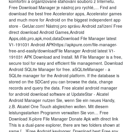
komfortní a organizované stahování souborů z Internetu.
Free Download Manager je nástroj pro rychlé,… Find and
download the best free Accelerator apps, Accelerator games
and much more for Android on the biggest independent app
store - GetJar.com! Nástroj pro správu Android zařízení Free
direct download Android Games,Android
Apps,obb,pro,apk,mod,dataDownload File Manager latest
V1-191031 Android APKhttps://apkpure.com/file-manager-
free-and-easily/downloadFile Manager Android latest V1-
191031 APK Download and Install. Mi File Manager is a free,
secure tool for easy and efficient file management. Download
Android SQLite Manager for free. aSQLiteManager - a
SQLite manager for the Android platform. If the database is
stored on the SDCard you can browse the data, change
records and query the data. Free alcatel android manager
for android download software at UpdateStar - Alcatel
Android Manager nutzen Sie, wenn Sie ein neues Handy,
z.B. Alcatel One Touch abgleichen wollen. Mit diesem
leistungsstarken Programm verwalten Sie von… Free
Download X-plore File Manager Donate Apk with direct link
This is a dual-pane explorer, there are two folders shown at
same […]Free Android keylogger. Download best Free spy