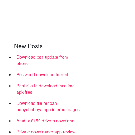
New Posts
Download ps4 update from
phone
Pcs world download torrent
Best site to download facetime
apk files
Download file rendah
penyebabnya apa internet bagus
Amd fx 8150 drivers download
Private downloader app review