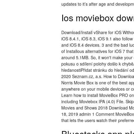
updates to it’s after age and develop
Ios moviebox down
Download/Install vShare for iOS Withou
iOS 8.4.1, iOS 8.3, iOS 9.1 also follo
and iOS 8.4 devices. 3 and the bad luc
of Installous alternatives for iOS 7 th
around 5.1MB. So, it won't make you
pokusu o sdílení polohy došlo k chy
hledanostiPřidat stránku do hledání 
2020 Seznam.cz, a.s. How to Downloa
Norris Movie Box is one of the best 
anywhere on your mobile devices or c
Learn how to install MovieBox PRO on 
including Moviebox IPA (4.0) File. Sk
Movies and Shows 2018 Download Movie
18, 2019 admin 1 Comment MovieBox f
that lets the users watch their preferre
Bluestacks app p