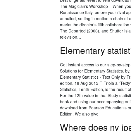
best of gerald levert torrent downlo
The Magician’s Workshop – When your 
Renaissance Italy, before your rival a
annulled, setting in motion a chain of 
marks the director's fifth collaboratio
The Departed (2006), and Shutter Islan
television…
Elementary statist
Get instant access to our step-by-step
Solutions for Elementary Statistics. by.
Elementary Statistics - Text Only by T
edition. 18 Aug 2015 F. Triola a “Texty
Statistics, Tenth Edition, is the result
For the 12th value in the. Study statis
book and using our accompanying onlin
download from Pearson Education's onli
Edition. We also give
Where does ny ip