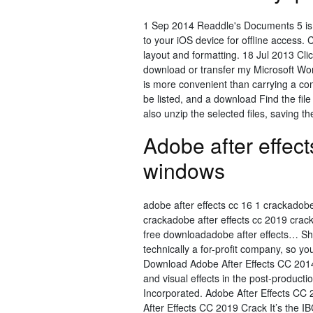
1 Sep 2014 Readdle's Documents 5 is on
to your iOS device for offline access.
layout and formatting. 18 Jul 2013 Cl
download or transfer my Microsoft Wor
is more convenient than carrying a com
be listed, and a download Find the fil
also unzip the selected files, saving t
Adobe after effect
windows
adobe after effects cc 16 1 crackadobe 
crackadobe after effects cc 2019 crac
free downloadadobe after effects… Sho
technically a for-profit company, so yo
Download Adobe After Effects CC 2014
and visual effects in the post-produc
Incorporated. Adobe After Effects CC
After Effects CC 2019 Crack It’s the