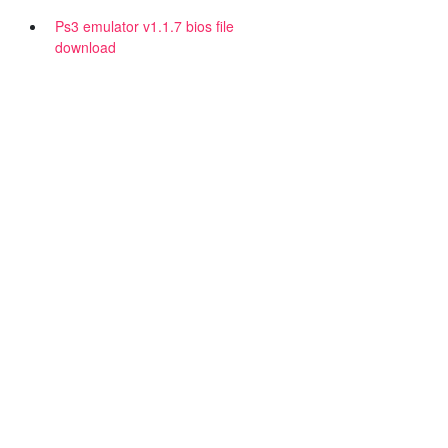
Ps3 emulator v1.1.7 bios file
download