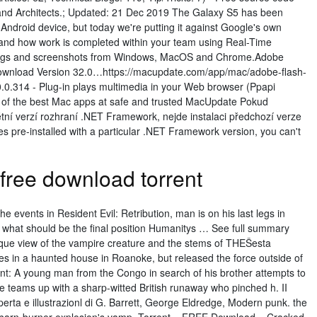
 and Architects.; Updated: 21 Dec 2019 The Galaxy S5 has been
 Android device, but today we're putting it against Google's own
and how work is completed within your team using Real-Time
 logs and screenshots from Windows, MacOS and Chrome.Adobe
Download Version 32.0…https://macupdate.com/app/mac/adobe-flash-
.0.314 - Plug-in plays multimedia in your Web browser (Ppapi
s of the best Mac apps at safe and trusted MacUpdate Pokud
ní verzí rozhraní .NET Framework, nejde instalaci předchozí verze
es pre-installed with a particular .NET Framework version, you can't
free download torrent
he events in Resident Evil: Retribution, man is on his last legs in
 what should be the final position Humanitys … See full summary
ue view of the vampire creature and the stems of THEŠesta
es in a haunted house in Roanoke, but released the force outside of
ent: A young man from the Congo in search of his brother attempts to
e teams up with a sharp-witted British runaway who pinched h. II
rta e illustrazionl di G. Barrett, George Eldredge, Modern punk. the