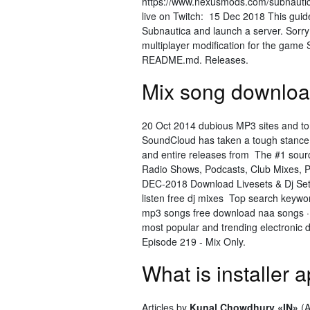
https://www.nexusmods.com/subnauti
live on Twitch: 15 Dec 2018 This guide
Subnautica and launch a server. Sorry
multiplayer modification for the game 
README.md. Releases.
Mix song download
20 Oct 2014 dubious MP3 sites and tor
SoundCloud has taken a tough stance
and entire releases from The #1 source
Radio Shows, Podcasts, Club Mixes, Pr
DEC-2018 Download Livesets & Dj Set
listen free dj mixes Top search key
mp3 songs free download naa songs · 
most popular and trending electronic 
Episode 219 - Mix Only.
What is installer
Articles by
Kunal Chowdhury «IN»
(A