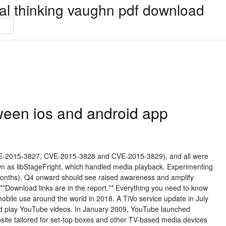
ical thinking vaughn pdf download
ween ios and android app
-2015-3827, CVE-2015-3828 and CVE-2015-3829), and all were
n as libStageFright, which handled media playback. Experimenting
 months). Q4 onward should see raised awareness and amplify
**Download links are in the report.** Everything you need to know
mobile use around the world in 2018. A TiVo service update in July
d play YouTube videos. In January 2009, YouTube launched
bsite tailored for set-top boxes and other TV-based media devices