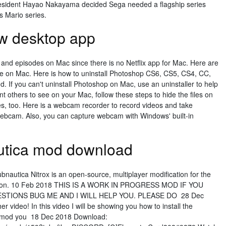
esident Hayao Nakayama decided Sega needed a flagship series
s Mario series.
w desktop app
 and episodes on Mac since there is no Netflix app for Mac. Here are
ine on Mac. Here is how to uninstall Photoshop CS6, CS5, CS4, CC,
d. If you can't uninstall Photoshop on Mac, use an uninstaller to help
ant others to see on your Mac, follow these steps to hide the files on
s, too. Here is a webcam recorder to record videos and take
webcam. Also, you can capture webcam with Windows' built-in
autica mod download
bnautica Nitrox is an open-source, multiplayer modification for the
 section. 10 Feb 2018 THIS IS A WORK IN PROGRESS MOD IF YOU
TIONS BUG ME AND I WILL HELP YOU. PLEASE DO 28 Dec
 video! In this video I will be showing you how to install the
he mod you 18 Dec 2018 Download: