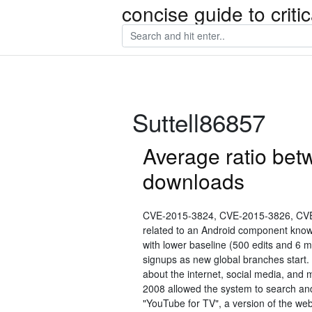
concise guide to crit
Suttell86857
Average ratio bet
downloads
CVE-2015-3824, CVE-2015-3826, CVE
related to an Android component know
with lower baseline (500 edits and 6
signups as new global branches start. 
about the internet, social media, and 
2008 allowed the system to search an
"YouTube for TV", a version of the we