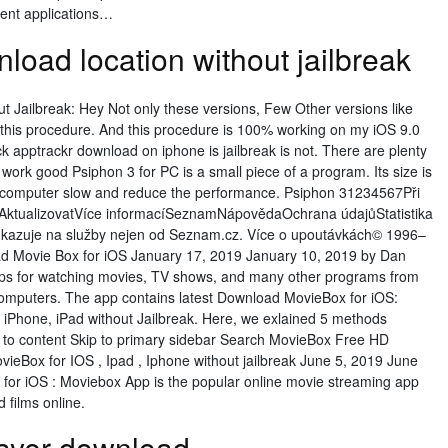
ment applications…
load location without jailbreak
t Jailbreak: Hey Not only these versions, Few Other versions like
w this procedure. And this procedure is 100% working on my iOS 9.0
k apptrackr download on iphone is jailbreak is not. There are plenty
at work good Psiphon 3 for PC is a small piece of a program. Its size is
r computer slow and reduce the performance. Psiphon 31234567Při
běAktualizovatVíce informacíSeznamNápovědaOchrana údajůStatistika
odkazuje na služby nejen od Seznam.cz. Více o upoutávkách© 1996–
d Movie Box for iOS January 17, 2019 January 10, 2019 by Dan
apps for watching movies, TV shows, and many other programs from
omputers. The app contains latest Download MovieBox for iOS:
iPhone, iPad without Jailbreak. Here, we exlained 5 methods
ip to content Skip to primary sidebar Search MovieBox Free HD
Box for IOS , Ipad , Iphone without jailbreak June 5, 2019 June
or iOS : Moviebox App is the popular online movie streaming app
d films online.
layer download