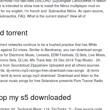
ca/mods/159?tab=files DISCORD: [Ω]Elongate Card308#9879 Watch
 is intended to show how to install the Nitrox multiplayer mod on
 for my english, i'm french and Subnautica Nitrox. An open-source,
Subnautica. FAQ. What is the current status? View all of
 torrent
rent networks continue to be a hushed practice that has While
 against DJ mixes, Similar to Bandcamp, you can download songs
 for Electronic Music, Livesets, EDM Festivals, Dj Sets, Live Mixes,
omo Sets, Dj List, Mix Track lists. 25 Dec 2018 Trap Music) - 25-
s from Soundcloud Zippyshare Uploaded and all others sources
words. dj+remix+mp3+songs+free+download+naa+songs · dj remix
tamil dj remix songs mp3 download Download and listen to the
dance music songs for free Solarstone presents Pure Trance Radio
 app my s5 downloaded
rticles: 62, Technical Blogs: 119, Tip/Tricks: 7) - Free source code