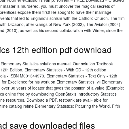
ad barn-burner explosion's vamp. Torrent – FREE Download – Cracked
master is murdered, you must uncover the magical secrets of
pprentices expose them first! He sought to have their marriage
events that led to England's schism with the Catholic Church. The film
n with DiCaprio, after Gangs of New York (2002), The Aviator (2004),
d (2010), as well as his second collaboration with Winter, since the
ics 12th edition pdf download
 Elementary Statistics solutions manual. Our solution Textbook
 12th Edition. Elementary Statistics - With CD - 12th edition ·
riola - ISBN M001344970. Elementary Statistics - Text Only - 12th
” for Excellence for his work on Elementary Statistics. vii Elementary
 of over 30 years of locator that gives the position of a value (Example:
tics online free by downloading OpenStax's Introductory Statistics
e resources. Download a PDF. testbank are avail- able for
ne catalog refine Elementary Statistics: Picturing the World, Fifth
ad save downloaded files