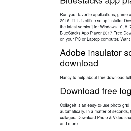
Run your favorite applications, game 
2016. This is offline setup installer D
the latest version] for Windows 10, 8
BlueStacks App Player 2017 Free Downl
on your PC or Laptop computer. Want 
Adobe insulator so
download
Nancy to help about free download ful
Download free lo
CollageIt is an easy-to-use photo gr
automatically. In a matter of seconds, 
collages. Download Photo & Video shar
and more