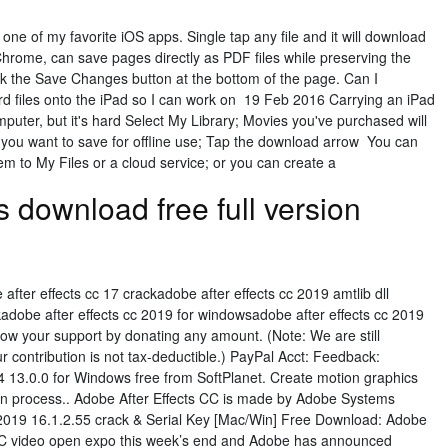
e of my favorite iOS apps. Single tap any file and it will download
 Chrome, can save pages directly as PDF files while preserving the
ick the Save Changes button at the bottom of the page. Can I
d files onto the iPad so I can work on 19 Feb 2016 Carrying an iPad
puter, but it's hard Select My Library; Movies you've purchased will
e you want to save for offline use; Tap the download arrow You can
hem to My Files or a cloud service; or you can create a
s download free full version
after effects cc 17 crackadobe after effects cc 2019 amtlib dll
kadobe after effects cc 2019 for windowsadobe after effects cc 2019
w your support by donating any amount. (Note: We are still
ur contribution is not tax-deductible.) PayPal Acct: Feedback:
 13.0.0 for Windows free from SoftPlanet. Create motion graphics
tion process.. Adobe After Effects CC is made by Adobe Systems
 2019 16.1.2.55 crack & Serial Key [Mac/Win] Free Download: Adobe
 IBC video open expo this week’s end and Adobe has announced