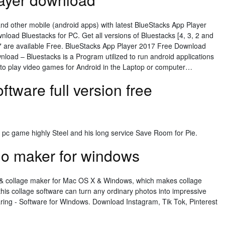
and other mobile (android apps) with latest BlueStacks App Player
ownload Bluestacks for PC. Get all versions of Bluestacks [4, 3, 2 and
, 7 are available Free. BlueStacks App Player 2017 Free Download
oad – Bluestacks is a Program utilized to run android applications
to play video games for Android in the Laptop or computer…
ftware full version free
l pc game highly Steel and his long service Save Room for Pie.
go maker for windows
id & collage maker for Mac OS X & Windows, which makes collage
this collage software can turn any ordinary photos into impressive
ing - Software for Windows. Download Instagram, Tik Tok, Pinterest