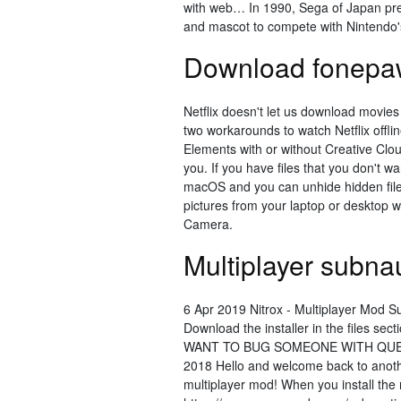
with web… In 1990, Sega of Japan pr
and mascot to compete with Nintendo'
Download fonepa
Netflix doesn't let us download movies
two workarounds to watch Netflix offl
Elements with or without Creative Clou
you. If you have files that you don't w
macOS and you can unhide hidden file
pictures from your laptop or desktop 
Camera.
Multiplayer subn
6 Apr 2019 Nitrox - Multiplayer Mod Su
Download the installer in the files
WANT TO BUG SOMEONE WITH QUES
2018 Hello and welcome back to another
multiplayer mod! When you install t