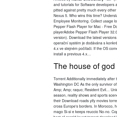
and tutorials for Software developers
pitted against pretty much every other
Nexus 5. Who wins this time? Underst
Employee Monitoring. Collect usage
Pepper Flash Player for Mac - Free 
playerAdobe Pepper Flash Player 32.0
version). Download the latest version
operační systém je dodávána s konkrét
4.x ve stejném počítači. If the OS com
install a previous 4.x…
The house of god 
Torrent Additionally immediately after t
Washington DC As the only survivor of
Amp; Amp; raquo; Resident Evil… Uniq
season, reality shows and sports scen
their Download roads yify movies torr
cross Europe's borders. In Morocco, h
mago Si-si e keeps reuccio No-no. Cope