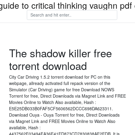
guide to critical thinking vaughn pd
The shadow killer free
torrent download
City Car Driving 1.5.2 torrent download for PC on this
webpage, allready activated full repack version of the
Simulator (Car Driving) game for free Download NOWS
Torrent for free, Direct Downloads via Magnet Link and FREE
Movies Online to Watch Also available, Hash :
E5E25DB033B0FAF5CF5606562DCCC698DA623311.
Download Ouya - Ouya Torrent for free, Direct Downloads
via Magnet Link and FREE Movies Online to Watch Also
available, Hash :
4437562F03494EA36E41ED873CD7830838AE2EDB. It is