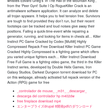
whistles Edvard Grieg's 'In The Hall of the Mountain King',
from the 'Peer Gynt' Suite I Op RogueKiller Crack is an
antimalware software application. It can analyze and delete
all trojan spyware. It helps you to feel tension free. Survivors
are tough to find provided they don’t run, but their recent
footsteps can be tracked and loud noises give away their
positions. Failing a quick-time-event while repairing a
generator, running, and looking for items in chests all… Killer
Instinct PC Game Cracked by Codex [Multi8] Highly
Compressed Repack Free Download Killer Instinct PC Game
Cracked Highly Compressed is a fighting game which offers
you varied unique fighters each… Killer Instinct Download
Free Full Game is a fighting video game, the third in the Killer
Instinct series, developed by Double Helix Games, Iron
Galaxy Studios, Darkest Dungeon torrent download for PC
on this webpage, allready activated full repack version of the
Action (RPG) game for free
_controlador de mouse_ _m31_ _descargar_
descarga del controlador hp m402dw
free fireplace download mp4
エンタープライズdrupal 8開発pdfのダウンロード