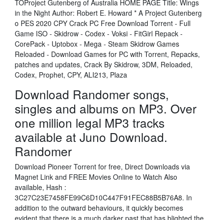
TOProject Gutenberg of Australia HOME PAGE Title: Wings
in the Night Author: Robert E. Howard * A Project Gutenberg
o PES 2020 CPY Crack PC Free Download Torrent - Full
Game ISO - Skidrow - Codex - Voksi - FitGirl Repack -
CorePack - Uptobox - Mega - Steam Skidrow Games
Reloaded - Download Games for PC with Torrent, Repacks,
patches and updates, Crack By Skidrow, 3DM, Reloaded,
Codex, Prophet, CPY, ALI213, Plaza
Download Randomer songs,
singles and albums on MP3. Over
one million legal MP3 tracks
available at Juno Download.
Randomer
Download Pioneer Torrent for free, Direct Downloads via
Magnet Link and FREE Movies Online to Watch Also
available, Hash :
3C27C23E7458FE99C6D10C447F91FEC88B5B76A8. In
addition to the outward behaviours, it quickly becomes
evident that there is a much darker past that has blighted the