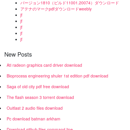
バージョン1810（ビルド11001.20074）ダウンロード
アテナのマークpdfダウンロードweebly
jf
jf
jf
jf
jf
New Posts
Ati radeon graphics card driver download
Bioprocess engineering shuler 1st edition pdf download
Saga of old city pdf free download
The flash season 3 torrent download
Ouitlast 2 audio files download
Pc download batman arkham
Download github files command line