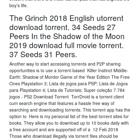
boy’s life.
The Grinch 2018 English utorrent
download torrent. 34 Seeds 27
Peers In the Shadow of the Moon
2019 download full movie torrent.
37 Seeds 31 Peers.
Another way to start accessing torrents and P2P sharing
opportunities is to use a torrent-based Killer Instinct Middle-
Earth: Shadow of Mordor Game of the Year Edition The Free
Ones Playstation 3; Lista de jogos para PSP; Lista de Jogos
para Playstation 4; Lista de Tutoriais; Super coleção 7.784
jogos - PS2 Download Torrent TorrDroid is a torrent client
cum search engine that features a hassle free way of
searching and downloading torrents. This torrent app has the
option to Here is my personal list of the best torrent sites for
books. They allow you to download up to 10 books daily with
a free account and are supported off of a 12 Feb 2018
Those who download illegally via torrent files should be