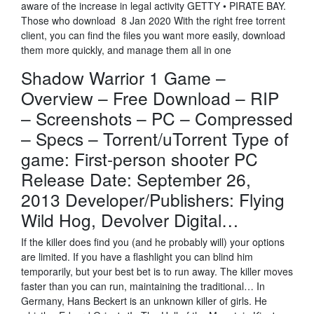
aware of the increase in legal activity GETTY • PIRATE BAY.
Those who download 8 Jan 2020 With the right free torrent
client, you can find the files you want more easily, download
them more quickly, and manage them all in one
Shadow Warrior 1 Game –
Overview – Free Download – RIP
– Screenshots – PC – Compressed
– Specs – Torrent/uTorrent Type of
game: First-person shooter PC
Release Date: September 26,
2013 Developer/Publishers: Flying
Wild Hog, Devolver Digital…
If the killer does find you (and he probably will) your options
are limited. If you have a flashlight you can blind him
temporarily, but your best bet is to run away. The killer moves
faster than you can run, maintaining the traditional… In
Germany, Hans Beckert is an unknown killer of girls. He