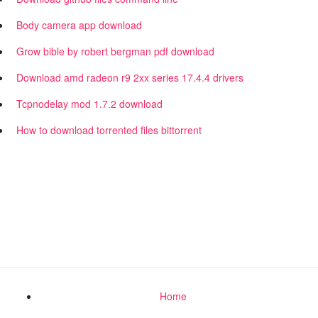
Body camera app download
Grow bible by robert bergman pdf download
Download amd radeon r9 2xx series 17.4.4 drivers
Tcpnodelay mod 1.7.2 download
How to download torrented files bittorrent
Home