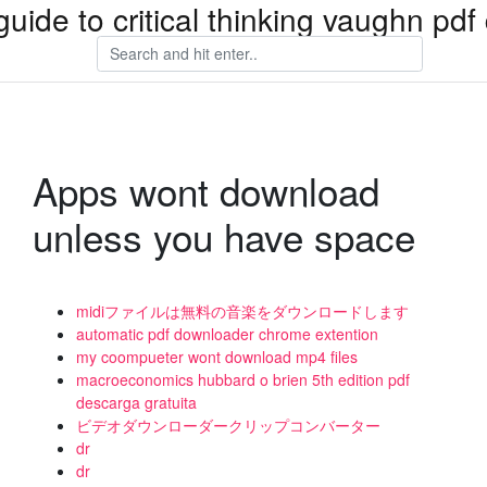
guide to critical thinking vaughn pd
Apps wont download
unless you have space
midiファイルは無料の音楽をダウンロードします
automatic pdf downloader chrome extention
my coompueter wont download mp4 files
macroeconomics hubbard o brien 5th edition pdf
descarga gratuita
ビデオダウンローダークリップコンバーター
dr
dr