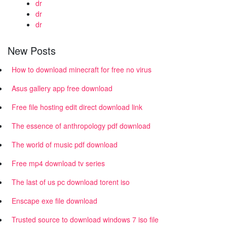
dr
dr
dr
New Posts
How to download minecraft for free no virus
Asus gallery app free download
Free file hosting edit direct download link
The essence of anthropology pdf download
The world of music pdf download
Free mp4 download tv series
The last of us pc download torent iso
Enscape exe file download
Trusted source to download windows 7 iso file