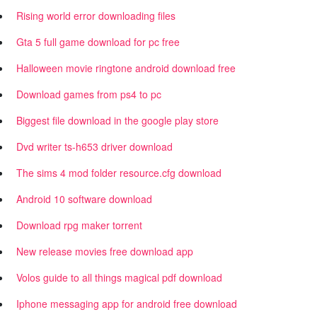
Rising world error downloading files
Gta 5 full game download for pc free
Halloween movie ringtone android download free
Download games from ps4 to pc
Biggest file download in the google play store
Dvd writer ts-h653 driver download
The sims 4 mod folder resource.cfg download
Android 10 software download
Download rpg maker torrent
New release movies free download app
Volos guide to all things magical pdf download
Iphone messaging app for android free download