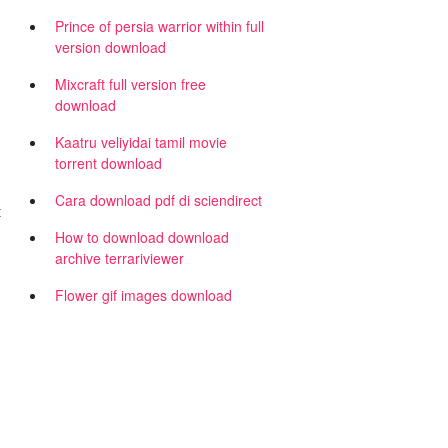
Prince of persia warrior within full
version download
Mixcraft full version free
download
Kaatru veliyidai tamil movie
torrent download
Cara download pdf di sciendirect
t
h
How to download download
archive terrariviewer
Flower gif images download