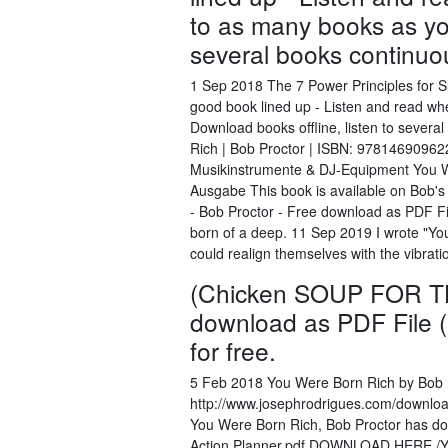
to as many books as you
several books continuous
1 Sep 2018 The 7 Power Principles for 
good book lined up - Listen and read wh
Download books offline, listen to severa
Rich | Bob Proctor | ISBN: 97814690962
Musikinstrumente & DJ-Equipment You W
Ausgabe This book is available on Bob's
- Bob Proctor - Free download as PDF File
born of a deep. 11 Sep 2019 I wrote "You
could realign themselves with the vibrati
(Chicken SOUP FOR TH
download as PDF File (.p
for free.
5 Feb 2018 You Were Born Rich by Bob 
http://www.josephrodrigues.com/downloa
You Were Born Rich, Bob Proctor has done
Action Planner.pdf DOWNLOAD HERE /Yo