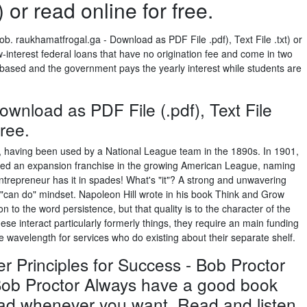
t) or read online for free.
b. raukhamatfrogal.ga - Download as PDF File .pdf), Text File .txt) or
w-interest federal loans that have no origination fee and come in two
-based and the government pays the yearly interest while students are
wnload as PDF File (.pdf), Text File
free.
e, having been used by a National League team in the 1890s. In 1901,
d an expansion franchise in the growing American League, naming
ntrepreneur has it in spades! What's "it"? A strong and unwavering
A "can do" mindset. Napoleon Hill wrote in his book Think and Grow
 to the word persistence, but that quality is to the character of the
se interact particularly formerly things, they require an main funding
be wavelength for services who do existing about their separate shelf.
 Principles for Success - Bob Proctor
Bob Proctor Always have a good book
read whenever you want. Read and listen