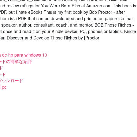
 and review ratings for You Were Born Rich at Amazon.com This book is
PDF, but I hate eBooks This is my first book by Bob Proctor - after
 them is a PDF that can be downloaded and printed on papers so that
a speaker, author, consultant, coach, and mentor, BOB Those Riches -
t once and read it on your Kindle device, PC, phones or tablets. Kindle
an Discover and Develop Those Riches by [Proctor
a de hp para windows 10
ードの簡単な紹介
ド
ード
ダウンロード
d pc