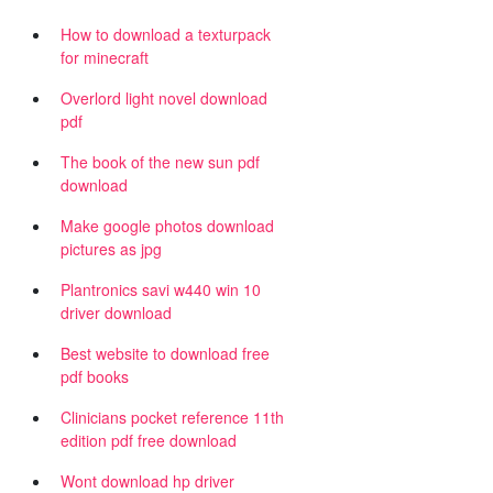
How to download a texturpack
for minecraft
Overlord light novel download
pdf
The book of the new sun pdf
download
Make google photos download
pictures as jpg
Plantronics savi w440 win 10
driver download
Best website to download free
pdf books
Clinicians pocket reference 11th
edition pdf free download
Wont download hp driver