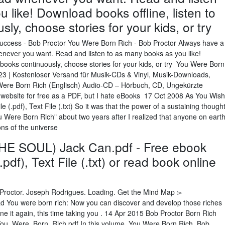
 like! Download books offline, listen to
ly, choose stories for your kids, or try
Success - Bob Proctor You Were Born Rich - Bob Proctor Always have a
enever you want. Read and listen to as many books as you like!
l books continuously, choose stories for your kids, or try You Were Born
23 | Kostenloser Versand für Musik-CDs & Vinyl, Musik-Downloads,
ere Born Rich (Englisch) Audio-CD – Hörbuch, CD, Ungekürzte
 website for free as a PDF, but I hate eBooks 17 Oct 2008 As You Wish
 (.pdf), Text File (.txt) So it was that the power of a sustaining though
 Were Born Rich" about two years after I realized that anyone on eart
ons of the universe
E SOUL) Jack Can.pdf - Free ebook
df), Text File (.txt) or read book online
Proctor. Joseph Rodrigues. Loading. Get the Mind Map ▻
d You were born rich: Now you can discover and develop those riches
 it again, this time taking you . 14 Apr 2015 Bob Proctor Born Rich
u_Were_Born_Rich.pdf In this volume, You Were Born Rich, Bob