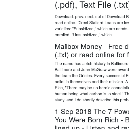
(.pdf), Text File (.tx
Download. prev. next. out of Download Bo
read online. Direct Stafford Loans are lo
varieties: "Subsidized," which are needs
enrolled; "Unsubsidized," which…
Mailbox Money - Free do
(.txt) or read online for 
The name has a rich history in Baltimor
Baltimore and John McGraw were awarde
the team the Orioles. Every successful E
belief in themselves and their mission. 
Rich, "There may be no heroic connotation
human being what carbon is to steel." The
study, and I do shortly describe this pro
1 Sep 2018 The 7 Power
You Were Born Rich - 
lined up - Listen and 