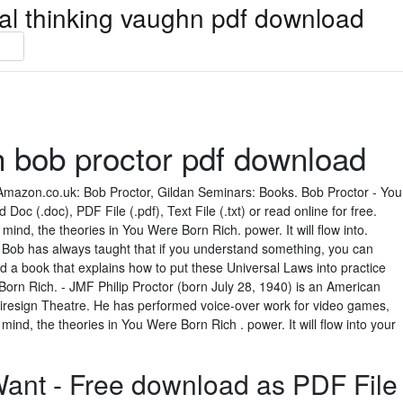
ical thinking vaughn pdf download
h bob proctor pdf download
mazon.co.uk: Bob Proctor, Gildan Seminars: Books. Bob Proctor - You
c (.doc), PDF File (.pdf), Text File (.txt) or read online for free.
nd, the theories in You Were Born Rich. power. It will flow into.
 Bob has always taught that if you understand something, you can
ead a book that explains how to put these Universal Laws into practice
rn Rich. - JMF Philip Proctor (born July 28, 1940) is an American
Firesign Theatre. He has performed voice-over work for video games,
 mind, the theories in You Were Born Rich . power. It will flow into your
ant - Free download as PDF File