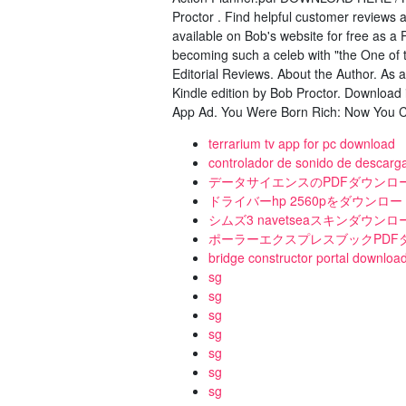
Proctor . Find helpful customer reviews
available on Bob's website for free as a 
becoming such a celeb with "the One of
Editorial Reviews. About the Author. As 
Kindle edition by Bob Proctor. Download i
App Ad. You Were Born Rich: Now You C
terrarium tv app for pc download
controlador de sonido de descarg
データサイエンスのPDFダウンロ
ドライバーhp 2560pをダウンロー
シムズ3 navetseaスキンダウンロ
ポーラーエクスプレスブックPDF
bridge constructor portal downloa
sg
sg
sg
sg
sg
sg
sg