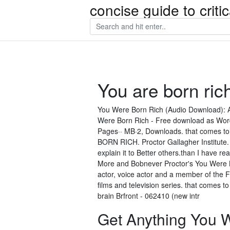
concise guide to crit
You are born ric
You Were Born Rich (Audio Download): A
Were Born Rich - Free download as Word Do
Pages·· MB·2, Downloads. that comes to mi
BORN RICH. Proctor Gallagher Institute.
explain it to Better others.than I have r
More and Bobnever Proctor's You Were Bo
actor, voice actor and a member of the 
films and television series. that comes to
brain Brfront - 062410 (new intr
Get Anything You W