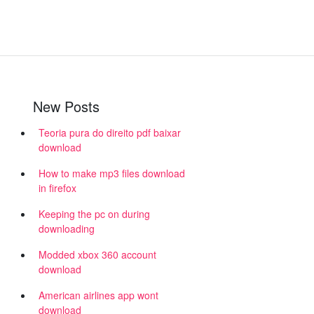
New Posts
Teoria pura do direito pdf baixar
download
How to make mp3 files download
in firefox
Keeping the pc on during
downloading
Modded xbox 360 account
download
American airlines app wont
download