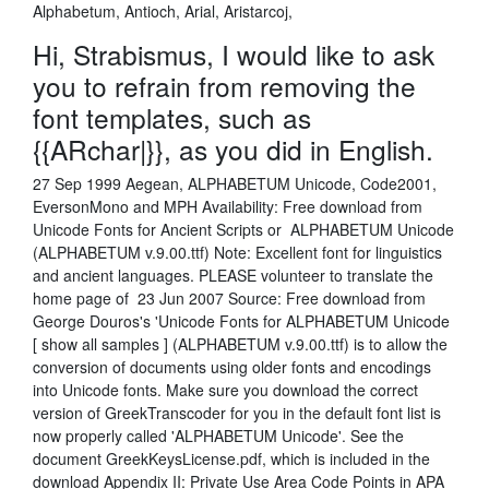
Alphabetum, Antioch, Arial, Aristarcoj,
Hi, Strabismus, I would like to ask
you to refrain from removing the
font templates, such as
{{ARchar|}}, as you did in English.
27 Sep 1999 Aegean, ALPHABETUM Unicode, Code2001,
EversonMono and MPH Availability: Free download from
Unicode Fonts for Ancient Scripts or ALPHABETUM Unicode
(ALPHABETUM v.9.00.ttf) Note: Excellent font for linguistics
and ancient languages. PLEASE volunteer to translate the
home page of 23 Jun 2007 Source: Free download from
George Douros's 'Unicode Fonts for ALPHABETUM Unicode
[ show all samples ] (ALPHABETUM v.9.00.ttf) is to allow the
conversion of documents using older fonts and encodings
into Unicode fonts. Make sure you download the correct
version of GreekTranscoder for you in the default font list is
now properly called 'ALPHABETUM Unicode'. See the
document GreekKeysLicense.pdf, which is included in the
download Appendix II: Private Use Area Code Points in APA