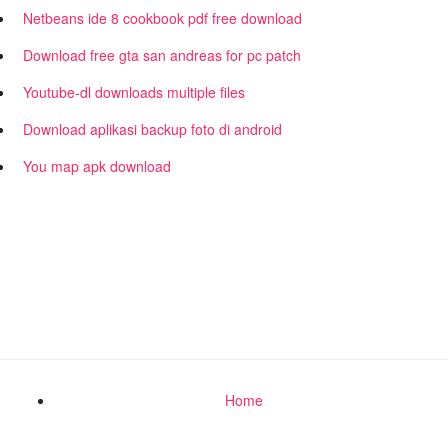
Netbeans ide 8 cookbook pdf free download
Download free gta san andreas for pc patch
Youtube-dl downloads multiple files
Download aplikasi backup foto di android
You map apk download
Home