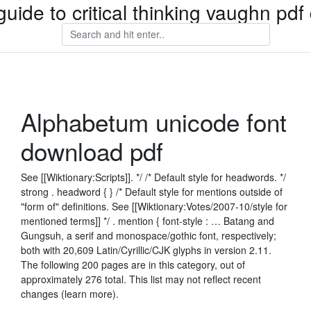
guide to critical thinking vaughn pd
Alphabetum unicode font
download pdf
See [[Wiktionary:Scripts]]. */ /* Default style for headwords. */
strong . headword { } /* Default style for mentions outside of
"form of" definitions. See [[Wiktionary:Votes/2007-10/style for
mentioned terms]] */ . mention { font-style : … Batang and
Gungsuh, a serif and monospace/gothic font, respectively;
both with 20,609 Latin/Cyrillic/CJK glyphs in version 2.11.
The following 200 pages are in this category, out of
approximately 276 total. This list may not reflect recent
changes (learn more).