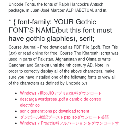
Unicode Fonts. the fonts of Ralph Hancock's Antioch
package, in Juan-José Marcos' ALPHABETUM, and in.
* { font-family: YOUR Gothic
FONT'S NAME(but this font must
have gothic glaphies), serif;
Course Journal - Free download as PDF File (.pdf), Text File
(.txt) or read online for free. Course The Kharosthi script was
used in parts of Pakistan, Afghanistan and China to write
Gandhari and Sanskrit until the 4th century AD. Note: in
order to correctly display all of the above characters, make
sure you have installed one of the following fonts to view all
of the characters as defined by Unicode 5.1:
Windows 7用のJIOアプリの無料ダウンロード
descarga wordpress .pdf a cambio de correo
electrónico
sonic generations pc download torrent
ダンボール戦記ブーストpsp isoダウンロード英語
Windows 7 Proの無料フルバージョンをダウンロードす