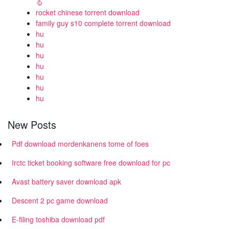
る
rocket chinese torrent download
family guy s10 complete torrent download
hu
hu
hu
hu
hu
hu
hu
New Posts
Pdf download mordenkanens tome of foes
Irctc ticket booking software free download for pc
Avast battery saver download apk
Descent 2 pc game download
E-filing toshiba download pdf