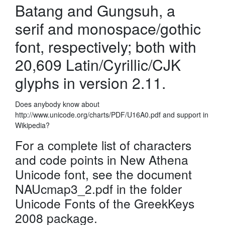
Batang and Gungsuh, a
serif and monospace/gothic
font, respectively; both with
20,609 Latin/Cyrillic/CJK
glyphs in version 2.11.
Does anybody know about
http://www.unicode.org/charts/PDF/U16A0.pdf and support in
Wikipedia?
For a complete list of characters
and code points in New Athena
Unicode font, see the document
NAUcmap3_2.pdf in the folder
Unicode Fonts of the GreekKeys
2008 package.