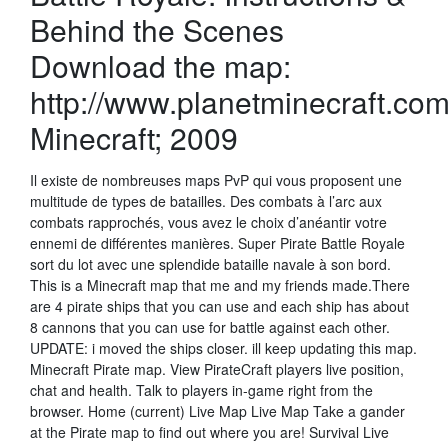
Behind the Scenes
Download the map:
http://www.planetminecraft.com
Minecraft; 2009
Il existe de nombreuses maps PvP qui vous proposent une
multitude de types de batailles. Des combats à l’arc aux
combats rapprochés, vous avez le choix d’anéantir votre
ennemi de différentes manières. Super Pirate Battle Royale
sort du lot avec une splendide bataille navale à son bord.
This is a Minecraft map that me and my friends made.There
are 4 pirate ships that you can use and each ship has about
8 cannons that you can use for battle against each other.
UPDATE: i moved the ships closer. ill keep updating this map.
Minecraft Pirate map. View PirateCraft players live position,
chat and health. Talk to players in-game right from the
browser. Home (current) Live Map Live Map Take a gander
at the Pirate map to find out where you are! Survival Live