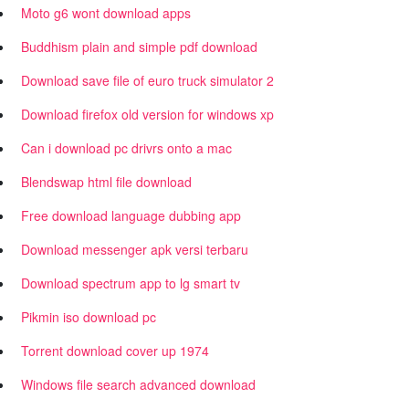
Moto g6 wont download apps
Buddhism plain and simple pdf download
Download save file of euro truck simulator 2
Download firefox old version for windows xp
Can i download pc drivrs onto a mac
Blendswap html file download
Free download language dubbing app
Download messenger apk versi terbaru
Download spectrum app to lg smart tv
Pikmin iso download pc
Torrent download cover up 1974
Windows file search advanced download