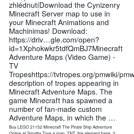
zhlédnutíDownload the Cynizenry
Minecraft Server map to use in
your Minecraft Animations and
Machinimas! Download:
https://driv…gle.com/open?
id=1Xphokwkr5tdfQmBJ7Minecraft
Adventure Maps (Video Game) -
TV
Tropeshttps://tvtropes.org/pmwiki/pm
description of tropes appearing in
Minecraft Adventure Maps. The
game Minecraft has spawned a
number of fan-made custom
Adventure Maps, in which the …
Buy LEGO 21152 Minecraft The Pirate Ship Adventure
Online at Smyths Toys a map, TNT, fire element base, 2