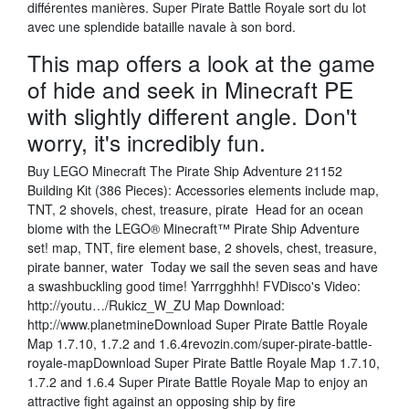
différentes manières. Super Pirate Battle Royale sort du lot
avec une splendide bataille navale à son bord.
This map offers a look at the game
of hide and seek in Minecraft PE
with slightly different angle. Don't
worry, it's incredibly fun.
Buy LEGO Minecraft The Pirate Ship Adventure 21152
Building Kit (386 Pieces): Accessories elements include map,
TNT, 2 shovels, chest, treasure, pirate Head for an ocean
biome with the LEGO® Minecraft™ Pirate Ship Adventure
set! map, TNT, fire element base, 2 shovels, chest, treasure,
pirate banner, water Today we sail the seven seas and have
a swashbuckling good time! Yarrrgghhh! FVDisco's Video:
http://youtu…/Rukicz_W_ZU Map Download:
http://www.planetmineDownload Super Pirate Battle Royale
Map 1.7.10, 1.7.2 and 1.6.4revozin.com/super-pirate-battle-
royale-mapDownload Super Pirate Battle Royale Map 1.7.10,
1.7.2 and 1.6.4 Super Pirate Battle Royale Map to enjoy an
attractive fight against an opposing ship by fire