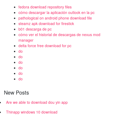
fedora download repository files
cómo descargar la aplicación outlook en la pc
pathological on android phone download file
steamz apk download for firestick
b01 descarga de pc
cómo ver el historial de descargas de nexus mod
manager
delta force free download for pc
do
do
do
do
do
do
New Posts
Are we able to download dou yin app
Thinapp windows 10 download