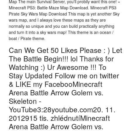
Map The main Survival Server, you'll probily want this one! «
Minecraft PS3: Battle Maze Map Download. Minecraft PS3
Pirate Sky Wars Map Download This map is yet another Sky
wars map, and I always love these maps as they are
normally so unique and you can build practically anything
and turn it into a sky wars map! This theme is an ocean /
boat / Pirate theme.
Can We Get 50 Likes Please : ) Let
The Battle Begin!!! lol Thanks for
Watching :) Ur Awesome !!! To
Stay Updated Follow me on twitter
& LIKE my FacebooMinecraft
Arena Battle Arrow Golem vs.
Skeleton -
YouTube3:28youtube.com20. 11.
2012915 tis. zhlédnutíMinecraft
Arena Battle Arrow Golem vs.