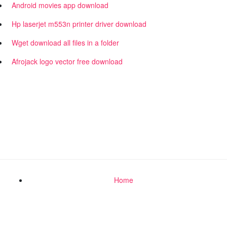
Android movies app download
Hp laserjet m553n printer driver download
Wget download all files in a folder
Afrojack logo vector free download
Home