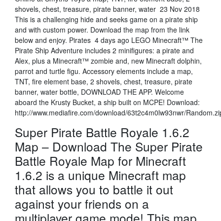
shovels, chest, treasure, pirate banner, water 23 Nov 2018
This is a challenging hide and seeks game on a pirate ship
and with custom power. Download the map from the link
below and enjoy. Pirates 4 days ago LEGO Minecraft™ The
Pirate Ship Adventure includes 2 minifigures: a pirate and
Alex, plus a Minecraft™ zombie and, new Minecraft dolphin,
parrot and turtle figu. Accessory elements include a map,
TNT, fire element base, 2 shovels, chest, treasure, pirate
banner, water bottle, DOWNLOAD THE APP. Welcome
aboard the Krusty Bucket, a ship built on MCPE! Download:
http://www.mediafire.com/download/63t2c4m0lw93nwr/Random.zi
Super Pirate Battle Royale 1.6.2
Map – Download The Super Pirate
Battle Royale Map for Minecraft
1.6.2 is a unique Minecraft map
that allows you to battle it out
against your friends on a
multiplayer game mode! This map