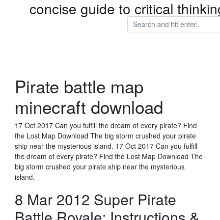
concise guide to critical thin
Pirate battle map
minecraft download
17 Oct 2017 Can you fulfill the dream of every pirate? Find
the Lost Map Download The big storm crushed your pirate
ship near the mysterious island. 17 Oct 2017 Can you fulfill
the dream of every pirate? Find the Lost Map Download The
big storm crushed your pirate ship near the mysterious
island.
8 Mar 2012 Super Pirate
Battle Royale: Instructions &