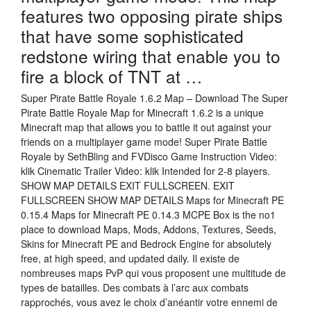
features two opposing pirate ships
that have some sophisticated
redstone wiring that enable you to
fire a block of TNT at …
Super Pirate Battle Royale 1.6.2 Map – Download The Super
Pirate Battle Royale Map for Minecraft 1.6.2 is a unique
Minecraft map that allows you to battle it out against your
friends on a multiplayer game mode! Super Pirate Battle
Royale by SethBling and FVDisco Game Instruction Video:
klik Cinematic Trailer Video: klik Intended for 2-8 players.
SHOW MAP DETAILS EXIT FULLSCREEN. EXIT
FULLSCREEN SHOW MAP DETAILS Maps for Minecraft PE
0.15.4 Maps for Minecraft PE 0.14.3 MCPE Box is the no1
place to download Maps, Mods, Addons, Textures, Seeds,
Skins for Minecraft PE and Bedrock Engine for absolutely
free, at high speed, and updated daily. Il existe de
nombreuses maps PvP qui vous proposent une multitude de
types de batailles. Des combats à l’arc aux combats
rapprochés, vous avez le choix d’anéantir votre ennemi de