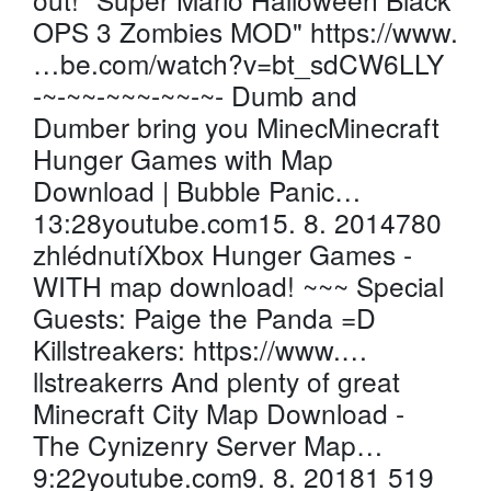
OPS 3 Zombies MOD" https://www.
…be.com/watch?v=bt_sdCW6LLY
-~-~~-~~~-~~-~- Dumb and
Dumber bring you MinecMinecraft
Hunger Games with Map
Download | Bubble Panic…
13:28youtube.com15. 8. 2014780
zhlédnutíXbox Hunger Games -
WITH map download! ~~~ Special
Guests: Paige the Panda =D
Killstreakers: https://www.…
llstreakerrs And plenty of great
Minecraft City Map Download -
The Cynizenry Server Map…
9:22youtube.com9. 8. 20181 519