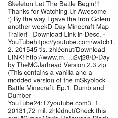
Skeleton Let The Battle Begin!!!
Thanks for Watching Ur Awesome
:) By the way I gave the Iron Golem
another weekD-Day Minecraft Map
Trailer! +Download Link in Desc. -
YouTubehttps://youtube.com/watch1.
2. 201545 tis. zhlédnutíDownload
LINK! http://www.m…u2vj28/D-Day
by TheMCJarhead Version 2.3.zip
(This contains a vanilla and a
modded version of the mSkyblock
Battle Minecraft: Ep.1, Dumb and
Dumber -
YouTube24:17youtube.com3. 1.
20131,72 mil. zhlédnutíCheck this
out! "Super Mario Halloween Black