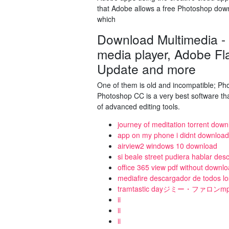
that Adobe allows a free Photoshop down
which
Download Multimedia -
media player, Adobe Fl
Update and more
One of them is old and incompatible; Pho
Photoshop CC is a very best software th
of advanced editing tools.
journey of meditation torrent dow
app on my phone i didnt download
airview2 windows 10 download
si beale street pudiera hablar des
office 365 view pdf without downlo
mediafire descargador de todos lo
tramtastic dayジミー・ファロ
ii
ii
ii