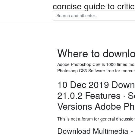
concise guide to crit
Where to downlo
Adobe Photoshop CS6 is 1000 times mor
Photoshop CS6 Software free for mercur
10 Dec 2019 Down
21.0.2 Features · 
Versions Adobe Ph
This is not a forum for general discussion 
Download Multimedia -