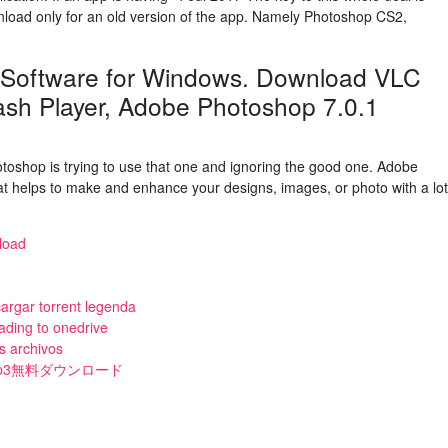
load only for an old version of the app. Namely Photoshop CS2,
 Software for Windows. Download VLC
ash Player, Adobe Photoshop 7.0.1
toshop is trying to use that one and ignoring the good one. Adobe
at helps to make and enhance your designs, images, or photo with a lot
nload
cargar torrent legenda
ading to onedrive
s archivos
ンmp3無料ダウンロード