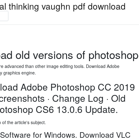
ical thinking vaughn pdf download
ad old versions of photoshop
e advanced than other image editing tools. Download Adobe
y graphics engine.
load Adobe Photoshop CC 2019
Screenshots · Change Log · Old
otoshop CS6 13.0.6 Update.
of the article's subject.
 Software for Windows. Download VLC