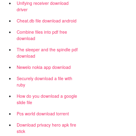
Unifying receiver download
driver
Cheat.db file download android
Combine files into pdf free
download
The sleeper and the spindle pdf
download
Newelo nokia app download
Securely download a file with
ruby
How do you download a google
slide file
Pcs world download torrent
Download privacy hero apk fire
stick