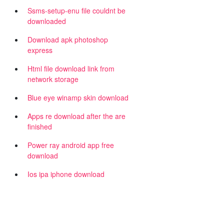
Ssms-setup-enu file couldnt be
downloaded
Download apk photoshop
express
Html file download link from
network storage
Blue eye winamp skin download
Apps re download after the are
finished
Power ray android app free
download
Ios ipa iphone download