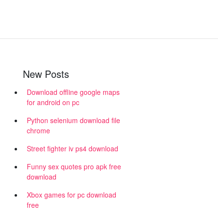
New Posts
Download offline google maps
for android on pc
Python selenium download file
chrome
Street fighter iv ps4 download
Funny sex quotes pro apk free
download
Xbox games for pc download
free