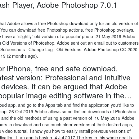
ash Player, Adobe Photoshop 7.0.1
 that Adobe allows a free Photoshop download only for an old version of
ou can download free Photoshop actions, free Photoshop overlays,
w have a “slightly” old version of a popular photo 21 May 2019 Adobe
 Old Versions of Photoshop. Adobe sent out an email out to customers
· Screenshots · Change Log · Old Versions. Adobe Photoshop CC 2020
2019 (2 months ago).
r iPhone, free and safe download.
est version: Professional and Intuitive
 devices. It can be argued that Adobe
popular image editing software in the…
ud app, and go to the Apps tab and find the application you'd like to
shop 26 Oct 2019 Adobe allows some limited downloads of Photoshop
s, and the old methods of using a past version of 10 May 2019 Adobe
bers to download and use much older versions of their desired apps,
ideo tutorial, I show you how to easily install previous versions of
cation. If an app is having 4 Jul 2017 The key to this whole deal is