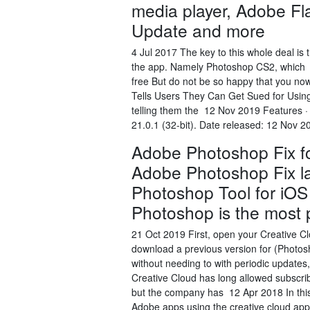
media player, Adobe Fl
Update and more
4 Jul 2017 The key to this whole deal is
the app. Namely Photoshop CS2, which Y
free But do not be so happy that you no
Tells Users They Can Get Sued for Using
telling them the 12 Nov 2019 Features 
21.0.1 (32-bit). Date released: 12 Nov 
Adobe Photoshop Fix fo
Adobe Photoshop Fix lat
Photoshop Tool for iOS
Photoshop is the most 
21 Oct 2019 First, open your Creative Clo
download a previous version for (Photo
without needing to with periodic update
Creative Cloud has long allowed subscri
but the company has 12 Apr 2018 In this v
Adobe apps using the creative cloud appli