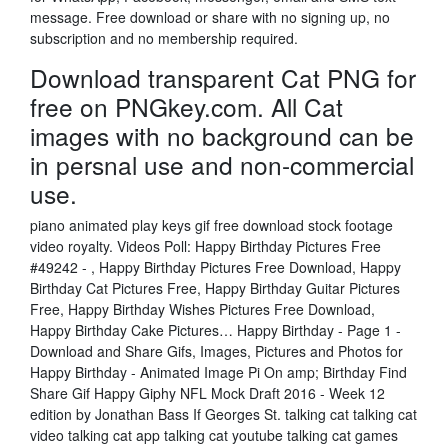
message. Free download or share with no signing up, no
subscription and no membership required.
Download transparent Cat PNG for
free on PNGkey.com. All Cat
images with no background can be
in persnal use and non-commercial
use.
piano animated play keys gif free download stock footage
video royalty. Videos Poll: Happy Birthday Pictures Free
#49242 - , Happy Birthday Pictures Free Download, Happy
Birthday Cat Pictures Free, Happy Birthday Guitar Pictures
Free, Happy Birthday Wishes Pictures Free Download,
Happy Birthday Cake Pictures… Happy Birthday - Page 1 -
Download and Share Gifs, Images, Pictures and Photos for
Happy Birthday - Animated Image Pi On amp; Birthday Find
Share Gif Happy Giphy NFL Mock Draft 2016 - Week 12
edition by Jonathan Bass If Georges St. talking cat talking cat
video talking cat app talking cat youtube talking cat games