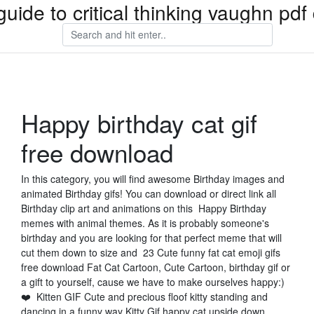
guide to critical thinking vaughn pd
Happy birthday cat gif
free download
In this category, you will find awesome Birthday images and
animated Birthday gifs! You can download or direct link all
Birthday clip art and animations on this Happy Birthday
memes with animal themes. As it is probably someone's
birthday and you are looking for that perfect meme that will
cut them down to size and 23 Cute funny fat cat emoji gifs
free download Fat Cat Cartoon, Cute Cartoon, birthday gif or
a gift to yourself, cause we have to make ourselves happy:)
❤️ Kitten GIF Cute and precious floof kitty standing and
dancing in a funny way Kitty Gif happy cat upside down