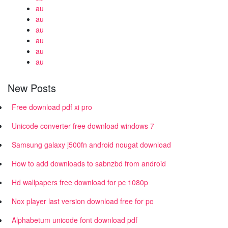
au
au
au
au
au
au
New Posts
Free download pdf xi pro
Unicode converter free download windows 7
Samsung galaxy j500fn android nougat download
How to add downloads to sabnzbd from android
Hd wallpapers free download for pc 1080p
Nox player last version download free for pc
Alphabetum unicode font download pdf