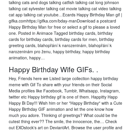
talking cats and dogs talking catfish talking cat long johnson
talking cat sylvester talking cat movie talking cat video talking
cat app talking cat youtube…Ecards Happy Birthday Man gif |
gifka.comhttps://gifka.com/bday-manDownload a postcard
Happy Birthday Man for free or select a gif to please a loved
one. Posted in Animace Tagged birthday cards, birthday
cards for birthday cards, birthday cards for men, birthday
greeting cards, blahopřání k narozeninám, blahopřání k
narozeninám pro ženu, happy birthday, happy birthday
animation, happy…
Happy Birthday Wife GIFs. .
Hey, Friends here we Listed large collection happy birthday
meme with Gif To share with your friends on their Social
Media profiles like Facebook, Tumblr, Whatsapp, Instagram,
twitter etc Happy birthday gif is one of them. Happitty Happ
Happy Bi Day!!! Wish him or her "Happy Birthday" with a Cute
Happy Birthday GIF animation and let the one know how
much you adore. Thinking of greetings? What could be the
cutest thing ever?? The smile, the innocence, the… Check
out EXOstock's art on DeviantArt. Browse the user profile and