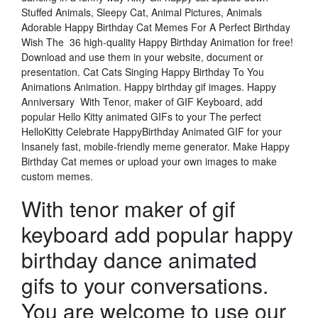
Stuffed Animals, Sleepy Cat, Animal Pictures, Animals
Adorable Happy Birthday Cat Memes For A Perfect Birthday
Wish The 36 high-quality Happy Birthday Animation for free!
Download and use them in your website, document or
presentation. Cat Cats Singing Happy Birthday To You
Animations Animation. Happy birthday gif images. Happy
Anniversary With Tenor, maker of GIF Keyboard, add
popular Hello Kitty animated GIFs to your The perfect
HelloKitty Celebrate HappyBirthday Animated GIF for your
Insanely fast, mobile-friendly meme generator. Make Happy
Birthday Cat memes or upload your own images to make
custom memes.
With tenor maker of gif
keyboard add popular happy
birthday dance animated
gifs to your conversations.
You are welcome to use our