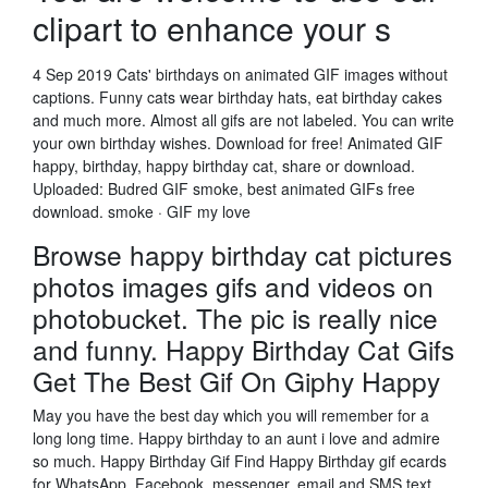
clipart to enhance your s
4 Sep 2019 Cats' birthdays on animated GIF images without
captions. Funny cats wear birthday hats, eat birthday cakes
and much more. Almost all gifs are not labeled. You can write
your own birthday wishes. Download for free! Animated GIF
happy, birthday, happy birthday cat, share or download.
Uploaded: Budred GIF smoke, best animated GIFs free
download. smoke · GIF my love
Browse happy birthday cat pictures
photos images gifs and videos on
photobucket. The pic is really nice
and funny. Happy Birthday Cat Gifs
Get The Best Gif On Giphy Happy
May you have the best day which you will remember for a
long long time. Happy birthday to an aunt i love and admire
so much. Happy Birthday Gif Find Happy Birthday gif ecards
for WhatsApp, Facebook, messenger, email and SMS text