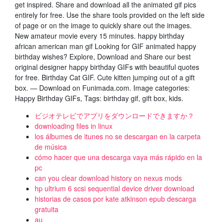
get inspired. Share and download all the animated gif pics
entirely for free. Use the share tools provided on the left side
of page or on the image to quickly share out the images.
New amateur movie every 15 minutes. happy birthday
african american man gif Looking for GIF animated happy
birthday wishes? Explore, Download and Share our best
original designer happy birthday GIFs with beautiful quotes
for free. Birthday Cat GIF. Cute kitten jumping out of a gift
box. — Download on Funimada.com. Image categories:
Happy Birthday GIFs, Tags: birthday gif, gift box, kids.
ビジオテレビでアプリをダウンロードできますか？
downloading files in linux
los álbumes de itunes no se descargan en la carpeta
de música
cómo hacer que una descarga vaya más rápido en la
pc
can you clear download history on nexus mods
hp ultrium 6 scsi sequential device driver download
historias de casos por kate atkinson epub descarga
gratuita
au