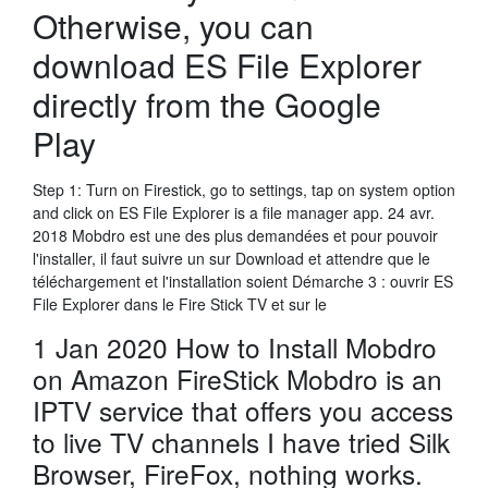
Otherwise, you can
download ES File Explorer
directly from the Google
Play
Step 1: Turn on Firestick, go to settings, tap on system option
and click on ES File Explorer is a file manager app. 24 avr.
2018 Mobdro est une des plus demandées et pour pouvoir
l'installer, il faut suivre un sur Download et attendre que le
téléchargement et l'installation soient Démarche 3 : ouvrir ES
File Explorer dans le Fire Stick TV et sur le
1 Jan 2020 How to Install Mobdro
on Amazon FireStick Mobdro is an
IPTV service that offers you access
to live TV channels I have tried Silk
Browser, FireFox, nothing works.