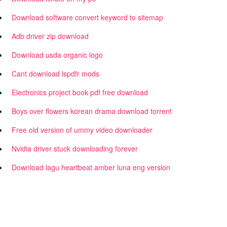
Download software convert keyword to sitemap
Adb driver zip download
Download usda organic logo
Cant download lspdfr mods
Electronics project book pdf free download
Boys over flowers korean drama download torrent
Free old version of ummy video downloader
Nvidia driver stuck downloading forever
Download lagu heartbeat amber luna eng version