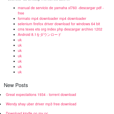
manual de servicio de yamaha xl760 -descargar pdf -
free
formato mp4 downloader mp4 downloader
selenium firefox driver download for windows 64 bit
cms texes ets org index php descargar archivo 1202
Android 8.1をダウンロード
uk
uk
uk
uk
uk
uk
uk
New Posts
Great expectations 1934 - torrent download
Wendy shay uber driver mp3 free download
Download kindle on my pc