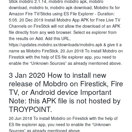
Stick mobdro 2.1.14, mobdro mobdro apk, mobdro
download, mobdro tv, mobdro apk download, Mobdro fix for
Amazon Fire TV/Sticks using ES File Explorer - Duration:
5:05. 20 Dec 2019 Install Mobdro App APK for Free Live TV
Channels on FireStick will not allow the download of an APK
file directly from any web browser. Select es explorer from
the results on Add. Add this URL,
https://updates.mobdro.sx/downloads/mobdro.apk & give it a
name as Mobdro FireStick. 20 Jun 2018 To install Mobdro on
Firestick with the help of ES file explorer app, you need to
enable the “Unknown Sources” as already mentioned above.
3 Jan 2020 How to install new
release of Mobdro on Firestick, Fire
TV, or Android device Important
Note: this APK file is not hosted by
TROYPOINT.
20 Jun 2018 To install Mobdro on Firestick with the help of
ES file explorer app, you need to enable the “Unknown
Sources” as already mentioned above.