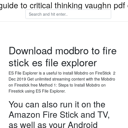
guide to critical thinking vaughn pd
Download modbro to fire
stick es file explorer
ES File Explorer is a useful to install Mobdro on FireStick 2
Dec 2019 Get unlimited streaming content with the Mobdro
on Firestick free Method 1: Steps to Install Mobdro on
Firestick using ES File Explorer.
You can also run it on the
Amazon Fire Stick and TV,
as well as your Android