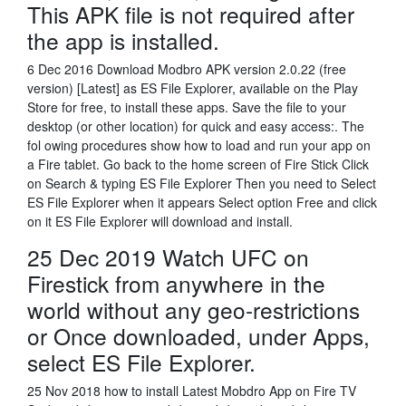
This APK file is not required after
the app is installed.
6 Dec 2016 Download Modbro APK version 2.0.22 (free
version) [Latest] as ES File Explorer, available on the Play
Store for free, to install these apps. Save the file to your
desktop (or other location) for quick and easy access:. The
fol owing procedures show how to load and run your app on
a Fire tablet. Go back to the home screen of Fire Stick Click
on Search & typing ES File Explorer Then you need to Select
ES File Explorer when it appears Select option Free and click
on it ES File Explorer will download and install.
25 Dec 2019 Watch UFC on
Firestick from anywhere in the
world without any geo-restrictions
or Once downloaded, under Apps,
select ES File Explorer.
25 Nov 2018 how to install Latest Mobdro App on Fire TV